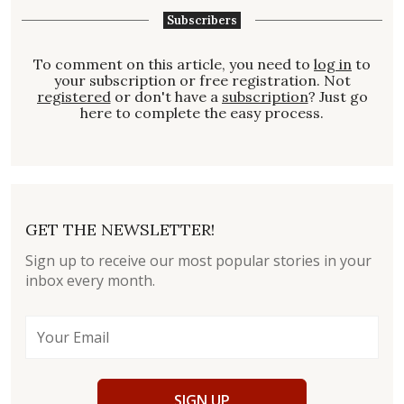
Subscribers
To comment on this article, you need to
log in
to
your subscription or free registration. Not
registered
or don't have a
subscription
? Just go
here to complete the easy process.
GET THE NEWSLETTER!
Sign up to receive our most popular stories in your
inbox every month.
SIGN UP