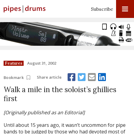
Subscribe
August 31, 2002
Features
Share article
Bookmark
Walk a mile in the soloist’s ghillies
first
[Originally published as an Editorial]
Until about 15 years ago, it wasn’t uncommon for pipe
bands to be judged by those who had devoted most of