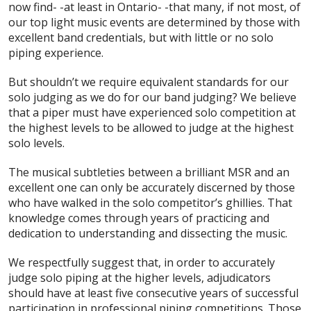
now find- -at least in Ontario- -that many, if not most, of
our top light music events are determined by those with
excellent band credentials, but with little or no solo
piping experience.
But shouldn’t we require equivalent standards for our
solo judging as we do for our band judging? We believe
that a piper must have experienced solo competition at
the highest levels to be allowed to judge at the highest
solo levels.
The musical subtleties between a brilliant MSR and an
excellent one can only be accurately discerned by those
who have walked in the solo competitor’s ghillies. That
knowledge comes through years of practicing and
dedication to understanding and dissecting the music.
We respectfully suggest that, in order to accurately
judge solo piping at the higher levels, adjudicators
should have at least five consecutive years of successful
participation in professional piping competitions. Those