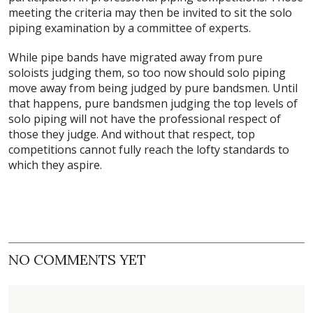
meeting the criteria may then be invited to sit the solo
piping examination by a committee of experts.
While pipe bands have migrated away from pure
soloists judging them, so too now should solo piping
move away from being judged by pure bandsmen. Until
that happens, pure bandsmen judging the top levels of
solo piping will not have the professional respect of
those they judge. And without that respect, top
competitions cannot fully reach the lofty standards to
which they aspire.
NO COMMENTS YET