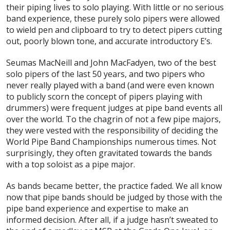
their piping lives to solo playing. With little or no serious
band experience, these purely solo pipers were allowed
to wield pen and clipboard to try to detect pipers cutting
out, poorly blown tone, and accurate introductory E’s.
Seumas MacNeill and John MacFadyen, two of the best
solo pipers of the last 50 years, and two pipers who
never really played with a band (and were even known
to publicly scorn the concept of pipers playing with
drummers) were frequent judges at pipe band events all
over the world. To the chagrin of not a few pipe majors,
they were vested with the responsibility of deciding the
World Pipe Band Championships numerous times. Not
surprisingly, they often gravitated towards the bands
with a top soloist as a pipe major.
As bands became better, the practice faded. We all know
now that pipe bands should be judged by those with the
pipe band experience and expertise to make an
informed decision. After all, if a judge hasn’t sweated to