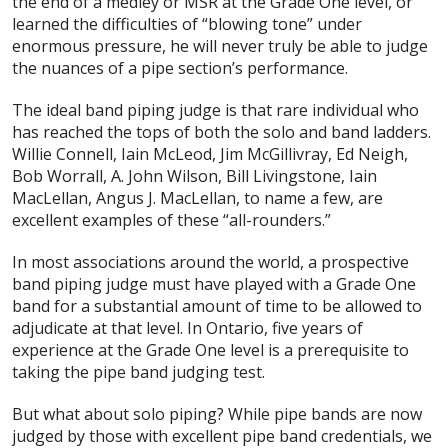
the end of a medley or MSR at the Grade One level, or
learned the difficulties of “blowing tone” under
enormous pressure, he will never truly be able to judge
the nuances of a pipe section’s performance.
The ideal band piping judge is that rare individual who
has reached the tops of both the solo and band ladders.
Willie Connell, Iain McLeod, Jim McGillivray, Ed Neigh,
Bob Worrall, A. John Wilson, Bill Livingstone, Iain
MacLellan, Angus J. MacLellan, to name a few, are
excellent examples of these “all-rounders.”
In most associations around the world, a prospective
band piping judge must have played with a Grade One
band for a substantial amount of time to be allowed to
adjudicate at that level. In Ontario, five years of
experience at the Grade One level is a prerequisite to
taking the pipe band judging test.
But what about solo piping? While pipe bands are now
judged by those with excellent pipe band credentials, we