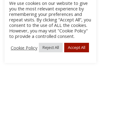
We use cookies on our website to give
you the most relevant experience by
remembering your preferences and
repeat visits. By clicking “Accept All”, you
consent to the use of ALL the cookies.
However, you may visit "Cookie Policy"
to provide a controlled consent.
Cookie Policy
Reject All
Accept All
About Us
Subscribe
Log In/Register