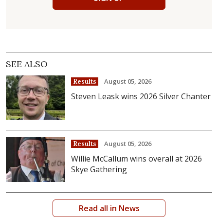
SEE ALSO
August 05, 2026
Results
Steven Leask wins 2026 Silver Chanter
August 05, 2026
Results
Willie McCallum wins overall at 2026
Skye Gathering
Read all in News