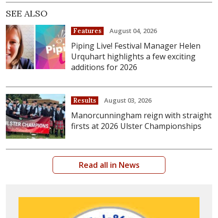
SEE ALSO
August 04, 2026
Features
Piping Live! Festival Manager Helen
Urquhart highlights a few exciting
additions for 2026
August 03, 2026
Results
Manorcunningham reign with straight
firsts at 2026 Ulster Championships
Read all in News