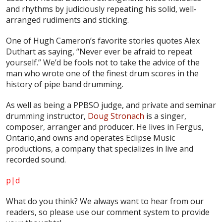
and rhythms by judiciously repeating his solid, well-
arranged rudiments and sticking.
One of Hugh Cameron’s favorite stories quotes Alex
Duthart as saying, “Never ever be afraid to repeat
yourself.” We’d be fools not to take the advice of the
man who wrote one of the finest drum scores in the
history of pipe band drumming.
As well as being a PPBSO judge, and private and seminar
drumming instructor,
Doug Stronach
is a singer,
composer, arranger and producer. He lives in Fergus,
Ontario,and owns and operates Eclipse Music
productions, a company that specializes in live and
recorded sound.
p|d
What do
you
think? We always want to hear from our
readers, so please use our comment system to provide