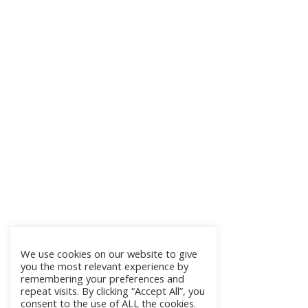
We use cookies on our website to give
you the most relevant experience by
remembering your preferences and
repeat visits. By clicking “Accept All”, you
consent to the use of ALL the cookies.