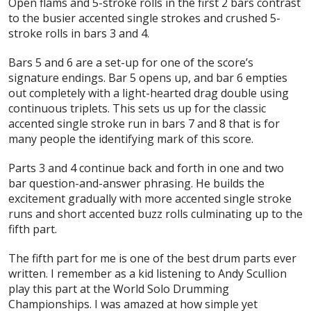
Open flams and 5-stroke rolls in the first 2 bars contrast
to the busier accented single strokes and crushed 5-
stroke rolls in bars 3 and 4.
Bars 5 and 6 are a set-up for one of the score’s
signature endings. Bar 5 opens up, and bar 6 empties
out completely with a light-hearted drag double using
continuous triplets. This sets us up for the classic
accented single stroke run in bars 7 and 8 that is for
many people the identifying mark of this score.
Parts 3 and 4 continue back and forth in one and two
bar question-and-answer phrasing. He builds the
excitement gradually with more accented single stroke
runs and short accented buzz rolls culminating up to the
fifth part.
The fifth part for me is one of the best drum parts ever
written. I remember as a kid listening to Andy Scullion
play this part at the World Solo Drumming
Championships. I was amazed at how simple yet