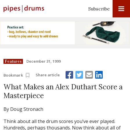
Subscribe
December 31, 1999
Features
Share article
Bookmark
What Makes an Alex Duthart Score a
Masterpiece
By Doug Stronach
Think about all the drum scores you’ve ever played.
Hundreds, perhaps thousands. Now think about all of