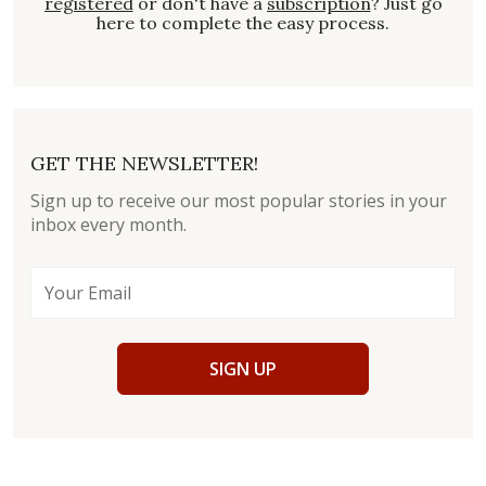
registered
or don't have a
subscription
? Just go
here to complete the easy process.
GET THE NEWSLETTER!
Sign up to receive our most popular stories in your
inbox every month.
SIGN UP