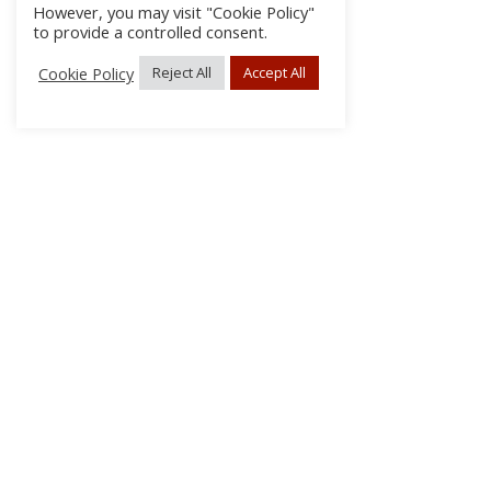
However, you may visit "Cookie Policy"
to provide a controlled consent.
Cookie Policy
Reject All
Accept All
About Us
Subscribe
Log In/Register
Disclaimer
Privacy