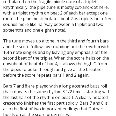
ruff placed on the fragile middle note of a triplet.
Rhythmically, the pipe tune is mostly cut-and-dot here,
with a triplet rhythm on beat 2 of each bar except one
(note: the pipe music notates beat 2 as triplets but often
sounds more like halfway between a triplet and two
sixteenths and one eighth note).
The tune moves up a tone in the third and fourth bars
and the score follows by rounding out the rhythm with
16th note singles and by leaving any emphasis off the
second beat of the triplet. When the score halts on the
downbeat of beat 4 of bar 4, it allows the high G from
the pipes to poke through and give a little breather
before the score repeats bars 1 and 2 again.
Bars 7 and 8 are played with a long accented buzz roll
that repeats the same rhythm 3 1/2 times, starting with
the last half of the rhythm on beat 1. A clearly notated
crescendo finishes the first part solidly. Bars 7 and 8 is
also the first of two important endings that Duthart
builds on as the score progresses.