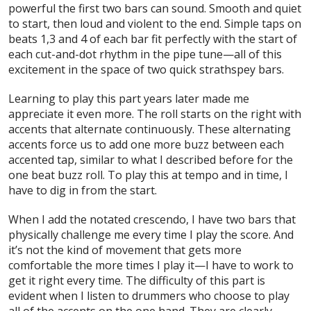
powerful the first two bars can sound. Smooth and quiet
to start, then loud and violent to the end. Simple taps on
beats 1,3 and 4 of each bar fit perfectly with the start of
each cut-and-dot rhythm in the pipe tune—all of this
excitement in the space of two quick strathspey bars.
Learning to play this part years later made me
appreciate it even more. The roll starts on the right with
accents that alternate continuously. These alternating
accents force us to add one more buzz between each
accented tap, similar to what I described before for the
one beat buzz roll. To play this at tempo and in time, I
have to dig in from the start.
When I add the notated crescendo, I have two bars that
physically challenge me every time I play the score. And
it’s not the kind of movement that gets more
comfortable the more times I play it—I have to work to
get it right
every
time. The difficulty of this part is
evident when I listen to drummers who choose to play
all of the accents on the one hand. They are clearly