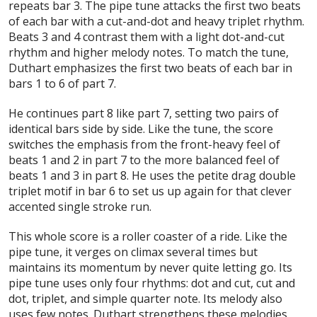
repeats bar 3. The pipe tune attacks the first two beats
of each bar with a cut-and-dot and heavy triplet rhythm.
Beats 3 and 4 contrast them with a light dot-and-cut
rhythm and higher melody notes. To match the tune,
Duthart emphasizes the first two beats of each bar in
bars 1 to 6 of part 7.
He continues part 8 like part 7, setting two pairs of
identical bars side by side. Like the tune, the score
switches the emphasis from the front-heavy feel of
beats 1 and 2 in part 7 to the more balanced feel of
beats 1 and 3 in part 8. He uses the petite drag double
triplet motif in bar 6 to set us up again for that clever
accented single stroke run.
This whole score is a roller coaster of a ride. Like the
pipe tune, it verges on climax several times but
maintains its momentum by never quite letting go. Its
pipe tune uses only four rhythms: dot and cut, cut and
dot, triplet, and simple quarter note. Its melody also
uses few notes. Duthart strengthens these melodies