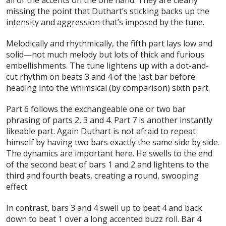
missing the point that Duthart’s sticking backs up the
intensity and aggression that’s imposed by the tune.
Melodically and rhythmically, the fifth part lays low and
solid—not much melody but lots of thick and furious
embellishments. The tune lightens up with a dot-and-
cut rhythm on beats 3 and 4 of the last bar before
heading into the whimsical (by comparison) sixth part.
Part 6 follows the exchangeable one or two bar
phrasing of parts 2, 3 and 4. Part 7 is another instantly
likeable part. Again Duthart is not afraid to repeat
himself by having two bars exactly the same side by side.
The dynamics are important here. He swells to the end
of the second beat of bars 1 and 2 and lightens to the
third and fourth beats, creating a round, swooping
effect.
In contrast, bars 3 and 4 swell up to beat 4 and back
down to beat 1 over a long accented buzz roll. Bar 4