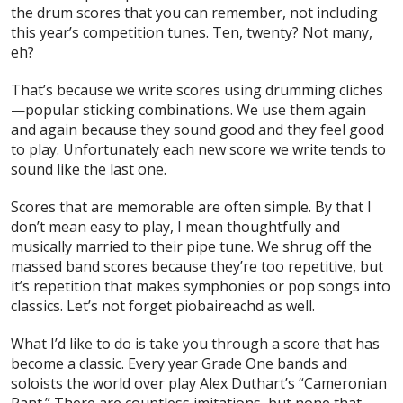
the drum scores that you can remember, not including
this year’s competition tunes. Ten, twenty? Not many,
eh?
That’s because we write scores using drumming cliches
—popular sticking combinations. We use them again
and again because they sound good and they feel good
to play. Unfortunately each new score we write tends to
sound like the last one.
Scores that are memorable are often simple. By that I
don’t mean easy to play, I mean thoughtfully and
musically married to their pipe tune. We shrug off the
massed band scores because they’re too repetitive, but
it’s repetition that makes symphonies or pop songs into
classics. Let’s not forget piobaireachd as well.
What I’d like to do is take you through a score that has
become a classic. Every year Grade One bands and
soloists the world over play Alex Duthart’s “Cameronian
Rant.” There are countless imitations, but none that