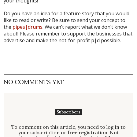
your thoughts!
Do you have an idea for a feature story that you would
like to read or write? Be sure to send your concept to
the
pipes|drums
. We can’t report what we don’t know
about! Please remember to support the businesses that
advertise and make the not-for-profit p|d possible.
NO COMMENTS YET
Subscribers
To comment on this article, you need to
log in
to
your subscription or free registration. Not