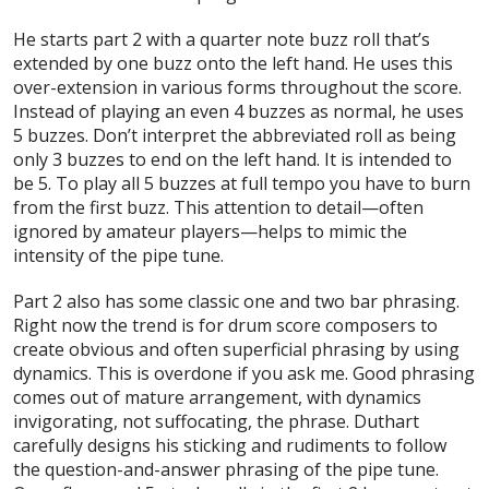
He starts part 2 with a quarter note buzz roll that’s
extended by one buzz onto the left hand. He uses this
over-extension in various forms throughout the score.
Instead of playing an even 4 buzzes as normal, he uses
5 buzzes. Don’t interpret the abbreviated roll as being
only 3 buzzes to end on the left hand. It is intended to
be 5. To play all 5 buzzes at full tempo you have to burn
from the first buzz. This attention to detail—often
ignored by amateur players—helps to mimic the
intensity of the pipe tune.
Part 2 also has some classic one and two bar phrasing.
Right now the trend is for drum score composers to
create obvious and often superficial phrasing by using
dynamics. This is overdone if you ask me. Good phrasing
comes out of mature arrangement, with dynamics
invigorating, not suffocating, the phrase. Duthart
carefully designs his sticking and rudiments to follow
the question-and-answer phrasing of the pipe tune.