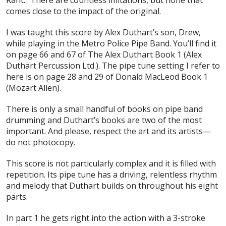
comes close to the impact of the original.
I was taught this score by Alex Duthart’s son, Drew,
while playing in the Metro Police Pipe Band. You’ll find it
on page 66 and 67 of The Alex Duthart Book 1 (Alex
Duthart Percussion Ltd.). The pipe tune setting I refer to
here is on page 28 and 29 of Donald MacLeod Book 1
(Mozart Allen).
There is only a small handful of books on pipe band
drumming and Duthart’s books are two of the most
important. And please, respect the art and its artists—
do not photocopy.
This score is not particularly complex and it is filled with
repetition. Its pipe tune has a driving, relentless rhythm
and melody that Duthart builds on throughout his eight
parts.
In part 1 he gets right into the action with a 3-stroke