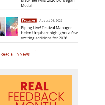
MacPhee wins 2026 Dunvegan
Medal
August 04, 2026
Features
Piping Live! Festival Manager
Helen Urquhart highlights a few
exciting additions for 2026
Read all in News