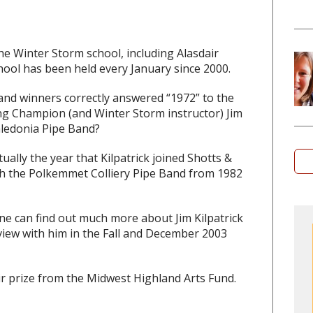
he Winter Storm school, including Alasdair
chool has been held every January since 2000.
 and winners correctly answered “1972” to the
g Champion (and Winter Storm instructor) Jim
Caledonia Pipe Band?
lly the year that Kilpatrick joined Shotts &
th the Polkemmet Colliery Pipe Band from 1982
e can find out much more about Jim Kilpatrick
view with him in the Fall and December 2003
ir prize from the Midwest Highland Arts Fund.