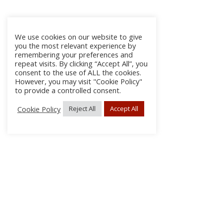
We use cookies on our website to give
you the most relevant experience by
remembering your preferences and
repeat visits. By clicking “Accept All”, you
consent to the use of ALL the cookies.
However, you may visit "Cookie Policy"
to provide a controlled consent.
Cookie Policy
Reject All
Accept All
About
Discla
Conta