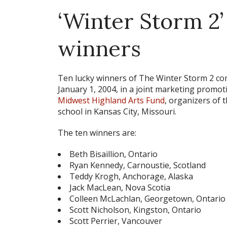
‘Winter Storm 2’
winners
Ten lucky winners of
The Winter Storm 2
com
January 1, 2004, in a joint marketing prom
Midwest Highland Arts Fund
, organizers of
school in Kansas City, Missouri.
The ten winners are:
Beth Bisaillion, Ontario
Ryan Kennedy, Carnoustie, Scotland
Teddy Krogh, Anchorage, Alaska
Jack MacLean, Nova Scotia
Colleen McLachlan, Georgetown, Ontario
Scott Nicholson, Kingston, Ontario
Scott Perrier, Vancouver