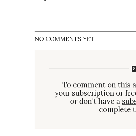
NO COMMENTS YET
S
To comment on this a
your subscription or fre
or don't have a
sub
complete t