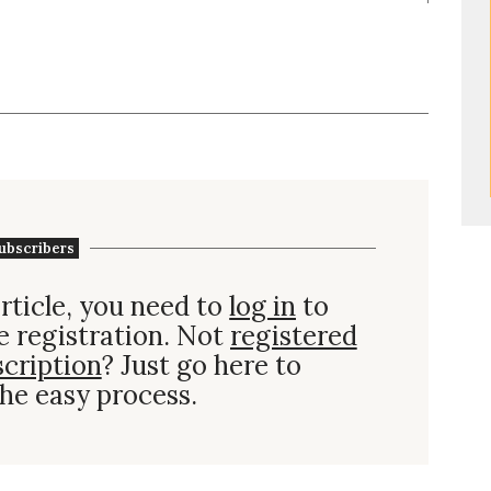
ubscribers
rticle, you need to
log in
to
e registration. Not
registered
scription
? Just go here to
he easy process.