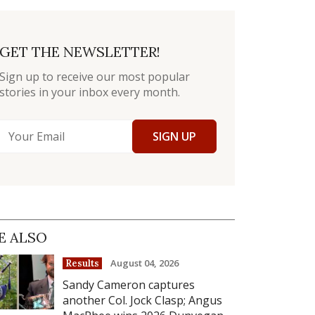
GET THE NEWSLETTER!
Sign up to receive our most popular
stories in your inbox every month.
SIGN UP
E ALSO
August 04, 2026
Results
Sandy Cameron captures
another Col. Jock Clasp; Angus