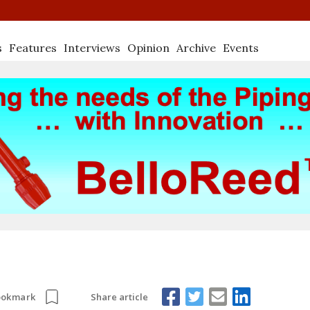
s
Features
Interviews
Opinion
Archive
Events
Share article
ookmark