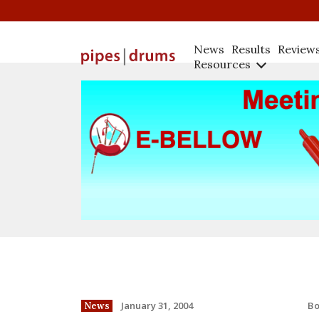
News
Results
Review
Resources
B
January 31, 2004
News