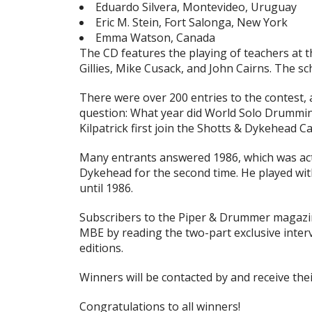
Eduardo Silvera, Montevideo, Uruguay
Eric M. Stein, Fort Salonga, New York
Emma Watson, Canada
The CD features the playing of teachers at t
Gillies, Mike Cusack, and John Cairns. The s
There were over 200 entries to the contest,
question: What year did World Solo Drummin
Kilpatrick first join the Shotts & Dykehead 
Many entrants answered 1986, which was actua
Dykehead for the
second
time. He played wi
until 1986.
Subscribers to the
Piper & Drummer
magazin
MBE by reading the two-part exclusive inter
editions.
Winners will be contacted by and receive the
Congratulations to all winners!