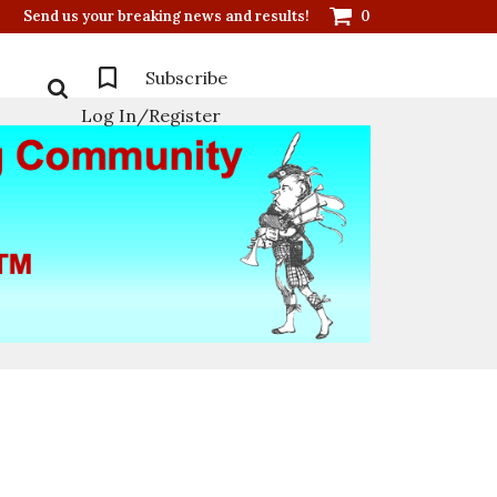
Send us your breaking news and results!
0
Subscribe
Log In/Register