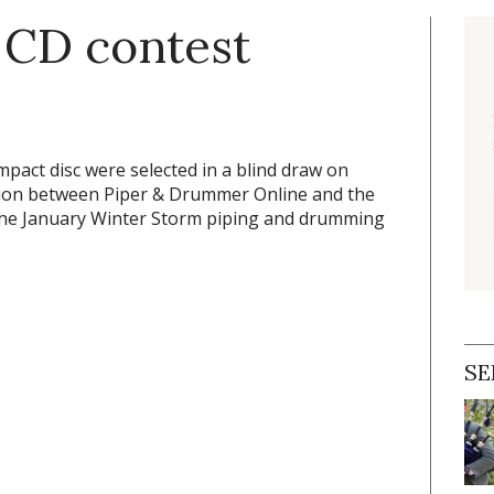
 CD contest
pact disc were selected in a blind draw on
otion between
Piper & Drummer Online
and the
 the January Winter Storm piping and drumming
SE