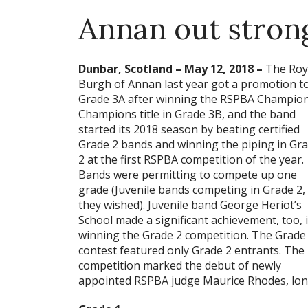
Annan out stron
Dunbar, Scotland – May 12, 2018 –
The Roy
Burgh of Annan last year got a promotion t
Grade 3A after winning the RSPBA Champion
Champions title in Grade 3B, and the band
started its 2018 season by beating certified
Grade 2 bands and winning the piping in Gr
2 at the first RSPBA competition of the year.
Bands were permitting to compete up one
grade (Juvenile bands competing in Grade 2, 
they wished). Juvenile band George Heriot’s
School made a significant achievement, too, 
winning the Grade 2 competition. The Grade
contest featured only Grade 2 entrants. The
competition marked the debut of newly
appointed RSPBA judge Maurice Rhodes, lon