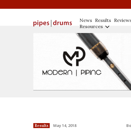
News
Results
Review
Resources
B
May 14, 2018
Results