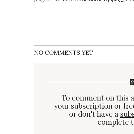
NO COMMENTS YET
S
To comment on this a
your subscription or fre
or don't have a
sub
complete t