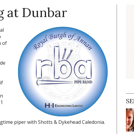
g at Dunbar
al
o
 of
ade
if
in
SE
 1
gtime piper with Shotts & Dykehead Caledonia.