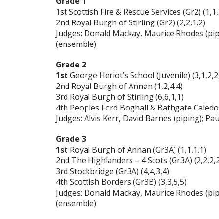
Grade 1
1st Scottish Fire & Rescue Services (Gr2) (1,1,
2nd Royal Burgh of Stirling (Gr2) (2,2,1,2)
Judges: Donald Mackay, Maurice Rhodes (pip
(ensemble)
Grade 2
1st
George Heriot’s School (Juvenile) (3,1,2,2
2nd Royal Burgh of Annan (1,2,4,4)
3rd Royal Burgh of Stirling (6,6,1,1)
4th Peoples Ford Boghall & Bathgate Caledoni
Judges: Alvis Kerr, David Barnes (piping); 
Grade 3
1st
Royal Burgh of Annan (Gr3A) (1,1,1,1)
2nd The Highlanders – 4 Scots (Gr3A) (2,2,2,2
3rd Stockbridge (Gr3A) (4,4,3,4)
4th Scottish Borders (Gr3B) (3,3,5,5)
Judges: Donald Mackay, Maurice Rhodes (pip
(ensemble)