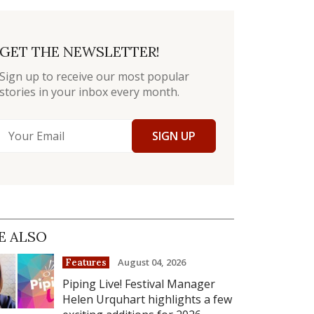
GET THE NEWSLETTER!
Sign up to receive our most popular
stories in your inbox every month.
SIGN UP
E ALSO
August 04, 2026
Features
Piping Live! Festival Manager
Helen Urquhart highlights a few