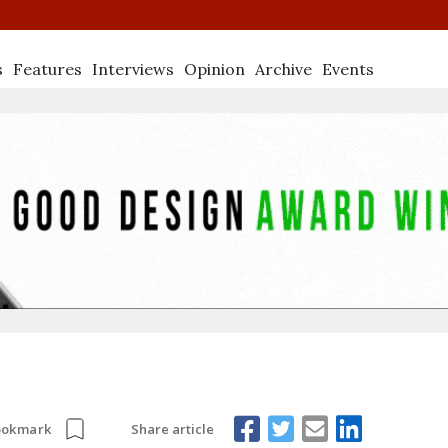
s
Features
Interviews
Opinion
Archive
Events
Share article
ookmark