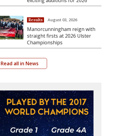
exciting additions for 2026
August 03, 2026
Results
Manorcunningham reign with
straight firsts at 2026 Ulster
Championships
Read all in News