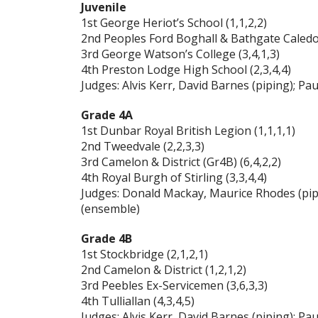
Juvenile
1st George Heriot’s School (1,1,2,2)
2nd Peoples Ford Boghall & Bathgate Caledon
3rd George Watson’s College (3,4,1,3)
4th Preston Lodge High School (2,3,4,4)
Judges: Alvis Kerr, David Barnes (piping); 
Grade 4A
1st Dunbar Royal British Legion (1,1,1,1)
2nd Tweedvale (2,2,3,3)
3rd Camelon & District (Gr4B) (6,4,2,2)
4th Royal Burgh of Stirling (3,3,4,4)
Judges: Donald Mackay, Maurice Rhodes (pip
(ensemble)
Grade 4B
1st Stockbridge (2,1,2,1)
2nd Camelon & District (1,2,1,2)
3rd Peebles Ex-Servicemen (3,6,3,3)
4th Tulliallan (4,3,4,5)
Judges: Alvis Kerr, David Barnes (piping); 