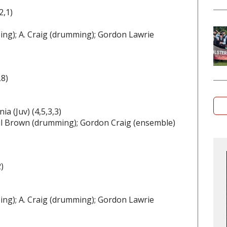
2,1)
ing); A. Craig (drumming); Gordon Lawrie
,8)
a (Juv) (4,5,3,3)
Paul Brown (drumming); Gordon Craig (ensemble)
)
ing); A. Craig (drumming); Gordon Lawrie