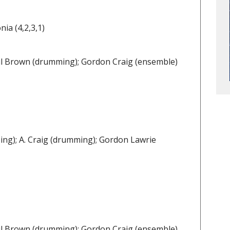
ia (4,2,3,1)
Paul Brown (drumming); Gordon Craig (ensemble)
ing); A. Craig (drumming); Gordon Lawrie
Paul Brown (drumming); Gordon Craig (ensemble)