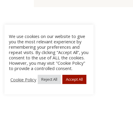
We use cookies on our website to give
you the most relevant experience by
remembering your preferences and
repeat visits. By clicking “Accept All”, you
consent to the use of ALL the cookies.
However, you may visit "Cookie Policy"
to provide a controlled consent.
Cookie Policy
Reject All
Accept All
About
Discla