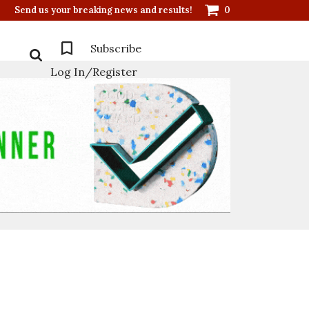
Send us your breaking news and results!
0
Subscribe
Log In/Register