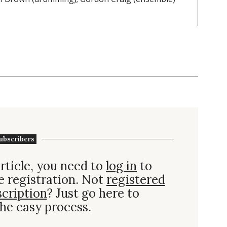
ubscribers
rticle, you need to
log in
to
e registration. Not
registered
scription
? Just go here to
he easy process.