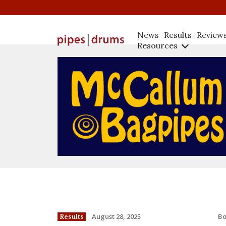
News
Results
Review
Resources
B
August 28, 2025
Results