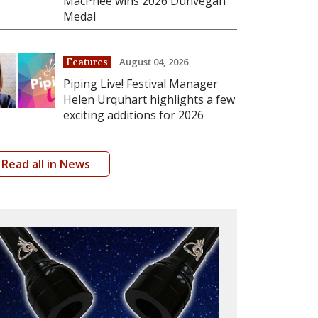
MacPhee wins 2026 Dunvegan
Medal
August 04, 2026
Features
Piping Live! Festival Manager
Helen Urquhart highlights a few
exciting additions for 2026
Read all in News