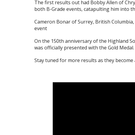
The first results out had Bobby Allen of Chr
both B-Grade events, catapulting him into t
Cameron Bonar of Surrey, British Columbia,
event
On the 150th anniversary of the Highland So
was officially presented with the Gold Medal.
Stay tuned for more results as they become a