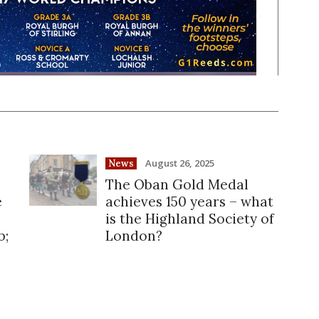
August 26, 2025
News
The Oban Gold Medal
e
achieves 150 years – what
is the Highland Society of
b;
London?