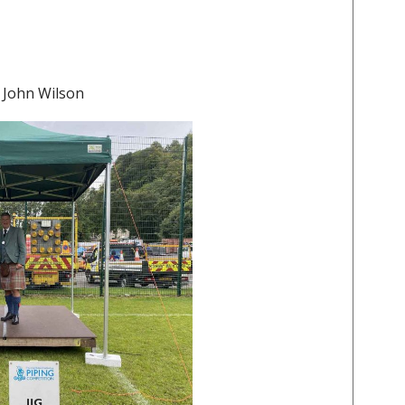
 John Wilson