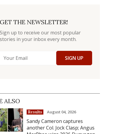
GET THE NEWSLETTER!
Sign up to receive our most popular
stories in your inbox every month.
SIGN UP
E ALSO
August 04, 2026
Results
Sandy Cameron captures
another Col. Jock Clasp; Angus