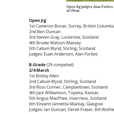
Open Jig judges Alan Forbes
at Oban.
Open Jig
1st Cameron Bonar, Surrey, British Columbi
2nd Ben Duncan
3rd Steven Gray, Lockerbie, Scotland
4th Brodie Watson-Massey
5th Callum Wynd, Stirling, Scotland
Judges: Euan Anderson, Alan Forbes
B-Grade
(29 competed)
2/4 March
1st Bobby Allen
2nd Callum Wynd, Stirling, Scotland
3rd Ross Conner, Campbeltown, Scotland
4th Jack Williamson, Topeka, Kansas
5th Angus MacPhee, Inverness, Scotland
6th Eireann Iannetta-Mackay, Glasgow
Judges: Ian Duncan, Derek Fraser, Bill Wot