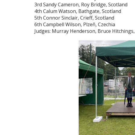
3rd Sandy Cameron, Roy Bridge, Scotland
4th Calum Watson, Bathgate, Scotland
5th Connor Sinclair, Crieff, Scotland
6th Campbell Wilson, Plzeň, Czechia
Judges: Murray Henderson, Bruce Hitchings,