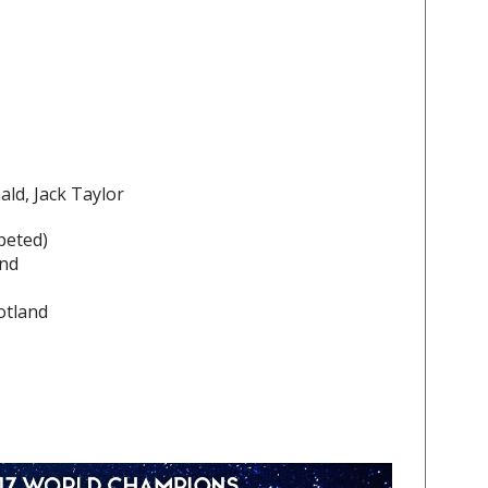
ld, Jack Taylor
peted)
and
otland