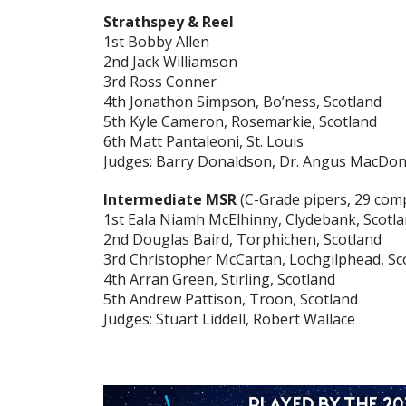
Strathspey & Reel
1st Bobby Allen
2nd Jack Williamson
3rd Ross Conner
4th Jonathon Simpson, Bo’ness, Scotland
5th Kyle Cameron, Rosemarkie, Scotland
6th Matt Pantaleoni, St. Louis
Judges: Barry Donaldson, Dr. Angus MacDona
Intermediate MSR
(C-Grade pipers, 29 com
1st Eala Niamh McElhinny, Clydebank, Scotl
2nd Douglas Baird, Torphichen, Scotland
3rd Christopher McCartan, Lochgilphead, Sc
4th Arran Green, Stirling, Scotland
5th Andrew Pattison, Troon, Scotland
Judges: Stuart Liddell, Robert Wallace