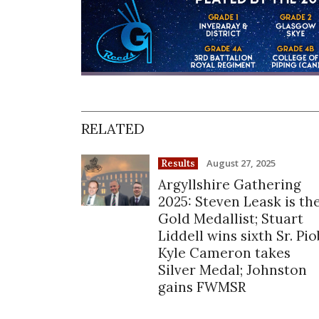
RELATED
August 27, 2025
Results
Argyllshire Gathering
2025: Steven Leask is th
Gold Medallist; Stuart
Liddell wins sixth Sr. Pio
Kyle Cameron takes
Silver Medal; Johnston
gains FWMSR