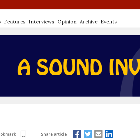
s
Features
Interviews
Opinion
Archive
Events
Share article
ookmark