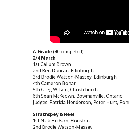
A-Grade
(40 competed)
2/4 March
1st Callum Brown
2nd Ben Duncan, Edinburgh
3rd Brodie Watson-Massey, Edinburgh
4th Cameron Bonar
5th Greg Wilson, Christchurch
6th Sean McKeown, Bowmanville, Ontario
Judges: Patricia Henderson, Peter Hunt, R
Strathspey & Reel
1st Nick Hudson, Houston
2nd Brodie Watson-Massey