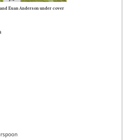
 and Euan Anderson under cover
a
herspoon