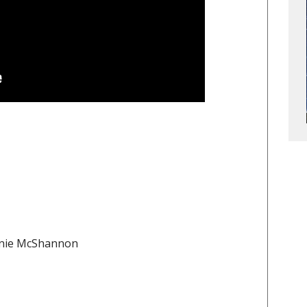
onnie McShannon