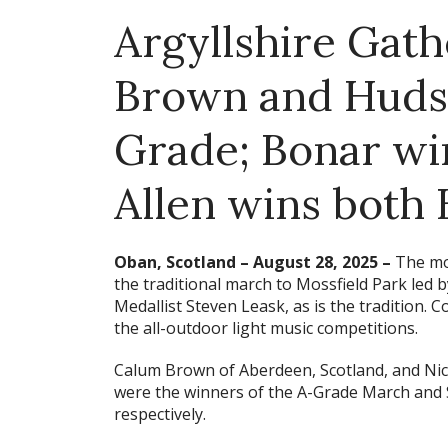
Argyllshire Gath
Brown and Hudso
Grade; Bonar win
Allen wins both
Oban, Scotland – August 28, 2025 –
The mor
the traditional march to Mossfield Park led
Medallist Steven Leask, as is the tradition. C
the all-outdoor light music competitions.
Calum Brown of Aberdeen, Scotland, and Ni
were the winners of the A-Grade March and 
respectively.