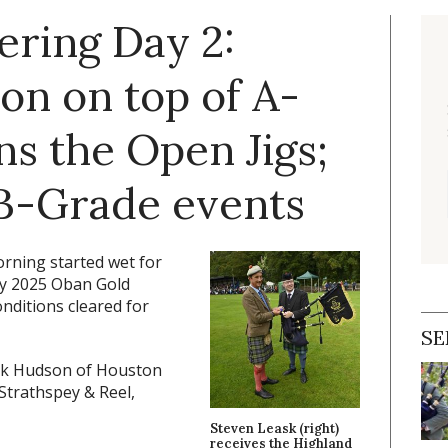
ering Day 2:
n on top of A-
s the Open Jigs;
 B-Grade events
ning started wet for
 by 2025 Oban Gold
onditions cleared for
SE
ck Hudson of Houston
Strathspey & Reel,
Steven Leask (right)
receives the Highland