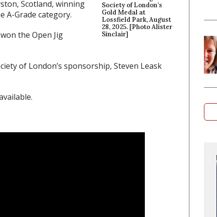
yston, Scotland, winning
Society of London’s
Gold Medal at
he A-Grade category.
Lossfield Park, August
28, 2025. [Photo Alister
 won the Open Jig
Sinclair]
ciety of London’s sponsorship, Steven Leask
vailable.