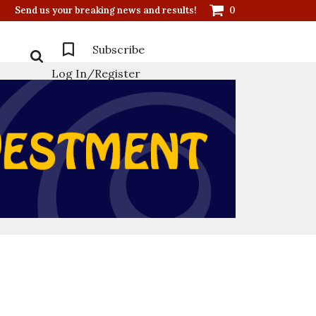
Send us your breaking news and results!
0
Subscribe
Log In/Register