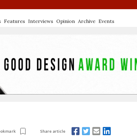
s
Features
Interviews
Opinion
Archive
Events
Share article
ookmark