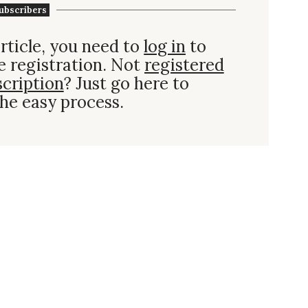
ubscribers
rticle, you need to
log in
to
e registration. Not
registered
scription
? Just go here to
he easy process.