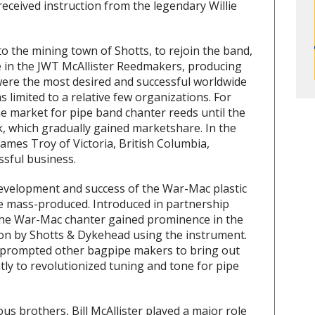
received instruction from the legendary Willie
to the mining town of Shotts, to rejoin the band,
e in the JWT McAllister Reedmakers, producing
 were the most desired and successful worldwide
limited to a relative few organizations. For
he market for pipe band chanter reeds until the
, which gradually gained marketshare. In the
James Troy of Victoria, British Columbia,
sful business.
 development and success of the War-Mac plastic
 be mass-produced. Introduced in partnership
the War-Mac chanter gained prominence in the
on by Shotts & Dykehead using the instrument.
 prompted other bagpipe makers to bring out
tly to revolutionized tuning and tone for pipe
s brothers, Bill McAllister played a major role