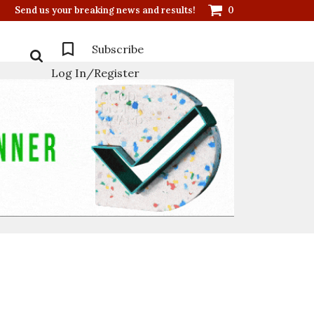
Send us your breaking news and results!
0
Subscribe
Log In/Register