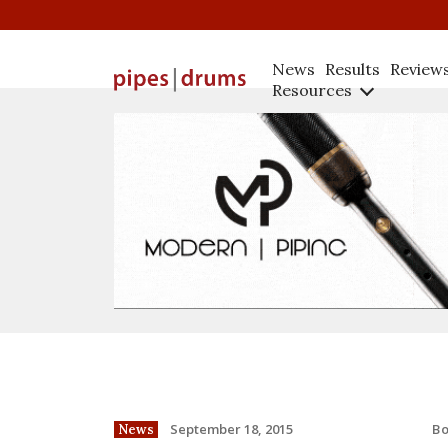
News
Results
Review
Resources
B
September 18, 2015
News