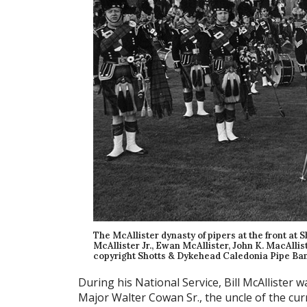
The McAllister dynasty of pipers at the front at
McAllister Jr., Ewan McAllister, John K. MacAllist
copyright Shotts & Dykehead Caledonia Pipe Ban
During his National Service, Bill McAllister 
Major Walter Cowan Sr., the uncle of the cu