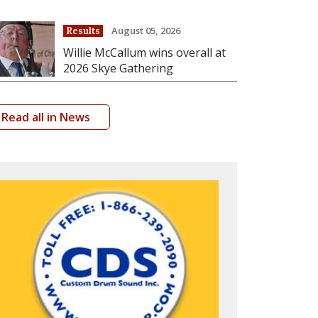
August 05, 2026
Results
Willie McCallum wins overall at
2026 Skye Gathering
Read all in News