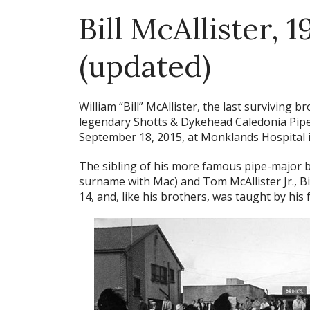
Bill McAllister, 
(updated)
William “Bill” McAllister, the last surviving
legendary Shotts & Dykehead Caledonia Pipe 
September 18, 2015, at Monklands Hospital in 
The sibling of his more famous pipe-major br
surname with Mac) and Tom McAllister Jr., Bil
14, and, like his brothers, was taught by his 