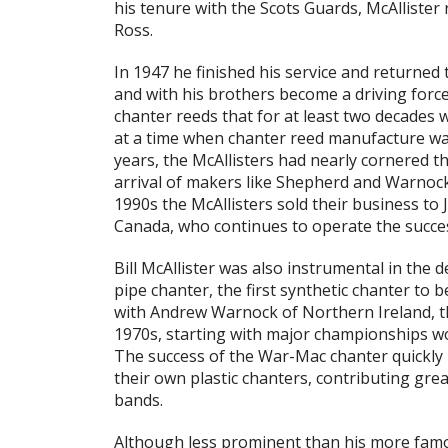
his tenure with the Scots Guards, McAllister 
Ross.
In 1947 he finished his service and returned 
and with his brothers become a driving forc
chanter reeds that for at least two decades
at a time when chanter reed manufacture was 
years, the McAllisters had nearly cornered t
arrival of makers like Shepherd and Warnock
1990s the McAllisters sold their business to 
Canada, who continues to operate the succes
Bill McAllister was also instrumental in the
pipe chanter, the first synthetic chanter to
with Andrew Warnock of Northern Ireland, 
1970s, starting with major championships w
The success of the War-Mac chanter quickly
their own plastic chanters, contributing grea
bands.
Although less prominent than his more famou