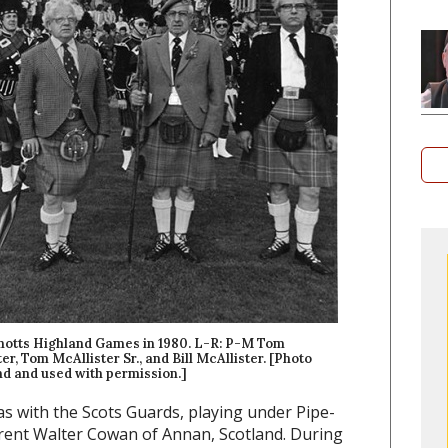
 Shotts Highland Games in 1980. L-R: P-M Tom
er, Tom McAllister Sr., and Bill McAllister. [Photo
d and used with permission.]
was with the Scots Guards, playing under Pipe-
rrent Walter Cowan of Annan, Scotland. During