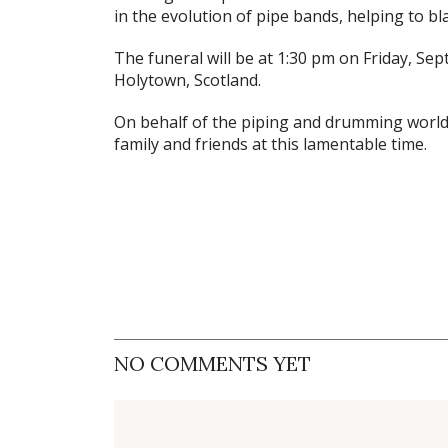
in the evolution of pipe bands, helping to bla
The funeral will be at 1:30 pm on Friday, Se
Holytown, Scotland.
On behalf of the piping and drumming world,
family and friends at this lamentable time.
NO COMMENTS YET