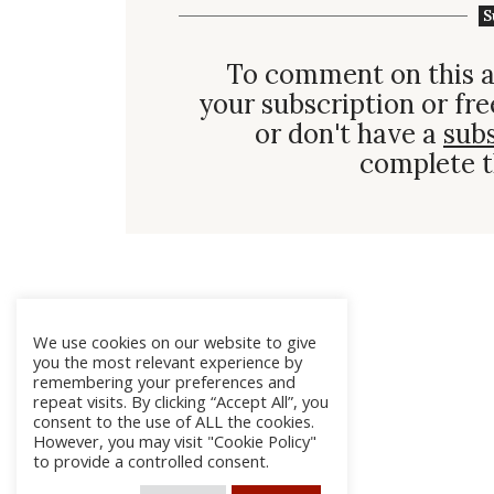
S
To comment on this a
your subscription or fre
or don't have a
sub
complete t
We use cookies on our website to give
you the most relevant experience by
remembering your preferences and
repeat visits. By clicking “Accept All”, you
consent to the use of ALL the cookies.
However, you may visit "Cookie Policy"
to provide a controlled consent.