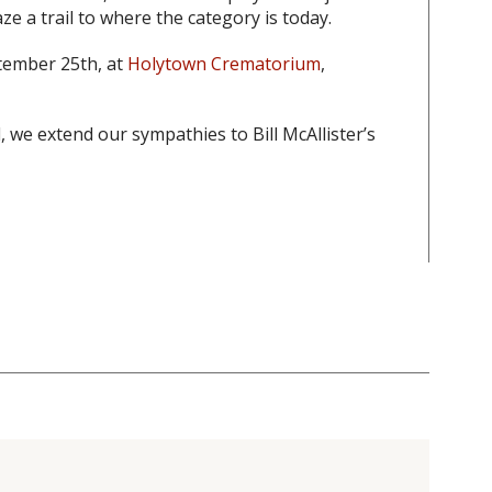
ze a trail to where the category is today.
ptember 25th, at
Holytown Crematorium
,
 we extend our sympathies to Bill McAllister’s