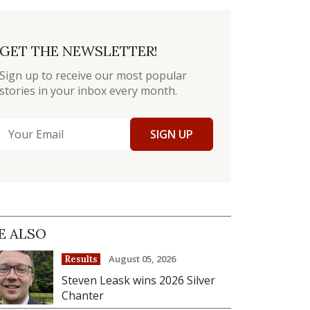
GET THE NEWSLETTER!
Sign up to receive our most popular
stories in your inbox every month.
SIGN UP
E ALSO
August 05, 2026
Results
Steven Leask wins 2026 Silver
Chanter