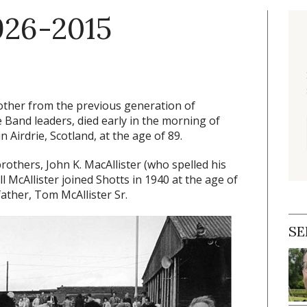
1926-2015
 brother from the previous generation of
Band leaders, died early in the morning of
Airdrie, Scotland, at the age of 89.
others, John K. MacAllister (who spelled his
l McAllister joined Shotts in 1940 at the age of
father, Tom McAllister Sr.
SE