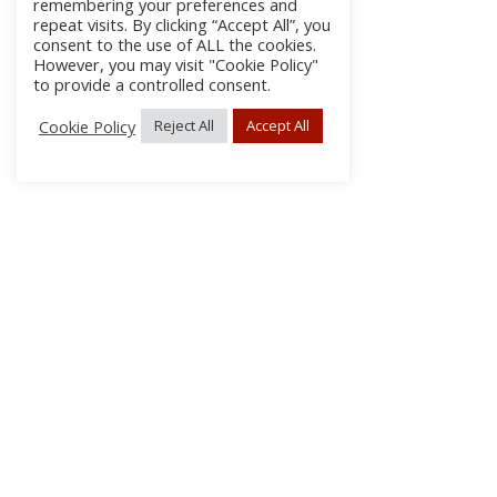
remembering your preferences and
repeat visits. By clicking “Accept All”, you
consent to the use of ALL the cookies.
However, you may visit "Cookie Policy"
to provide a controlled consent.
Cookie Policy
Reject All
Accept All
About Us
Subscribe
Log In/Register
Disclaimer