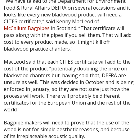
“We have talked to the Department for Environment
Food & Rural Affairs DEFRA on several occasions and it
looks like every new blackwood product will need a
CITES certificate,” said Kenny MacLeod of
McCallum Bagpipes
in Scotland. “That certificate will
pass along with the pipes if you sell them. That will add
cost to every product made, so it might kill off
blackwood practice chanters.”
MacLeod said that each CITES certificate will add to the
cost of the product “potentially doubling the price on
blackwood chanters but, having said that, DEFRA are
unsure as well. This was decided in October and is being
enforced in January, so they are not sure just how the
process will work. There will probably be different
certificates for the European Union and the rest of the
world.”
Bagpipe makers will need to prove that the use of the
wood is not for simple aesthetic reasons, and because
of its irreplaceable acoustic quality.