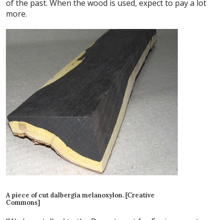
of the past. When the wood is used, expect to pay a lot
more.
A piece of cut dalbergia melanoxylon. [Creative
Commons]