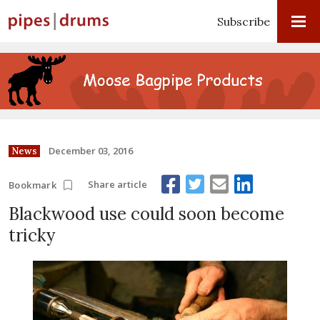
Subscribe
December 03, 2016
News
Share article
Bookmark
Blackwood use could soon become
tricky