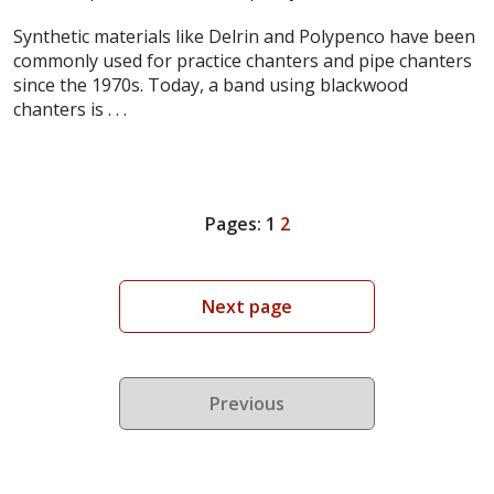
Synthetic materials like Delrin and Polypenco have been
commonly used for practice chanters and pipe chanters
since the 1970s. Today, a band using blackwood
chanters is . . .
Pages:
1
2
Next page
Previous