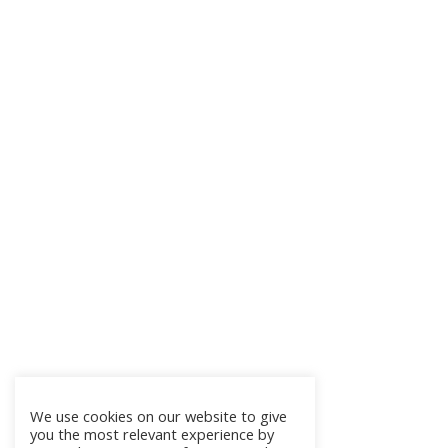
We use cookies on our website to give
you the most relevant experience by