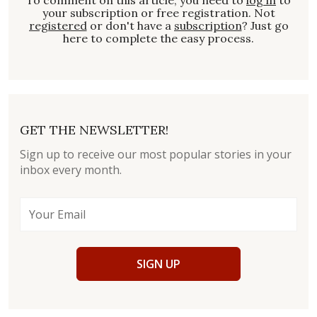
your subscription or free registration. Not
registered
or don't have a
subscription
? Just go
here to complete the easy process.
GET THE NEWSLETTER!
Sign up to receive our most popular stories in your
inbox every month.
SIGN UP