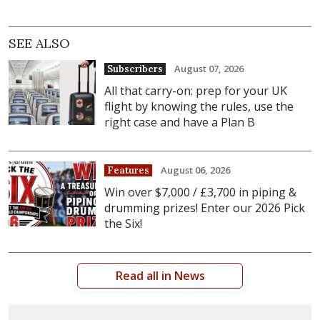
SEE ALSO
August 07, 2026
Subscribers
All that carry-on: prep for your UK
flight by knowing the rules, use the
right case and have a Plan B
August 06, 2026
Features
Win over $7,000 / £3,700 in piping &
drumming prizes! Enter our 2026 Pick
the Six!
Read all in News