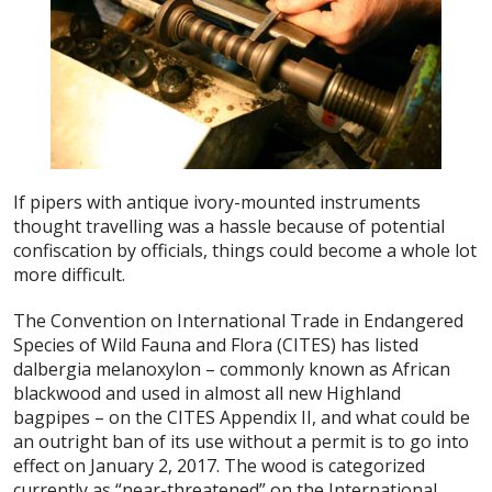
If pipers with antique ivory-mounted instruments
thought travelling was a hassle because of potential
confiscation by officials, things could become a whole lot
more difficult.
The Convention on International Trade in Endangered
Species of Wild Fauna and Flora (CITES) has listed
dalbergia melanoxylon – commonly known as African
blackwood and used in almost all new Highland
bagpipes – on the CITES Appendix II, and what could be
an outright ban of its use without a permit is to go into
effect on January 2, 2017. The wood is categorized
currently as “near-threatened” on the International