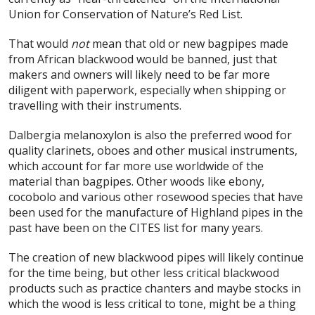
Union for Conservation of Nature’s Red List.
That would
not
mean that old or new bagpipes made
from African blackwood would be banned, just that
makers and owners will likely need to be far more
diligent with paperwork, especially when shipping or
travelling with their instruments.
Dalbergia melanoxylon is also the preferred wood for
quality clarinets, oboes and other musical instruments,
which account for far more use worldwide of the
material than bagpipes. Other woods like ebony,
cocobolo and various other rosewood species that have
been used for the manufacture of Highland pipes in the
past have been on the CITES list for many years.
The creation of new blackwood pipes will likely continue
for the time being, but other less critical blackwood
products such as practice chanters and maybe stocks in
which the wood is less critical to tone, might be a thing