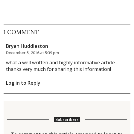
1 COMMENT
Bryan Huddleston
December 5, 2016 at 5:39 pm
what a well written and highly informative article…
thanks very much for sharing this information!
Log in to Reply
Subscribers
To comment on this article, you need to
log in
to