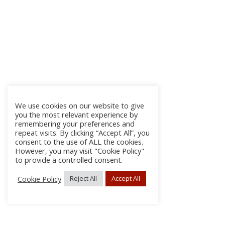
We use cookies on our website to give
you the most relevant experience by
remembering your preferences and
repeat visits. By clicking “Accept All”, you
consent to the use of ALL the cookies.
However, you may visit "Cookie Policy"
to provide a controlled consent.
Cookie Policy
Reject All
Accept All