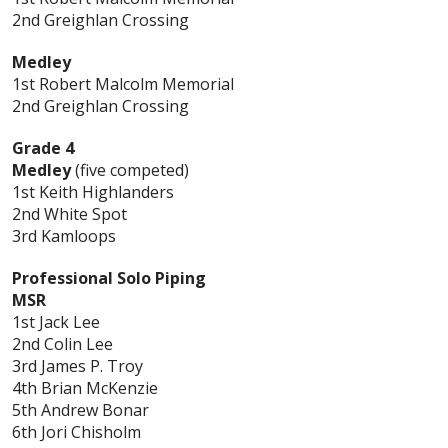
2nd Greighlan Crossing
Medley
1st Robert Malcolm Memorial
2nd Greighlan Crossing
Grade 4
Medley
(five competed)
1st Keith Highlanders
2nd White Spot
3rd Kamloops
Professional Solo Piping
MSR
1st Jack Lee
2nd Colin Lee
3rd James P. Troy
4th Brian McKenzie
5th Andrew Bonar
6th Jori Chisholm