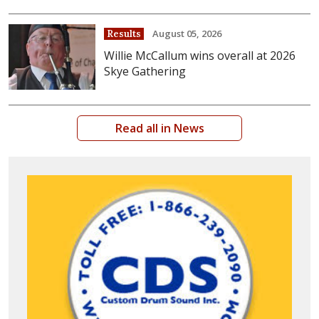
August 05, 2026
Results
Willie McCallum wins overall at 2026
Skye Gathering
Read all in News