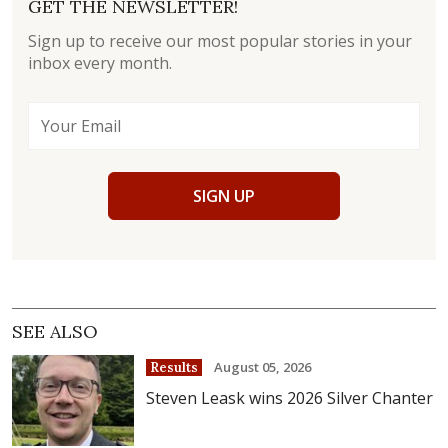
GET THE NEWSLETTER!
Sign up to receive our most popular stories in your
inbox every month.
SIGN UP
SEE ALSO
August 05, 2026
Results
Steven Leask wins 2026 Silver Chanter