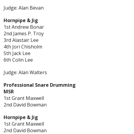
Judge: Alan Bevan
Hornpipe & Jig
1st Andrew Bonar
2nd James P. Troy
3rd Alastair Lee
4th Jori Chisholm
5th Jack Lee
6th Colin Lee
Judge: Alan Walters
Professional Snare Drumming
MSR
1st Grant Maxwell
2nd David Bowman
Hornpipe & Jig
1st Grant Maxwell
2nd David Bowman