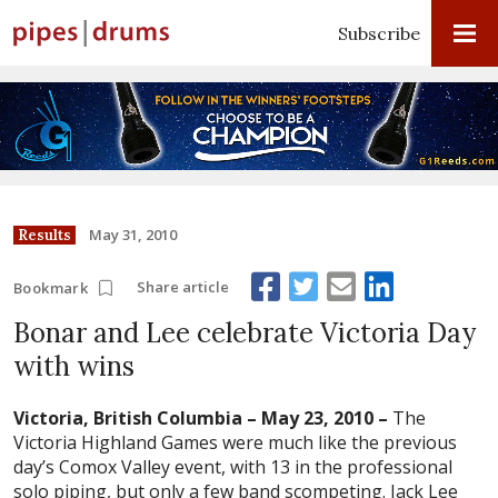
Subscribe
May 31, 2010
Results
Share article
Bookmark
Bonar and Lee celebrate Victoria Day
with wins
Victoria, British Columbia – May 23, 2010 –
The
Victoria Highland Games were much like the previous
day’s Comox Valley event, with 13 in the professional
solo piping, but only a few band scompeting. Jack Lee