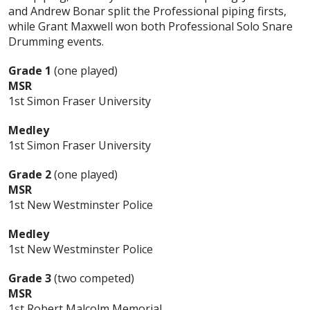
and Andrew Bonar split the Professional piping firsts,
while Grant Maxwell won both Professional Solo Snare
Drumming events.
Grade 1
(one played)
MSR
1st Simon Fraser University
Medley
1st Simon Fraser University
Grade 2
(one played)
MSR
1st New Westminster Police
Medley
1st New Westminster Police
Grade 3
(two competed)
MSR
1st Robert Malcolm Memorial