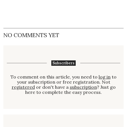
NO COMMENTS YET
Subscribers
To comment on this article, you need to
log in
to
your subscription or free registration. Not
registered
or don't have a
subscription
? Just go
here to complete the easy process.