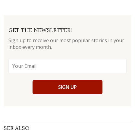
GET THE NEWSLETTER!
Sign up to receive our most popular stories in your
inbox every month.
SIGN UP
SEE ALSO