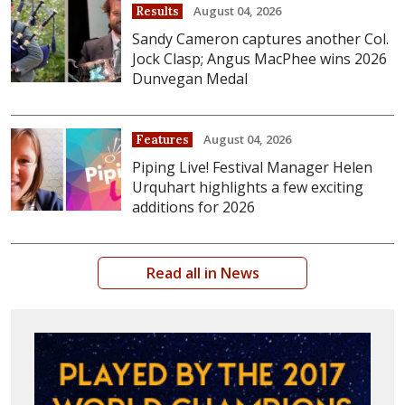
August 04, 2026
Results
Sandy Cameron captures another Col.
Jock Clasp; Angus MacPhee wins 2026
Dunvegan Medal
August 04, 2026
Features
Piping Live! Festival Manager Helen
Urquhart highlights a few exciting
additions for 2026
Read all in News