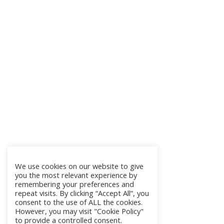
We use cookies on our website to give
you the most relevant experience by
remembering your preferences and
repeat visits. By clicking “Accept All”, you
consent to the use of ALL the cookies.
However, you may visit "Cookie Policy"
to provide a controlled consent.