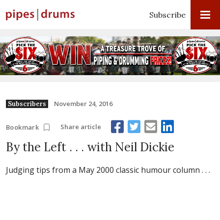
Subscribe
November 24, 2016
Subscribers
Share article
Bookmark
By the Left . . . with Neil Dickie
Judging tips from a May 2000 classic humour column . . .