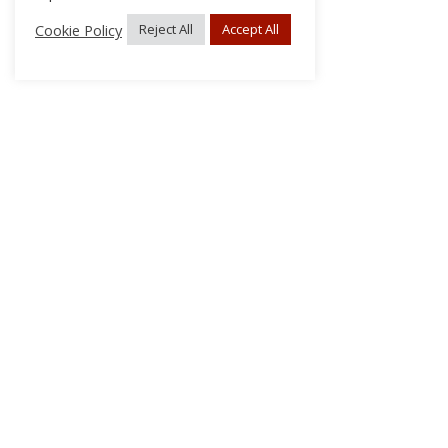
Cookie Policy
Reject All
Accept All
About Us
Subscribe
Log In/Register
Disclaimer
Privacy
FAQs