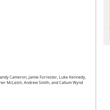
 Sandy Cameron, Jamie Forrester, Luke Kennedy,
her McLeish, Andrew Smith, and Callum Wynd