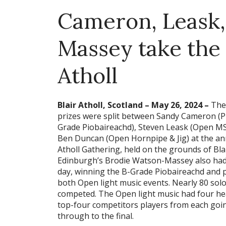
Cameron, Leask
Massey take the t
Atholl
Blair Atholl, Scotland – May 26, 2024 –
The
prizes were split between Sandy Cameron (P
Grade Piobaireachd), Steven Leask (Open MS
Ben Duncan (Open Hornpipe & Jig) at the an
Atholl Gathering, held on the grounds of Blai
Edinburgh’s Brodie Watson-Massey also had
day, winning the B-Grade Piobaireachd and p
both Open light music events. Nearly 80 solo
competed. The Open light music had four he
top-four competitors players from each goi
through to the final.