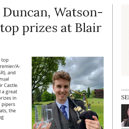
, Duncan, Watson-
op prizes at Blair
 top
remier/A-
R), and
nual
r Castle.
 a great
SE
rizes in
 pipers
ats, the
ng