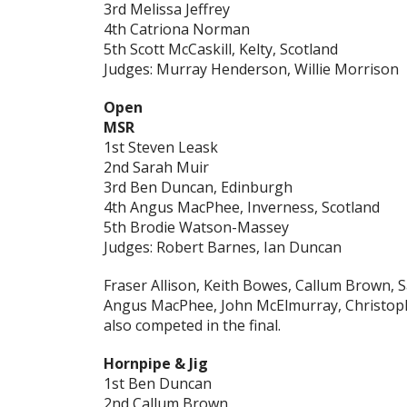
3rd Melissa Jeffrey
4th Catriona Norman
5th Scott McCaskill, Kelty, Scotland
Judges: Murray Henderson, Willie Morrison
Open
MSR
1st Steven Leask
2nd Sarah Muir
3rd Ben Duncan, Edinburgh
4th Angus MacPhee, Inverness, Scotland
5th Brodie Watson-Massey
Judges: Robert Barnes, Ian Duncan
Fraser Allison, Keith Bowes, Callum Brown,
Angus MacPhee, John McElmurray, Christop
also competed in the final.
Hornpipe & Jig
1st Ben Duncan
2nd Callum Brown