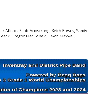
aser Allison, Scott Armstrong, Keith Bowes, Sandy
Leask, Gregor MacDonald, Lewis Maxwell,