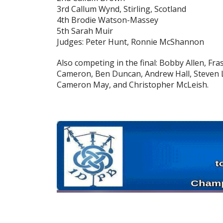
3rd Callum Wynd, Stirling, Scotland
4th Brodie Watson-Massey
5th Sarah Muir
Judges: Peter Hunt, Ronnie McShannon
Also competing in the final: Bobby Allen, Fr
Cameron, Ben Duncan, Andrew Hall, Steven 
Cameron May, and Christopher McLeish.