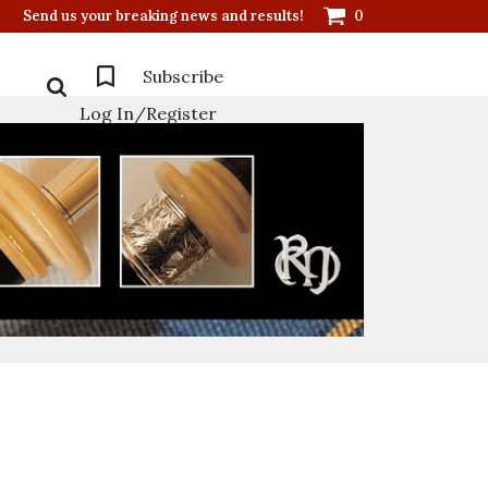
Send us your breaking news and results!
0
Subscribe
Log In/Register