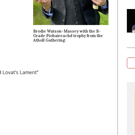
Brodie Watson-Massey with the B-
Grade Piobaireachd trophy from the
Atholl Gathering.
d Lovat’s Lament”