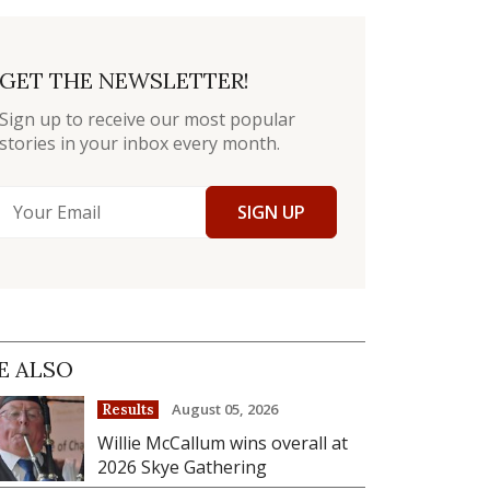
GET THE NEWSLETTER!
Sign up to receive our most popular
stories in your inbox every month.
SIGN UP
E ALSO
August 05, 2026
Results
Willie McCallum wins overall at
2026 Skye Gathering