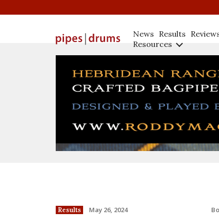
News
Results
Review
Resources
B
May 26, 2024
Results