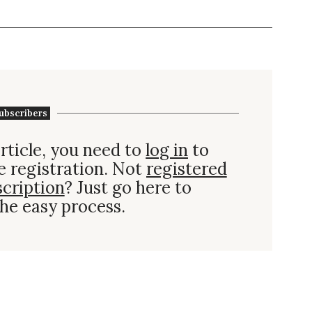
ubscribers
rticle, you need to
log in
to
e registration. Not
registered
scription
? Just go here to
he easy process.