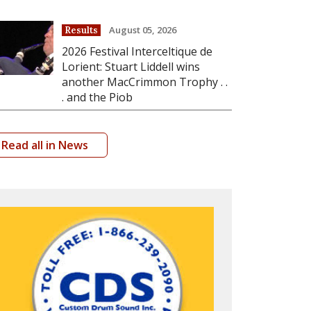
August 05, 2026
Results
2026 Festival Interceltique de
Lorient: Stuart Liddell wins
another MacCrimmon Trophy . .
. and the Piob
Read all in News