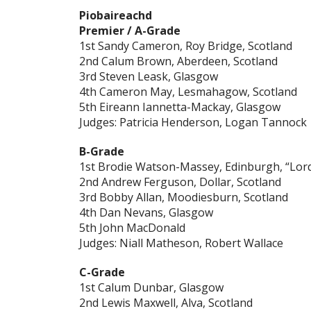
Piobaireachd
Premier / A-Grade
1st Sandy Cameron, Roy Bridge, Scotland
2nd Calum Brown, Aberdeen, Scotland
3rd Steven Leask, Glasgow
4th Cameron May, Lesmahagow, Scotland
5th Eireann Iannetta-Mackay, Glasgow
Judges: Patricia Henderson, Logan Tannock
B-Grade
1st Brodie Watson-Massey, Edinburgh, “Lor
2nd Andrew Ferguson, Dollar, Scotland
3rd Bobby Allan, Moodiesburn, Scotland
4th Dan Nevans, Glasgow
5th John MacDonald
Judges: Niall Matheson, Robert Wallace
C-Grade
1st Calum Dunbar, Glasgow
2nd Lewis Maxwell, Alva, Scotland