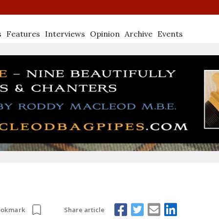
s
Features
Interviews
Opinion
Archive
Events
Share article
ookmark