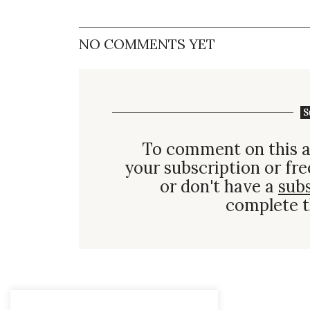
NO COMMENTS YET
S
To comment on this a
your subscription or fre
or don't have a
sub
complete t