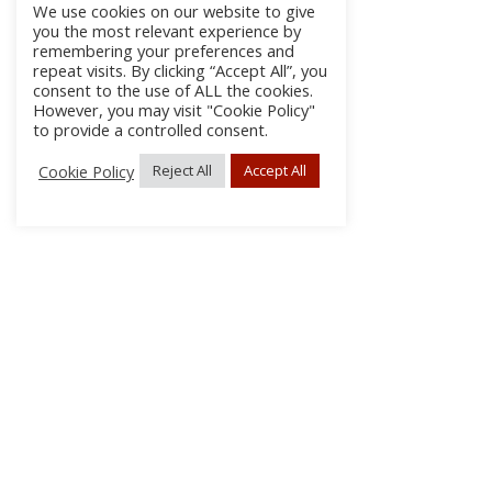
We use cookies on our website to give
you the most relevant experience by
remembering your preferences and
repeat visits. By clicking “Accept All”, you
consent to the use of ALL the cookies.
However, you may visit "Cookie Policy"
to provide a controlled consent.
Cookie Policy
Reject All
Accept All
About
Discla
Conta