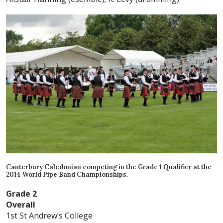
Canterbury Caledonian competing in the Grade 1 Qualifier at the
2014 World Pipe Band Championships.
Grade 2
Overall
1st St Andrew’s College