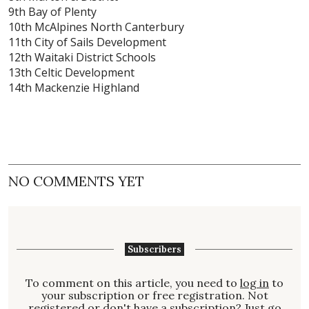
9th Bay of Plenty
10th McAlpines North Canterbury
11th City of Sails Development
12th Waitaki District Schools
13th Celtic Development
14th Mackenzie Highland
NO COMMENTS YET
Subscribers
To comment on this article, you need to
log in
to
your subscription or free registration. Not
registered
or don't have a
subscription
? Just go