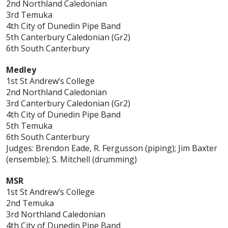
2nd Northland Caledonian
3rd Temuka
4th City of Dunedin Pipe Band
5th Canterbury Caledonian (Gr2)
6th South Canterbury
Medley
1st St Andrew’s College
2nd Northland Caledonian
3rd Canterbury Caledonian (Gr2)
4th City of Dunedin Pipe Band
5th Temuka
6th South Canterbury
Judges: Brendon Eade, R. Fergusson (piping); Jim Baxter
(ensemble); S. Mitchell (drumming)
MSR
1st St Andrew’s College
2nd Temuka
3rd Northland Caledonian
4th City of Dunedin Pipe Band