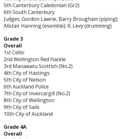
5th Canterbury Caledonian (Gr2)
6th South Canterbury
Judges: Gordon Lawrie, Barry Brougham (piping);
Alistair Hanning (esemble); R. Levy (drumming)
Grade 3
Overall
1st Celtic
2nd Wellington Red Hackle
3rd Manawatu Scottish (No.2)
4th City of Hastings
5th City of Nelson
6th Auckland Police
7th City of Invercargill (No.2)
8th City of Wellington
9th City of Sails
10th City of Auckland
Grade 4A
Overall