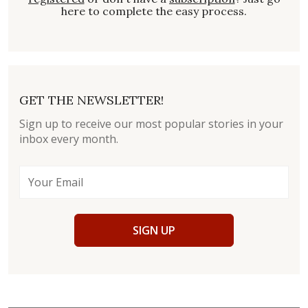
here to complete the easy process.
GET THE NEWSLETTER!
Sign up to receive our most popular stories in your
inbox every month.
SIGN UP