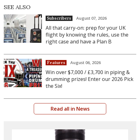
SEE ALSO
August 07, 2026
Subscribers
All that carry-on: prep for your UK
flight by knowing the rules, use the
right case and have a Plan B
August 06, 2026
Features
Win over $7,000 / £3,700 in piping &
drumming prizes! Enter our 2026 Pick
the Six!
Read all in News