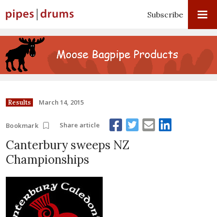
Subscribe
March 14, 2015
Results
Share article
Bookmark
Canterbury sweeps NZ
Championships