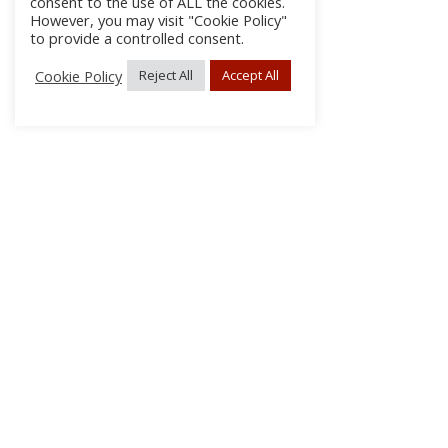
consent to the use of ALL the cookies.
However, you may visit "Cookie Policy"
to provide a controlled consent.
Cookie Policy
Reject All
Accept All
About Us
Subscribe
Log In/Register
Disclaimer
Privacy