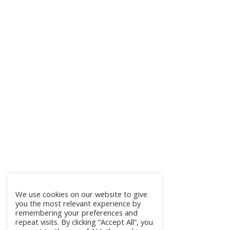
We use cookies on our website to give
you the most relevant experience by
remembering your preferences and
repeat visits. By clicking “Accept All”, you