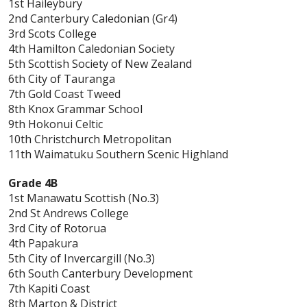
1st Haileybury
2nd Canterbury Caledonian (Gr4)
3rd Scots College
4th Hamilton Caledonian Society
5th Scottish Society of New Zealand
6th City of Tauranga
7th Gold Coast Tweed
8th Knox Grammar School
9th Hokonui Celtic
10th Christchurch Metropolitan
11th Waimatuku Southern Scenic Highland
Grade 4B
1st Manawatu Scottish (No.3)
2nd St Andrews College
3rd City of Rotorua
4th Papakura
5th City of Invercargill (No.3)
6th South Canterbury Development
7th Kapiti Coast
8th Marton & District