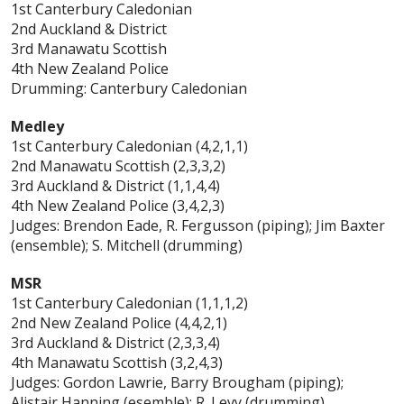
1st Canterbury Caledonian
2nd Auckland & District
3rd Manawatu Scottish
4th New Zealand Police
Drumming: Canterbury Caledonian
Medley
1st Canterbury Caledonian (4,2,1,1)
2nd Manawatu Scottish (2,3,3,2)
3rd Auckland & District (1,1,4,4)
4th New Zealand Police (3,4,2,3)
Judges: Brendon Eade, R. Fergusson (piping); Jim Baxter
(ensemble); S. Mitchell (drumming)
MSR
1st Canterbury Caledonian (1,1,1,2)
2nd New Zealand Police (4,4,2,1)
3rd Auckland & District (2,3,3,4)
4th Manawatu Scottish (3,2,4,3)
Judges: Gordon Lawrie, Barry Brougham (piping);
Alistair Hanning (esemble); R. Levy (drumming)