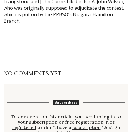
Livingstone and John Cairns filled in for A. John Wilson,
who was originally supposed to adjudicate the contest,
which is put on by the PPBSO’s Niagara-Hamilton
Branch.
NO COMMENTS YET
Subscribers
To comment on this article, you need to
log in
to
your subscription or free registration. Not
registered
or don't have a
subscription
? Just go