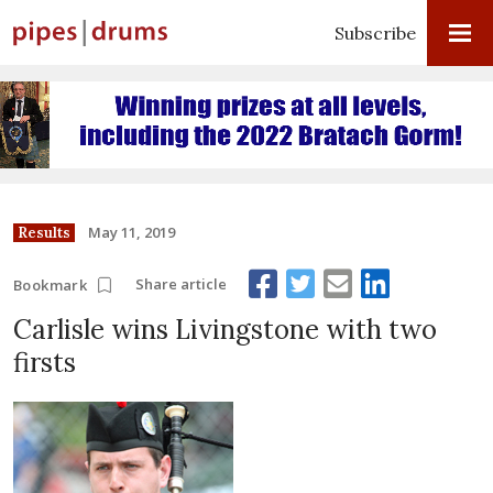
Subscribe
May 11, 2019
Results
Share article
Bookmark
Carlisle wins Livingstone with two
firsts