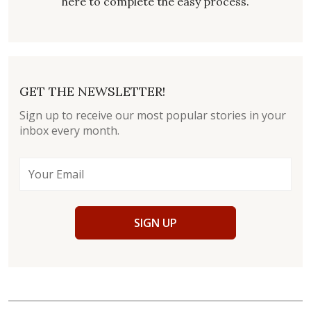
here to complete the easy process.
GET THE NEWSLETTER!
Sign up to receive our most popular stories in your
inbox every month.
SIGN UP