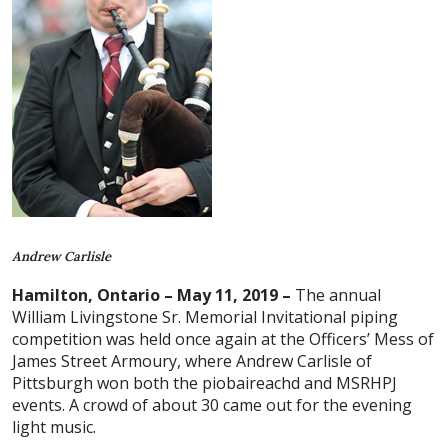
Andrew Carlisle
Hamilton, Ontario – May 11, 2019 –
The annual
William Livingstone Sr. Memorial Invitational piping
competition was held once again at the Officers’ Mess of
James Street Armoury, where Andrew Carlisle of
Pittsburgh won both the piobaireachd and MSRHPJ
events. A crowd of about 30 came out for the evening
light music.