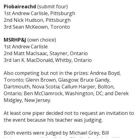
Piobaireachd
(submit four)
1st Andrew Carlisle, Pittsburgh
2nd Nick Hudson, Pittsburgh
3rd Sean McKeown, Toronto
MSRHP&J
(own choice)
1st Andrew Carlisle
2nd Matt MacIsaac, Stayner, Ontario
3rd Ian K. MacDonald, Whitby, Ontario
Also competing but not in the prizes: Andrea Boyd,
Toronto; Glenn Brown, Glasgow; Bruce Gandy,
Dartmouth, Nova Scotia; Callum Harper, Bolton,
Ontario; Ben McClamrock, Washington, DC; and Derek
Midgley, New Jersey.
At least one piper decided not to request an invitation to
the event because his teacher was judging.
Both events were judged by Michael Grey, Bill