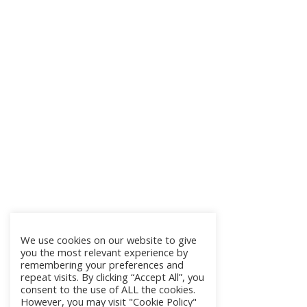
We use cookies on our website to give
you the most relevant experience by
remembering your preferences and
repeat visits. By clicking “Accept All”, you
consent to the use of ALL the cookies.
However, you may visit "Cookie Policy"