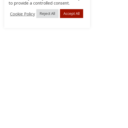
to provide a controlled consent.
Cookie Policy
Reject All
Accept All
About Us
Subscribe
Log In/Register
Disclaimer
Privacy
FAQs