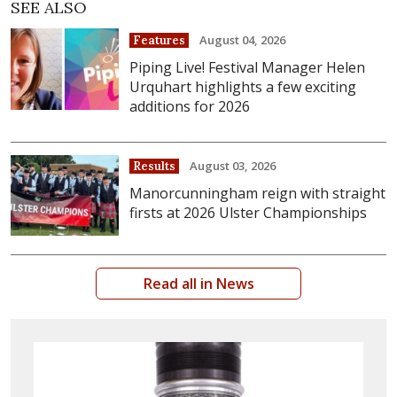
SEE ALSO
August 04, 2026
Features
Piping Live! Festival Manager Helen
Urquhart highlights a few exciting
additions for 2026
August 03, 2026
Results
Manorcunningham reign with straight
firsts at 2026 Ulster Championships
Read all in News