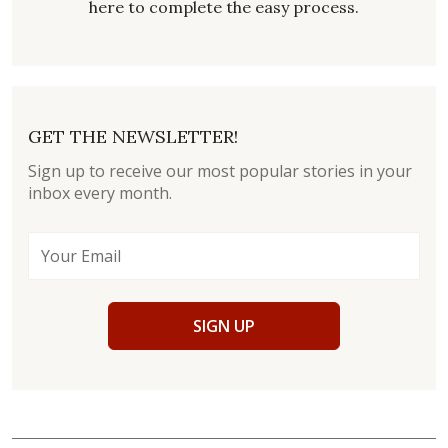
here to complete the easy process.
GET THE NEWSLETTER!
Sign up to receive our most popular stories in your
inbox every month.
SIGN UP