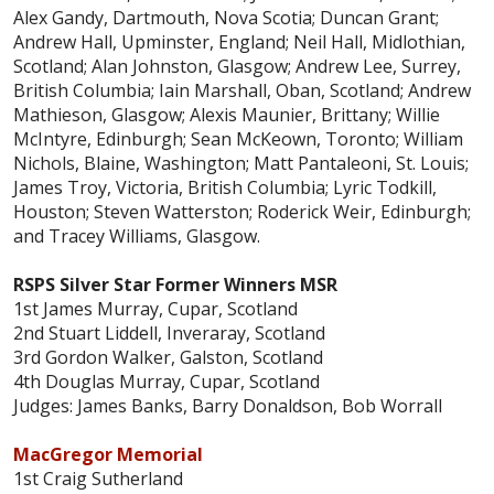
Alex Gandy, Dartmouth, Nova Scotia; Duncan Grant;
Andrew Hall, Upminster, England; Neil Hall, Midlothian,
Scotland; Alan Johnston, Glasgow; Andrew Lee, Surrey,
British Columbia; Iain Marshall, Oban, Scotland; Andrew
Mathieson, Glasgow; Alexis Maunier, Brittany; Willie
McIntyre, Edinburgh; Sean McKeown, Toronto; William
Nichols, Blaine, Washington; Matt Pantaleoni, St. Louis;
James Troy, Victoria, British Columbia; Lyric Todkill,
Houston; Steven Watterston; Roderick Weir, Edinburgh;
and Tracey Williams, Glasgow.
RSPS Silver Star Former Winners MSR
1st James Murray, Cupar, Scotland
2nd Stuart Liddell, Inveraray, Scotland
3rd Gordon Walker, Galston, Scotland
4th Douglas Murray, Cupar, Scotland
Judges: James Banks, Barry Donaldson, Bob Worrall
MacGregor Memorial
1st Craig Sutherland