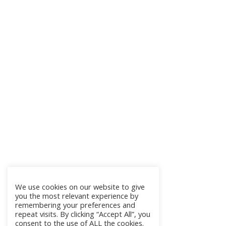
We use cookies on our website to give
you the most relevant experience by
remembering your preferences and
repeat visits. By clicking “Accept All”, you
consent to the use of ALL the cookies.