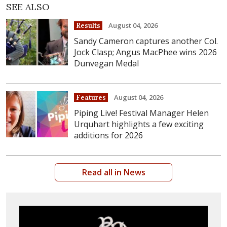
SEE ALSO
August 04, 2026
Results
Sandy Cameron captures another Col.
Jock Clasp; Angus MacPhee wins 2026
Dunvegan Medal
August 04, 2026
Features
Piping Live! Festival Manager Helen
Urquhart highlights a few exciting
additions for 2026
Read all in News