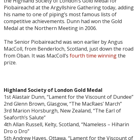
the Highland Society of London’s Gold Medal for
Piobaireachd at the Argyllshire Gathering today, adding
his name to one of piping’s most famous lists of
competitive achievements. Dunn had won the Gold
Medal at the Northern Meeting in 2006.
The Senior Piobaireachd was won earlier by Angus
MacColl, from Benderloch, Scotland, just down the road
from Oban. It was MacColl’s
fourth time winning
the
prize.
Highland Society of London Gold Medal
1st Alastair Dunn, “Lament for the Viscount of Dundee”
2nd Glenn Brown, Glasgow, “The MacRaes’ March”
3rd Marion Horsburgh, New Zealand, “The Earl of
Seaforth’s Salute”
4th Allan Russell, Kelty, Scotland, “Nameless – Hiharin
Dro o Dro”
5th Andrew Hayes, Ottawa, “Lament for the Viscount of