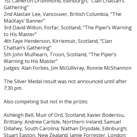
1st Cameron Drummond, Edinburgh, “Clan Chattan’s
Gathering”
2nd Alastair Lee, Vancouver, British Columbia, “The
MacKays’ Banner”
3rd David Wilton, Forfar, Scotland, “The Piper’s Warning
to His Master”
4th Faye Henderson, Kirriemuir, Scotland, “Clan
Chattan’s Gathering”
5th John Mulhearn, Troon, Scotland, “The Piper’s
Warning to His Master”
Judges: Alan Forbes, Jim McGillivray, Ronnie McShannon
The Silver Medal result was not announced until after
7:30 pm.
Also competing but not in the prizes:
Ashleigh Bell, Muir of Ord, Scotland; Xavier Boderiou,
Brittany; Andrew Carlisle, Northern Ireland; Samuel
Dillahey, South Carolina; Nathan Drysdale, Edinburgh;
Stuart Easton, New Zealand; Jamie Forrester, London;