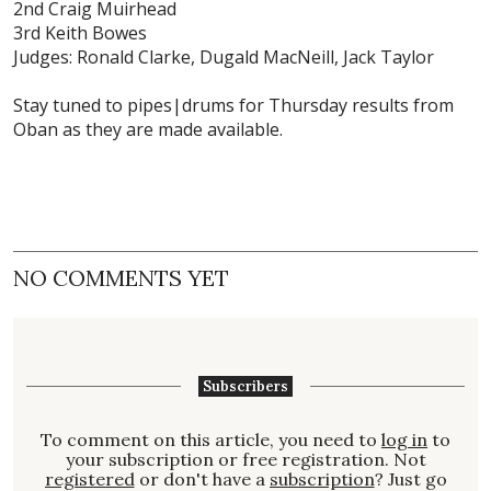
2nd Craig Muirhead
3rd Keith Bowes
Judges: Ronald Clarke, Dugald MacNeill, Jack Taylor
Stay tuned to pipes|drums for Thursday results from
Oban as they are made available.
NO COMMENTS YET
Subscribers
To comment on this article, you need to
log in
to
your subscription or free registration. Not
registered
or don't have a
subscription
? Just go