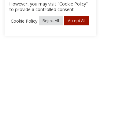
However, you may visit "Cookie Policy"
to provide a controlled consent.
Cookie Policy
Reject All
Accept All
About Us
Subscribe
Log In/Register
Disclaimer
Privacy