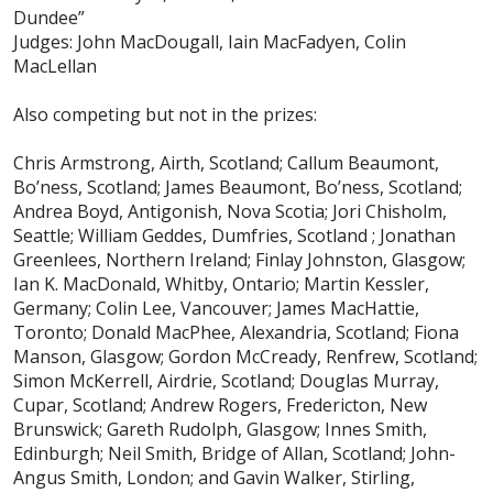
Dundee”
Judges: John MacDougall, Iain MacFadyen, Colin
MacLellan
Also competing but not in the prizes:
Chris Armstrong, Airth, Scotland; Callum Beaumont,
Bo’ness, Scotland; James Beaumont, Bo’ness, Scotland;
Andrea Boyd, Antigonish, Nova Scotia; Jori Chisholm,
Seattle; William Geddes, Dumfries, Scotland ; Jonathan
Greenlees, Northern Ireland; Finlay Johnston, Glasgow;
Ian K. MacDonald, Whitby, Ontario; Martin Kessler,
Germany; Colin Lee, Vancouver; James MacHattie,
Toronto; Donald MacPhee, Alexandria, Scotland; Fiona
Manson, Glasgow; Gordon McCready, Renfrew, Scotland;
Simon McKerrell, Airdrie, Scotland; Douglas Murray,
Cupar, Scotland; Andrew Rogers, Fredericton, New
Brunswick; Gareth Rudolph, Glasgow; Innes Smith,
Edinburgh; Neil Smith, Bridge of Allan, Scotland; John-
Angus Smith, London; and Gavin Walker, Stirling,