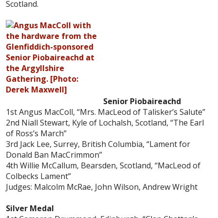
Scotland.
Senior Piobaireachd
1st Angus MacColl, “Mrs. MacLeod of Talisker’s Salute”
2nd Niall Stewart, Kyle of Lochalsh, Scotland, “The Earl
of Ross’s March”
3rd Jack Lee, Surrey, British Columbia, “Lament for
Donald Ban MacCrimmon”
4th Willie McCallum, Bearsden, Scotland, “MacLeod of
Colbecks Lament”
Judges: Malcolm McRae, John Wilson, Andrew Wright
Silver Medal