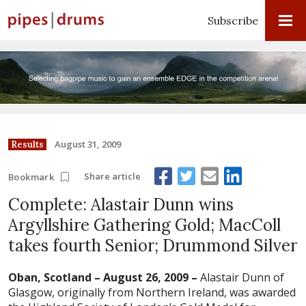
Subscribe
August 31, 2009
Results
Share article
Bookmark
Complete: Alastair Dunn wins
Argyllshire Gathering Gold; MacColl
takes fourth Senior; Drummond Silver
Oban, Scotland – August 26, 2009 –
Alastair Dunn of
Glasgow, originally from Northern Ireland, was awarded