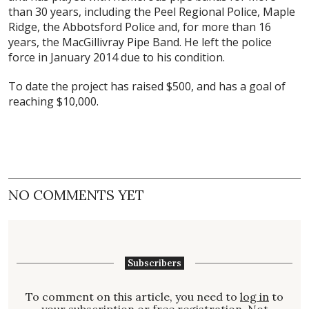
than 30 years, including the Peel Regional Police, Maple
Ridge, the Abbotsford Police and, for more than 16
years, the MacGillivray Pipe Band. He left the police
force in January 2014 due to his condition.
To date the project has raised $500, and has a goal of
reaching $10,000.
NO COMMENTS YET
Subscribers
To comment on this article, you need to
log in
to
your subscription or free registration. Not