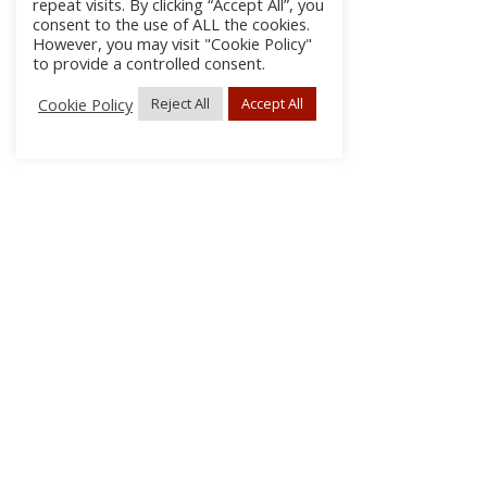
repeat visits. By clicking “Accept All”, you
consent to the use of ALL the cookies.
However, you may visit "Cookie Policy"
to provide a controlled consent.
Cookie Policy
Reject All
Accept All
About Us
Subscribe
Log In/Register
Disclaimer