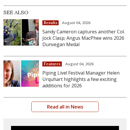
SEE ALSO
August 04, 2026
Results
Sandy Cameron captures another Col.
Jock Clasp; Angus MacPhee wins 2026
Dunvegan Medal
August 04, 2026
Features
Piping Live! Festival Manager Helen
Urquhart highlights a few exciting
additions for 2026
Read all in News