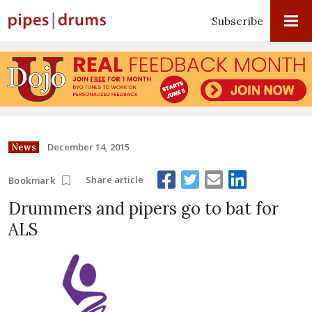
Subscribe
December 14, 2015
News
Share article
Bookmark
Drummers and pipers go to bat for
ALS