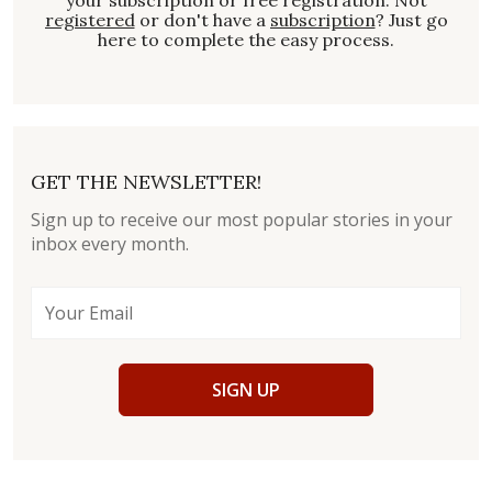
registered
or don't have a
subscription
? Just go
here to complete the easy process.
GET THE NEWSLETTER!
Sign up to receive our most popular stories in your
inbox every month.
SIGN UP