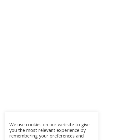
We use cookies on our website to give
you the most relevant experience by
remembering your preferences and