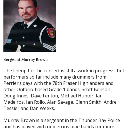
Sergeant Murray Brown
The lineup for the concert is still a work in progress, but
performers so far include many drummers from
Perrier’s days with the 78th Fraser Highlanders and
other Ontario-based Grade 1 bands: Scott Benson ,
Doug Innes, Dave Fenton, Michael Hunter, Ian
Madeiros, Ian Rollo, Alan Savage, Glenn Smith, Andre
Tessier and Dan Weeks.
Murray Brown is a sergeant in the Thunder Bay Police
and has played with numerous pipe bands for more