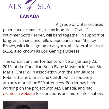
A group of Ontario-based
pipers and drummers, led by long-time Grade 1
drummer Scott Perrier, will band together in support of
long-time friend and fellow pipe bandsman Murray
Brown, with finds going to amyotrophic lateral sclerosis
(ALS), also known as Lou Gehrig’s Disease.
The concert and performance will be on January 23,
2016, at the Canadian Bush Plane Museum in Sault Ste.
Marie, Ontario, in association with the annual local
Robert Burns Dinner and Ceilidh, which routinely
attracts more than 500 attendees. Perrier has been
working on the project with ALS Canada, and had
created a website
for donations and more information.