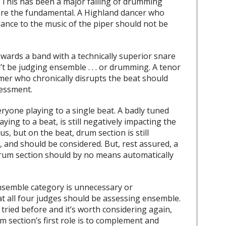
. This has been a major failing of drumming
re the fundamental. A Highland dancer who
o dance to the music of the piper should not be
ards a band with a technically superior snare
’t be judging ensemble . . . or drumming. A tenor
er who chronically disrupts the beat should
essment.
ryone playing to a single beat. A badly tuned
aying to a beat, is still negatively impacting the
us, but on the beat, drum section is still
d, and should be considered. But, rest assured, a
 drum section should by no means automatically
nsemble category is unnecessary or
at all four judges should be assessing ensemble.
ried before and it’s worth considering again,
um section’s first role is to complement and