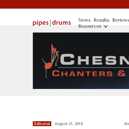
News
Results
Review
Resources
B
August 21, 2018
Editorial