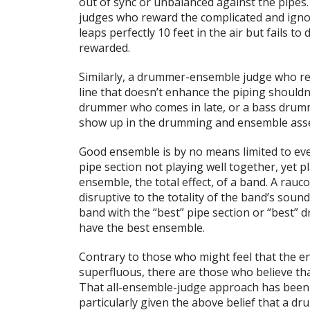
out of sync or unbalanced against the pipes
judges who reward the complicated and igno
leaps perfectly 10 feet in the air but fails t
rewarded.
Similarly, a drummer-ensemble judge who rew
line that doesn’t enhance the piping shouldn
drummer who comes in late, or a bass drumm
show up in the drumming and ensemble ass
Good ensemble is by no means limited to eve
pipe section not playing well together, yet pl
ensemble, the total effect, of a band. A rauco
disruptive to the totality of the band’s soun
band with the “best” pipe section or “best”
have the best ensemble.
Contrary to those who might feel that the e
superfluous, there are those who believe th
That all-ensemble-judge approach has been t
particularly given the above belief that a dr