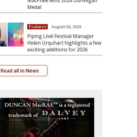
MacPhee wins 2026 Dunvegan
Medal
August 04, 2026
Features
Piping Live! Festival Manager
Helen Urquhart highlights a few
exciting additions for 2026
Read all in News