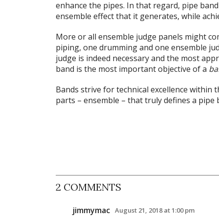
enhance the pipes. In that regard, pipe band
ensemble effect that it generates, while achi
More or all ensemble judge panels might com
piping, one drumming and one ensemble jud
judge is indeed necessary and the most approp
band is the most important objective of a
ba
Bands strive for technical excellence within th
parts – ensemble – that truly defines a pipe 
2 COMMENTS
jimmymac
August 21, 2018 at 1:00 pm