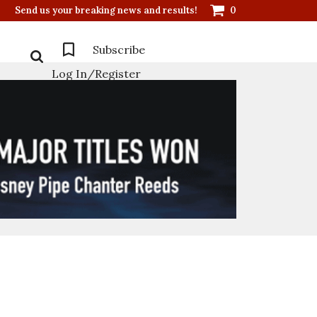
Send us your breaking news and results!
0
Subscribe
Log In/Register