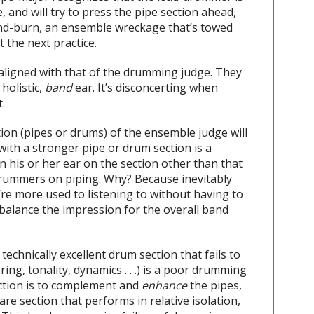
and will try to press the pipe section ahead,
-and-burn, an ensemble wreckage that’s towed
t the next practice.
aligned with that of the drumming judge. They
 holistic,
band
ear. It’s disconcerting when
.
ion (pipes or drums) of the ensemble judge will
ith a stronger pipe or drum section is a
 his or her ear on the section other than that
rummers on piping. Why? Because inevitably
’re more used to listening to without having to
 balance the impression for the overall band
echnically excellent drum section that fails to
ing, tonality, dynamics . . .) is a poor drumming
nction is to complement and
enhance
the pipes,
snare section that performs in relative isolation,