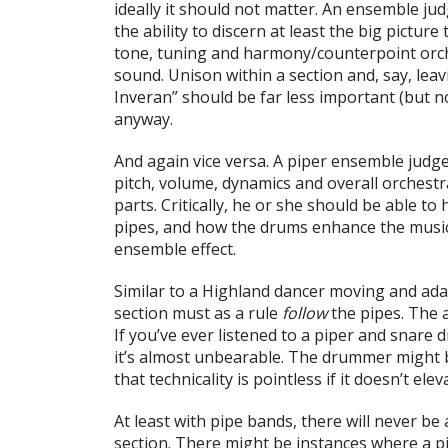
ideally it should not matter. An ensemble 
the ability to discern at least the big picture 
tone, tuning and harmony/counterpoint orche
sound. Unison within a section and, say, lea
Inveran” should be far less important (but n
anyway.
And again vice versa. A piper ensemble judge
pitch, volume, dynamics and overall orchestr
parts. Critically, he or she should be able to
pipes, and how the drums enhance the music
ensemble effect.
Similar to a Highland dancer moving and ada
section must as a rule
follow
the pipes. The a
If you’ve ever listened to a piper and snare
it’s almost unbearable. The drummer might be 
that technicality is pointless if it doesn’t elev
At least with pipe bands, there will never be
section. There might be instances where a p