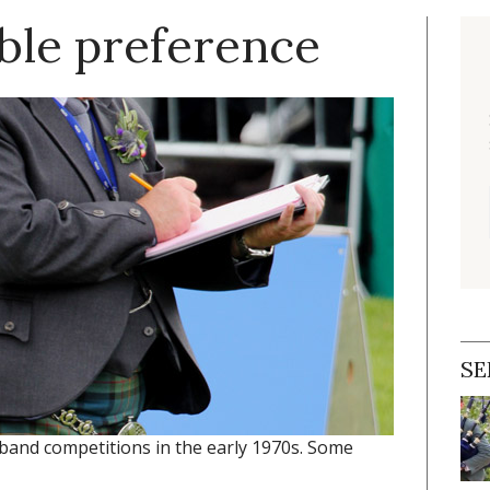
mble preference
SE
band competitions in the early 1970s. Some