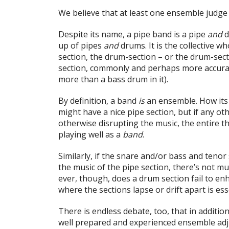
We believe that at least one ensemble judge i
Despite its name, a pipe band is a pipe
and
d
up of pipes
and
drums. It is the collective who
section, the drum-section – or the drum-secti
section, commonly and perhaps more accuratel
more than a bass drum in it).
By definition, a band
is
an ensemble. How its
might have a nice pipe section, but if any ot
otherwise disrupting the music, the entire th
playing well as a
band
.
Similarly, if the snare and/or bass and teno
the music of the pipe section, there’s not muc
ever, though, does a drum section fail to en
where the sections lapse or drift apart is es
There is endless debate, too, that in additio
well prepared and experienced ensemble ad