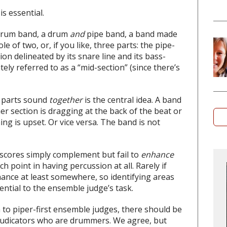
s essential.
rum band, a drum
and
pipe band, a band made
le of two, or, if you like, three parts: the pipe-
on delineated by its snare line and its bass-
y referred to as a “mid-section” (since there’s
 parts sound
together
is the central idea. A band
her section is dragging at the back of the beat or
ing is upset. Or vice versa. The band is not
r scores simply complement but fail to
enhance
h point in having percussion at all. Rarely if
hance at least somewhere, so identifying areas
sential to the ensemble judge’s task.
n to piper-first ensemble judges, there should be
judicators who are drummers. We agree, but