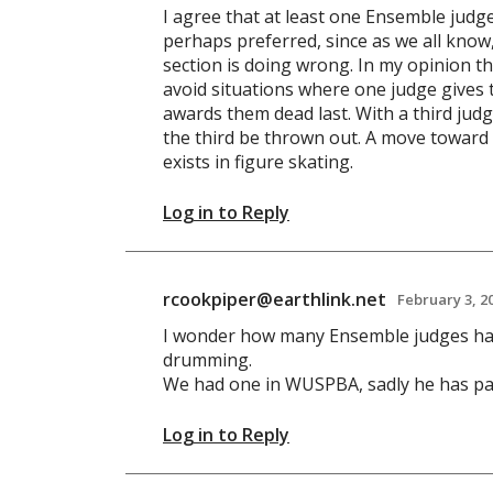
I agree that at least one Ensemble jud
perhaps preferred, since as we all kno
section is doing wrong. In my opinion th
avoid situations where one judge gives 
awards them dead last. With a third jud
the third be thrown out. A move toward
exists in figure skating.
Log in to Reply
rcookpiper@earthlink.net
February 3, 2
I wonder how many Ensemble judges ha
drumming.
We had one in WUSPBA, sadly he has pa
Log in to Reply