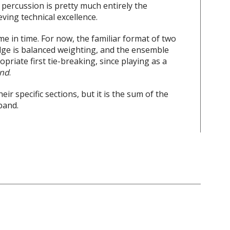
 percussion is pretty much entirely the
eving technical excellence.
e in time. For now, the familiar format of two
ge is balanced weighting, and the ensemble
riate first tie-breaking, since playing as a
nd
.
eir specific sections, but it is the sum of the
band.