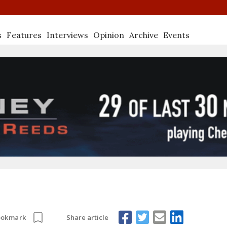
s
Features
Interviews
Opinion
Archive
Events
Share article
ookmark