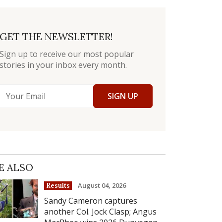
GET THE NEWSLETTER!
Sign up to receive our most popular
stories in your inbox every month.
SIGN UP
E ALSO
August 04, 2026
Results
Sandy Cameron captures
another Col. Jock Clasp; Angus