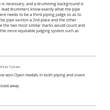
ge is necessary, and a drumming background is
w, lead drummers know exactly what the pipe
ere needs to be a third piping judge so as to
the pipe section a 2nd place and the other
ge the two most similar marks would count and
 the more equitable judging system such as
019 at 7:24 am
ve won Open medals in both piping and snare
ssed away.