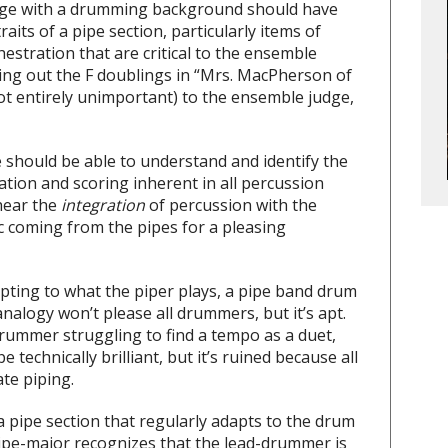
judge with a drumming background should have
traits of a pipe section, particularly items of
stration that are critical to the ensemble
ving out the F doublings in “Mrs. MacPherson of
ot entirely unimportant) to the ensemble judge,
 should be able to understand and identify the
ation and scoring inherent in all percussion
 hear the
integration
of percussion with the
 coming from the pipes for a pleasing
pting to what the piper plays, a pipe band drum
nalogy won’t please all drummers, but it’s apt.
 drummer struggling to find a tempo as a duet,
technically brilliant, but it’s ruined because all
ate piping.
 a pipe section that regularly adapts to the drum
ipe-major recognizes that the lead-drummer is