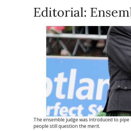
Editorial: Ense
The ensemble judge was introduced to pipe 
people still question the merit.