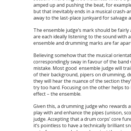
amped up and pushing the beat, for example, 
but that inevitably ends in a musical crash
away to the last-place junkyard for salvage a
The ensemble judge’s mark should be fairly 
are each ideally listening to the sound with a
ensemble and drumming marks are far apart
Believing somehow that the musical orientat
correspondingly sway in favour of the band w
mistake. Most good ensemble judge will train
of their background, pipers on drumming, d
they will hear the nuance of the section they
try too hard. Focusing on the other helps to
effect – the ensemble.
Given this, a drumming judge who rewards a t
play with and enhance the pipes (unison, scor
judge. Accepting that a drum corps’ core fu
it’s pointless to have a technically brilliant 