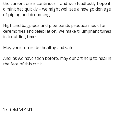
the current crisis continues – and we steadfastly hope it
diminishes quickly – we might well see a new golden age
of piping and drumming.
Highland bagpipes and pipe bands produce music for
ceremonies and celebration. We make triumphant tunes
in troubling times.
May your future be healthy and safe.
And, as we have seen before, may our art help to heal in
the face of this crisis.
1 COMMENT