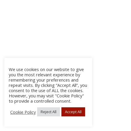
We use cookies on our website to give
you the most relevant experience by
remembering your preferences and
repeat visits. By clicking “Accept All”, you
consent to the use of ALL the cookies.
However, you may visit "Cookie Policy"
to provide a controlled consent.
Cookie Policy
Reject All
Accept All