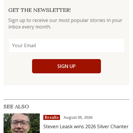
GET THE NEWSLETTER!
Sign up to receive our most popular stories in your
inbox every month.
SIGN UP
SEE ALSO
August 05, 2026
Results
Steven Leask wins 2026 Silver Chanter