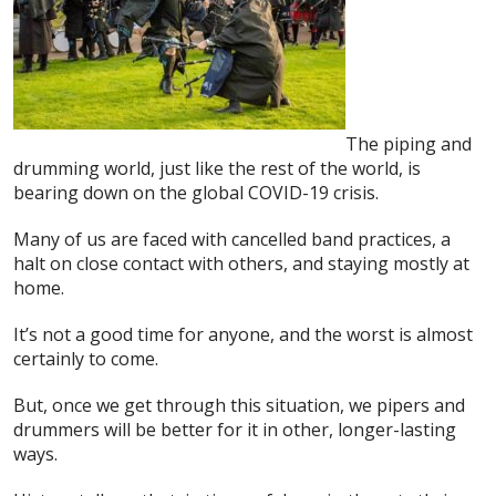
The piping and
drumming world, just like the rest of the world, is
bearing down on the global COVID-19 crisis.
Many of us are faced with cancelled band practices, a
halt on close contact with others, and staying mostly at
home.
It’s not a good time for anyone, and the worst is almost
certainly to come.
But, once we get through this situation, we pipers and
drummers will be better for it in other, longer-lasting
ways.