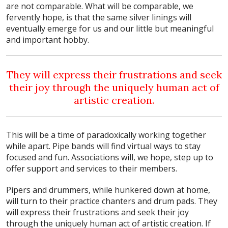
are not comparable. What will be comparable, we
fervently hope, is that the same silver linings will
eventually emerge for us and our little but meaningful
and important hobby.
They will express their frustrations and seek
their joy through the uniquely human act of
artistic creation.
This will be a time of paradoxically working together
while apart. Pipe bands will find virtual ways to stay
focused and fun. Associations will, we hope, step up to
offer support and services to their members.
Pipers and drummers, while hunkered down at home,
will turn to their practice chanters and drum pads. They
will express their frustrations and seek their joy
through the uniquely human act of artistic creation. If