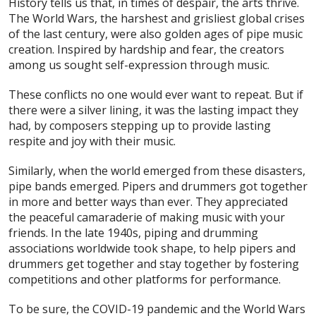
History tells us that, in times of despair, the arts thrive.
The World Wars, the harshest and grisliest global crises
of the last century, were also golden ages of pipe music
creation. Inspired by hardship and fear, the creators
among us sought self-expression through music.
These conflicts no one would ever want to repeat. But if
there were a silver lining, it was the lasting impact they
had, by composers stepping up to provide lasting
respite and joy with their music.
Similarly, when the world emerged from these disasters,
pipe bands emerged. Pipers and drummers got together
in more and better ways than ever. They appreciated
the peaceful camaraderie of making music with your
friends. In the late 1940s, piping and drumming
associations worldwide took shape, to help pipers and
drummers get together and stay together by fostering
competitions and other platforms for performance.
To be sure, the COVID-19 pandemic and the World Wars