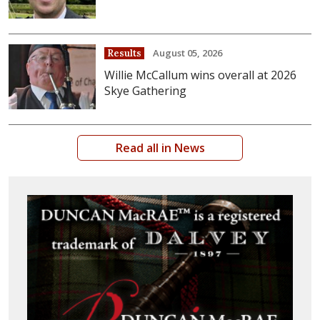
August 05, 2026
Results
Willie McCallum wins overall at 2026
Skye Gathering
Read all in News