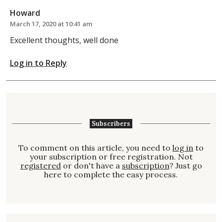
Howard
March 17, 2020 at 10:41 am
Excellent thoughts, well done
Log in to Reply
Subscribers
To comment on this article, you need to
log in
to
your subscription or free registration. Not
registered
or don't have a
subscription
? Just go
here to complete the easy process.