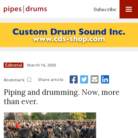
Subscribe
March 16, 2020
Editorial
Share article
Bookmark
Piping and drumming. Now, more
than ever.