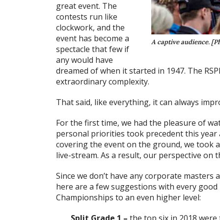
great event. The
contests run like
clockwork, and the
event has become a
A captive audience. [Ph
spectacle that few if
any would have
dreamed of when it started in 1947. The RSP
extraordinary complexity.
That said, like everything, it can always impr
For the first time, we had the pleasure of w
personal priorities took precedent this year
covering the event on the ground, we took a
live-stream. As a result, our perspective on t
Since we don’t have any corporate masters an
here are a few suggestions with every good 
Championships to an even higher level:
Split Grade 1 –
the top six in 2018 were