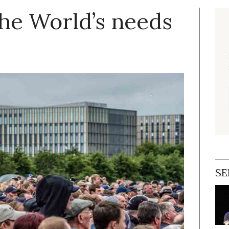
the World’s needs
SE