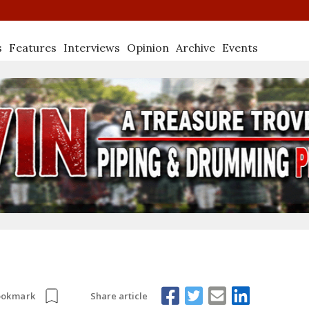
s
Features
Interviews
Opinion
Archive
Events
Share article
ookmark