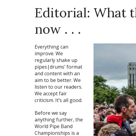
Editorial: What 
now . . .
Everything can
improve. We
regularly shake up
pipes|drums’ format
and content with an
aim to be better. We
listen to our readers.
We accept fair
criticism. It’s all good.
Before we say
anything further, the
World Pipe Band
Championships is a