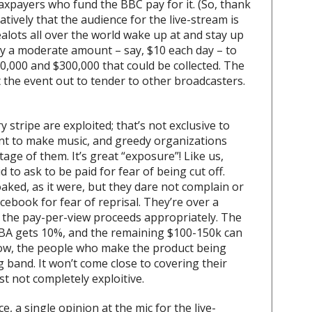
taxpayers who fund the BBC pay for it. (So, thank
tively that the audience for the live-stream is
alots all over the world wake up at and stay up
pay a moderate amount – say, $10 each day – to
0,000 and $300,000 that could be collected. The
 the event out to tender to other broadcasters.
y stripe are exploited; that’s not exclusive to
nt to make music, and greedy organizations
ge of them. It’s great “exposure”! Like us,
 to ask to be paid for fear of being cut off.
oaked, as it were, but they dare not complain or
ebook for fear of reprisal. They’re over a
it the pay-per-view proceeds appropriately. The
BA gets 10%, and the remaining $100-150k can
now, the people who make the product being
 band. It won’t come close to covering their
east not completely exploitive.
e, a single opinion at the mic for the live-