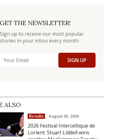
GET THE NEWSLETTER!
Sign up to receive our most popular
stories in your inbox every month.
SIGN UP
E ALSO
August 05, 2026
Results
2026 Festival Interceltique de
Lorient: Stuart Liddell wins