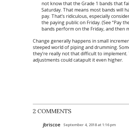
not know that the Grade 1 bands that fail
Saturday. That means most bands will 
pay. That’s ridiculous, especially consid
the paying public on Friday. (See “Pay t
bands perform on the Friday, and then m
Change generally happens in small increments,
steeped world of piping and drumming. Som
they’re really not that difficult to implement
adjustments could catapult it even higher.
2 COMMENTS
jbriscoe
September 4, 2018 at 1:16 pm