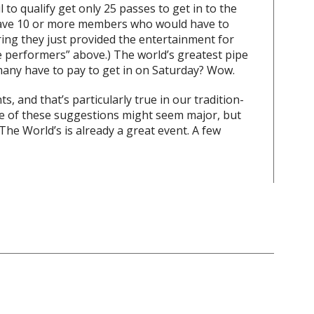
 to qualify get only 25 passes to get in to the
have 10 or more members who would have to
ering they just provided the entertainment for
he performers” above.) The world’s greatest pipe
any have to pay to get in on Saturday? Wow.
 and that’s particularly true in our tradition-
e of these suggestions might seem major, but
. The World’s is already a great event. A few