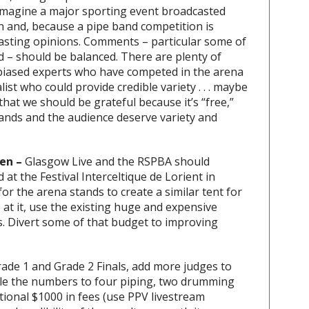
 imagine a major sporting event broadcasted
 and, because a pipe band competition is
rasting opinions. Comments – particular some of
d – should be balanced. There are plenty of
nbiased experts who have competed in the arena
ist who could provide credible variety . . . maybe
 that we should be grateful because it’s “free,”
ands and the audience deserve variety and
en –
Glasgow Live and the RSPBA should
at the Festival Interceltique de Lorient in
or the arena stands to create a similar tent for
 at it, use the existing huge and expensive
ds. Divert some of that budget to improving
Grade 1 and Grade 2 Finals, add more judges to
ble the numbers to four piping, two drumming
ional $1000 in fees (use PPV livestream