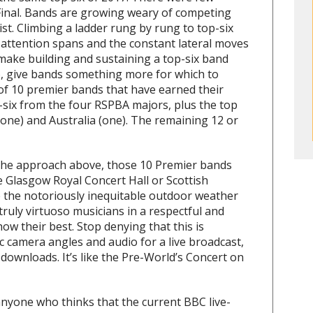
Final. Bands are growing weary of competing
list. Climbing a ladder rung by rung to top-six
attention spans and the constant lateral moves
 make building and sustaining a top-six band
So, give bands something more for which to
 of 10 premier bands that have earned their
-six from the four RSPBA majors, plus the top
ne) and Australia (one). The remaining 12 or
the approach above, those 10 Premier bands
e Glasgow Royal Concert Hall or Scottish
e the notoriously inequitable outdoor weather
truly virtuoso musicians in a respectful and
ow their best. Stop denying that this is
ific camera angles and audio for a live broadcast,
ownloads. It’s like the Pre-World’s Concert on
nyone who thinks that the current BBC live-