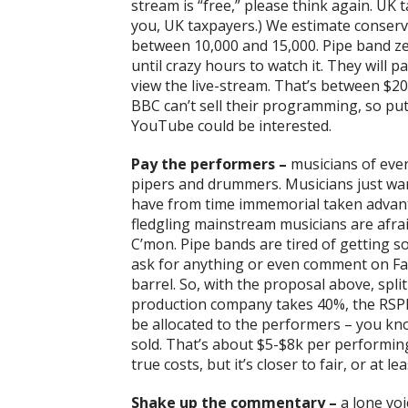
stream is “free,” please think again. UK 
you, UK taxpayers.) We estimate conserva
between 10,000 and 15,000. Pipe band ze
until crazy hours to watch it. They will 
view the live-stream. That’s between $20
BBC can’t sell their programming, so put
YouTube could be interested.
Pay the performers –
musicians of ever
pipers and drummers. Musicians just wa
have from time immemorial taken advanta
fledgling mainstream musicians are afraid
C’mon. Pipe bands are tired of getting s
ask for anything or even comment on Fac
barrel. So, with the proposal above, spl
production company takes 40%, the RSP
be allocated to the performers – you k
sold. That’s about $5-$8k per performing
true costs, but it’s closer to fair, or at l
Shake up the commentary –
a lone voic