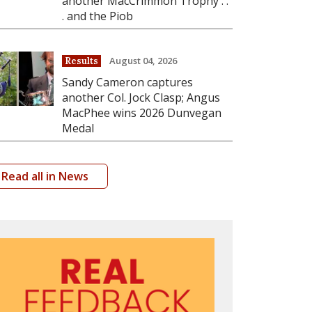
another MacCrimmon Trophy . .
. and the Piob
August 04, 2026
Results
Sandy Cameron captures
another Col. Jock Clasp; Angus
MacPhee wins 2026 Dunvegan
Medal
Read all in News