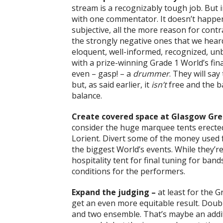
stream is a recognizably tough job. But
with one commentator. It doesn’t happen
subjective, all the more reason for cont
the strongly negative ones that we hear
eloquent, well-informed, recognized, u
with a prize-winning Grade 1 World’s final
even – gasp! – a
drummer
. They will say
but, as said earlier, it
isn’t
free and the b
balance.
Create covered space at Glasgow Gre
consider the huge marquee tents erected 
Lorient. Divert some of the money used f
the biggest World’s events. While they’re
hospitality tent for final tuning for ban
conditions for the performers.
Expand the judging –
at least for the 
get an even more equitable result. Dou
and two ensemble. That’s maybe an addit