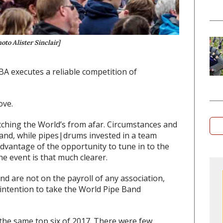
oto Alister Sinclair]
BA executes a reliable competition of
ove.
atching the World’s from afar. Circumstances and
 and, while pipes|drums invested in a team
dvantage of the opportunity to tune in to the
he event is that much clearer.
d are not on the payroll of any association,
intention to take the World Pipe Band
 the same top six of 2017. There were few