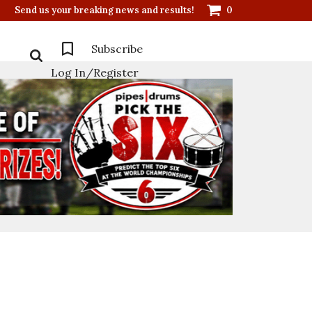
Send us your breaking news and results!
0
Subscribe
Log In/Register