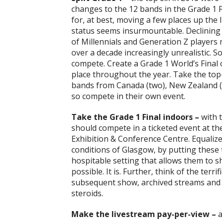
changes to the 12 bands in the Grade 1 
for, at best, moving a few places up the 
status seems insurmountable. Declining 
of Millennials and Generation Z players
over a decade increasingly unrealistic. 
compete. Create a Grade 1 World’s Final
place throughout the year. Take the top
bands from Canada (two), New Zealand (o
so compete in their own event.
Take the Grade 1 Final indoors –
with 
should compete in a ticketed event at th
Exhibition & Conference Centre. Equaliz
conditions of Glasgow, by putting these 
hospitable setting that allows them to sh
possible. It is. Further, think of the terr
subsequent show, archived streams and d
steroids.
Make the livestream pay-per-view –
a