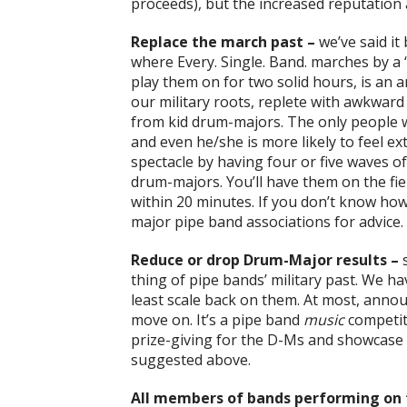
proceeds), but the increased reputation an
Replace the march past –
we’ve said it
where Every. Single. Band. marches by a 
play them on for two solid hours, is an a
our military roots, replete with awkwar
from kid drum-majors. The only people w
and even he/she is more likely to feel ex
spectacle by having four or five waves 
drum-majors. You’ll have them on the fie
within 20 minutes. If you don’t know how 
major pipe band associations for advice. 
Reduce or drop Drum-Major results –
s
thing of pipe bands’ military past. We have
least scale back on them. At most, anno
move on. It’s a pipe band
music
competit
prize-giving for the D-Ms and showcase 
suggested above.
All members of bands performing on t