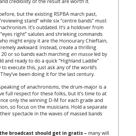
d credibility of the result are worth it.
 before, but the existing RSPBA march past,
“reviewing stand” while six “centre bands” must
nachronism. It’s outdated. It’s a holdover from
d “eyes right” salutes and shrieking commands
ho might enjoy it are the Honourary Chieftain,
tremely awkward. Instead, create a thrilling
of 20 or so bands each marching
en masse
led by
ld and ready to do a quick “Highland Laddie”
to execute this, just ask any of the world’s
They’ve been doing it for the last century.
peaking of anachronisms, the drum-major is a
 full respect for these folks, but it’s time to at
unce only the winning D-M for each grade and
ion, so focus on the musicians. Hold a separate
their spectacle in the waves of massed bands
he broadcast should get in gratis –
many will