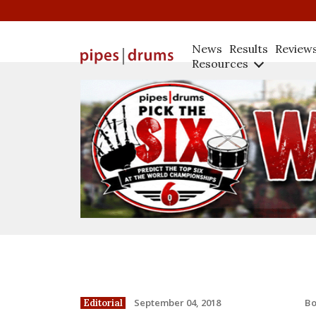
News
Results
Review
Resources
B
September 04, 2018
Editorial