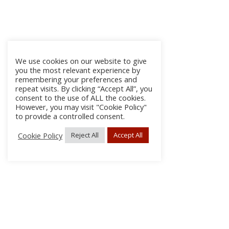
We use cookies on our website to give
you the most relevant experience by
remembering your preferences and
repeat visits. By clicking “Accept All”, you
consent to the use of ALL the cookies.
However, you may visit "Cookie Policy"
to provide a controlled consent.
Cookie Policy
Reject All
Accept All