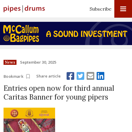
Subscribe
September 30, 2025
News
Share article
Bookmark
Entries open now for third annual
Caritas Banner for young pipers