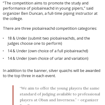
“The competition aims to promote the study and
performance of piobaireachd in young pipers,” said
organizer Ben Duncan, a full-time piping instructor at
the college.
There are three piobaireachd competition categories:
18 & Under (submit two piobaireachds, and the
judges choose one to perform)
14 & Under (own choice of a full piobaireachd)
14 & Under (own choice of urlar and variation)
In addition to the banner, silver quaichs will be awarded
to the top three in each event.
“We aim to offer the young players the same
standard of judging available to professional
players at Oban and Inverness.” – organizer