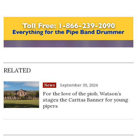
RELATED
September 30, 2024
News
For the love of the piob, Watson’s
stages the Caritas Banner for young
pipers