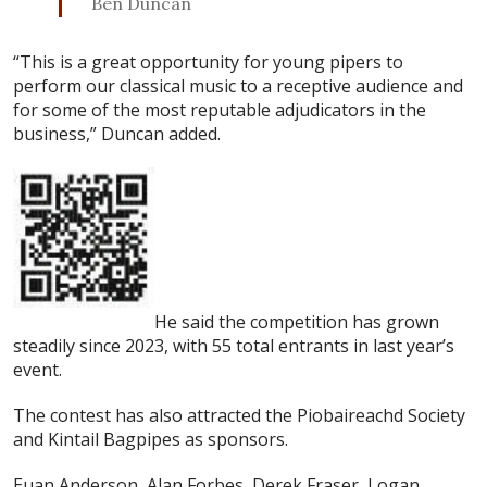
Ben Duncan
“This is a great opportunity for young pipers to
perform our classical music to a receptive audience and
for some of the most reputable adjudicators in the
business,” Duncan added.
He said the competition has grown
steadily since 2023, with 55 total entrants in last year’s
event.
The contest has also attracted the Piobaireachd Society
and Kintail Bagpipes as sponsors.
Euan Anderson, Alan Forbes, Derek Fraser, Logan