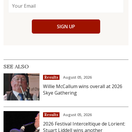
SIGN UP
SEE ALSO
August 05, 2026
Results
Willie McCallum wins overall at 2026
Skye Gathering
August 05, 2026
Results
2026 Festival Interceltique de Lorient:
Stuart Liddell wins another