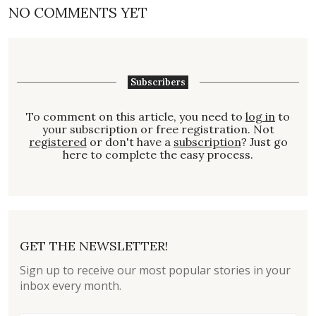
NO COMMENTS YET
Subscribers
To comment on this article, you need to
log in
to
your subscription or free registration. Not
registered
or don't have a
subscription
? Just go
here to complete the easy process.
GET THE NEWSLETTER!
Sign up to receive our most popular stories in your
inbox every month.