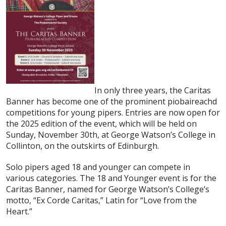
In only three years, the Caritas
Banner has become one of the prominent piobaireachd
competitions for young pipers. Entries are now open for
the 2025 edition of the event, which will be held on
Sunday, November 30th, at George Watson’s College in
Collinton, on the outskirts of Edinburgh.
Solo pipers aged 18 and younger can compete in
various categories. The 18 and Younger event is for the
Caritas Banner, named for George Watson’s College’s
motto, “Ex Corde Caritas,” Latin for “Love from the
Heart.”