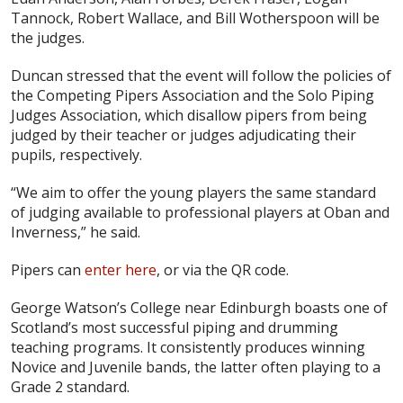
Tannock, Robert Wallace, and Bill Wotherspoon will be
the judges.
Duncan stressed that the event will follow the policies of
the Competing Pipers Association and the Solo Piping
Judges Association, which disallow pipers from being
judged by their teacher or judges adjudicating their
pupils, respectively.
“We aim to offer the young players the same standard
of judging available to professional players at Oban and
Inverness,” he said.
Pipers can
enter here
, or via the QR code.
George Watson’s College near Edinburgh boasts one of
Scotland’s most successful piping and drumming
teaching programs. It consistently produces winning
Novice and Juvenile bands, the latter often playing to a
Grade 2 standard.