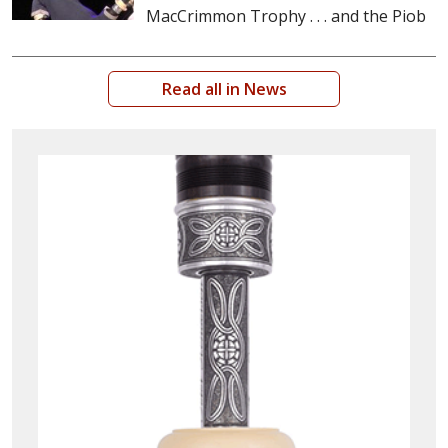
MacCrimmon Trophy . . . and the Piob
Read all in News