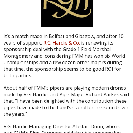
It’s a match made in Belfast and Glasgow, and after 10
years of support,
R.G. Hardie & Co.
is renewing its
sponsorship deal with the Grade 1 Field Marshal
Montgomery and, considering FMM has won six World
Championships and a few dozen other majors during
that time, the sponsorship seems to be good ROI for
both parties.
About half of FMM’s pipers are playing modern drones
made by R.G. Hardie, and Pipe-Major Richard Parkes said
that, “I have been delighted with the contribution these
pipes have made to the band’s overall drone sound over
the years.”
R.G. Hardie Managing Director Alastair Dunn, who is