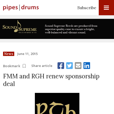
Subscribe
June 11, 2015
News
Share article
Bookmark
FMM and RGH renew sponsorship
deal