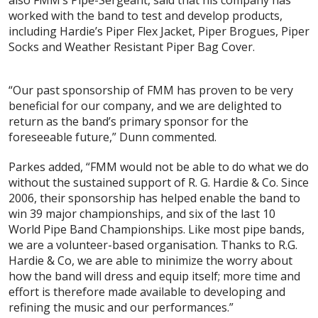
also FMM’s Pipe-Sergeant, said that his company has
worked with the band to test and develop products,
including Hardie’s Piper Flex Jacket, Piper Brogues, Piper
Socks and Weather Resistant Piper Bag Cover.
“Our past sponsorship of FMM has proven to be very
beneficial for our company, and we are delighted to
return as the band’s primary sponsor for the
foreseeable future,” Dunn commented.
Parkes added, “FMM would not be able to do what we do
without the sustained support of R. G. Hardie & Co. Since
2006, their sponsorship has helped enable the band to
win 39 major championships, and six of the last 10
World Pipe Band Championships. Like most pipe bands,
we are a volunteer-based organisation. Thanks to R.G.
Hardie & Co, we are able to minimize the worry about
how the band will dress and equip itself; more time and
effort is therefore made available to developing and
refining the music and our performances.”