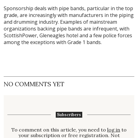
Sponsorship deals with pipe bands, particular in the top
grade, are increasingly with manufacturers in the piping
and drumming industry. Examples of mainstream
organizations backing pipe bands are infrequent, with
ScottishPower, Gleneagles hotel and a few police forces
among the exceptions with Grade 1 bands.
NO COMMENTS YET
Subscribers
To comment on this article, you need to
log in
to
your subscription or free registration. Not