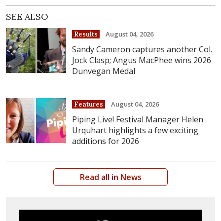
SEE ALSO
August 04, 2026
Results
Sandy Cameron captures another Col.
Jock Clasp; Angus MacPhee wins 2026
Dunvegan Medal
August 04, 2026
Features
Piping Live! Festival Manager Helen
Urquhart highlights a few exciting
additions for 2026
Read all in News