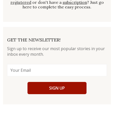
registered
or don't have a
subscription
? Just go
here to complete the easy process.
GET THE NEWSLETTER!
Sign up to receive our most popular stories in your
inbox every month.
SIGN UP