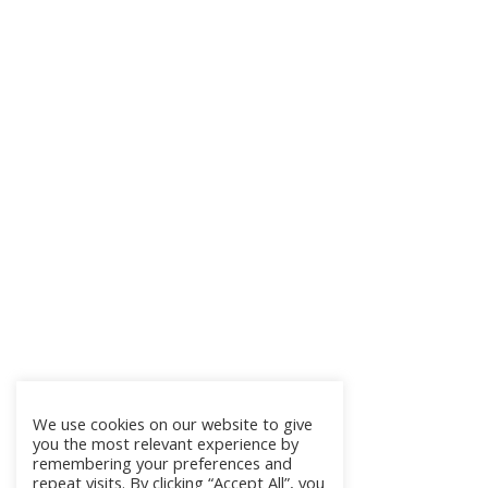
We use cookies on our website to give
you the most relevant experience by
remembering your preferences and
repeat visits. By clicking “Accept All”, you