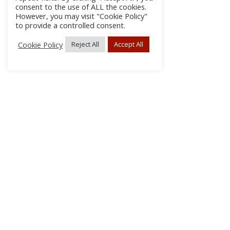
consent to the use of ALL the cookies.
However, you may visit "Cookie Policy"
to provide a controlled consent.
Cookie Policy
Reject All
Accept All
About Us
Subscribe
Log In/Register
Disclaimer
Privacy