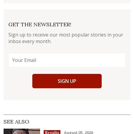
GET THE NEWSLETTER!
Sign up to receive our most popular stories in your
inbox every month.
SIGN UP
SEE ALSO
August 05, 2026
Results