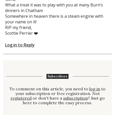
What a treat it was to play with you at many Burn’s
dinners in Chatham
Somewhere in heaven there is a steam engine with
your name on it!
RIP my friend,
Scottie Perrier ❤️
Log in to Reply
Subscribers
To comment on this article, you need to
log in
to
your subscription or free registration. Not
registered
or don't have a
subscription
? Just go
here to complete the easy process.