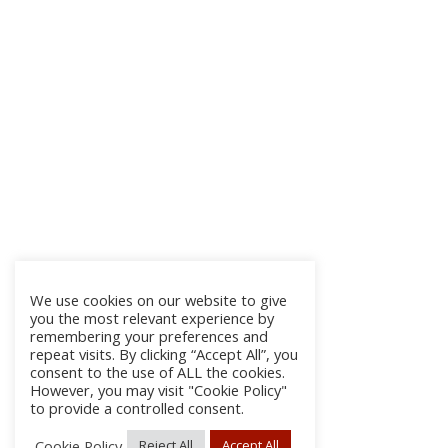
We use cookies on our website to give
you the most relevant experience by
remembering your preferences and
repeat visits. By clicking “Accept All”, you
consent to the use of ALL the cookies.
However, you may visit "Cookie Policy"
to provide a controlled consent.
Cookie Policy
Reject All
Accept All