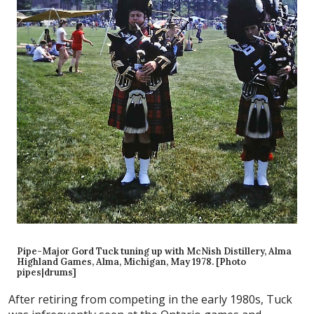
Pipe-Major Gord Tuck tuning up with McNish Distillery, Alma
Highland Games, Alma, Michigan, May 1978. [Photo
pipes|drums]
After retiring from competing in the early 1980s, Tuck