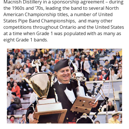
Macnish Distillery in a sponsorship agreement – during
the 1960s and ’70s, leading the band to several North
American Championship titles, a number of United
States Pipe Band Championships, and many other
competitions throughout Ontario and the United States
at a time when Grade 1 was populated with as many as
eight Grade 1 bands.