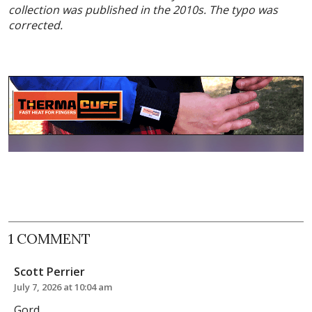
collection was published in the 2010s. The typo was
corrected.
1 COMMENT
Scott Perrier
July 7, 2026 at 10:04 am
Gord,