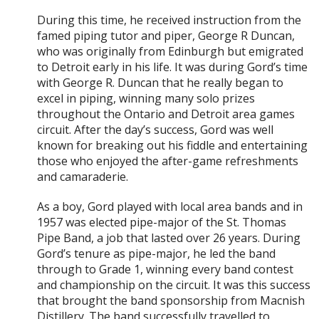
During this time, he received instruction from the
famed piping tutor and piper, George R Duncan,
who was originally from Edinburgh but emigrated
to Detroit early in his life. It was during Gord’s time
with George R. Duncan that he really began to
excel in piping, winning many solo prizes
throughout the Ontario and Detroit area games
circuit. After the day’s success, Gord was well
known for breaking out his fiddle and entertaining
those who enjoyed the after-game refreshments
and camaraderie.
As a boy, Gord played with local area bands and in
1957 was elected pipe-major of the St. Thomas
Pipe Band, a job that lasted over 26 years. During
Gord’s tenure as pipe-major, he led the band
through to Grade 1, winning every band contest
and championship on the circuit. It was this success
that brought the band sponsorship from Macnish
Distillery. The band successfully travelled to