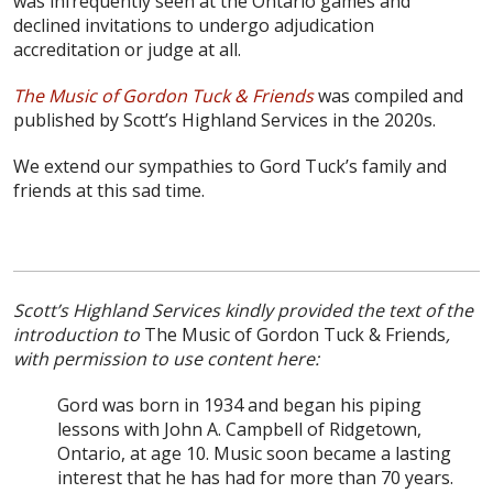
was infrequently seen at the Ontario games and
declined invitations to undergo adjudication
accreditation or judge at all.
The Music of Gordon Tuck & Friends
was compiled and
published by Scott’s Highland Services in the 2020s.
We extend our sympathies to Gord Tuck’s family and
friends at this sad time.
Scott’s Highland Services kindly provided the text of the
introduction to
The Music of Gordon Tuck & Friends
,
with permission to use content here:
Gord was born in 1934 and began his piping
lessons with John A. Campbell of Ridgetown,
Ontario, at age 10. Music soon became a lasting
interest that he has had for more than 70 years.