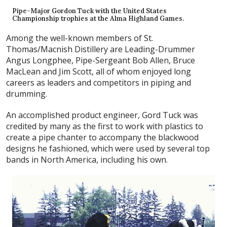
Pipe-Major Gordon Tuck with the United States
Championship trophies at the Alma Highland Games.
Among the well-known members of St.
Thomas/Macnish Distillery are Leading-Drummer
Angus Longphee, Pipe-Sergeant Bob Allen, Bruce
MacLean and Jim Scott, all of whom enjoyed long
careers as leaders and competitors in piping and
drumming.
An accomplished product engineer, Gord Tuck was
credited by many as the first to work with plastics to
create a pipe chanter to accompany the blackwood
designs he fashioned, which were used by several top
bands in North America, including his own.