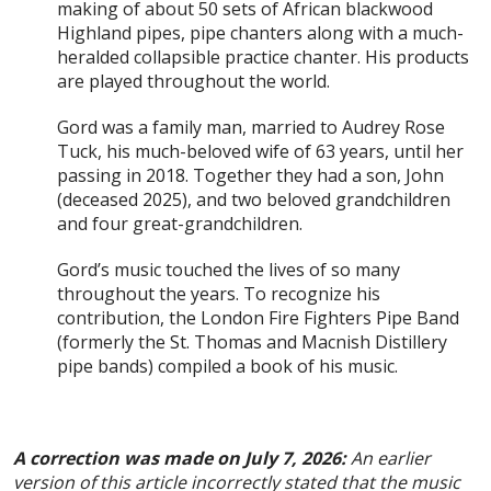
making of about 50 sets of African blackwood
Highland pipes, pipe chanters along with a much-
heralded collapsible practice chanter. His products
are played throughout the world.
Gord was a family man, married to Audrey Rose
Tuck, his much-beloved wife of 63 years, until her
passing in 2018. Together they had a son, John
(deceased 2025), and two beloved grandchildren
and four great-grandchildren.
Gord’s music touched the lives of so many
throughout the years. To recognize his
contribution, the London Fire Fighters Pipe Band
(formerly the St. Thomas and Macnish Distillery
pipe bands) compiled a book of his music.
A correction was made on July 7, 2026:
An earlier
version of this article incorrectly stated that the music