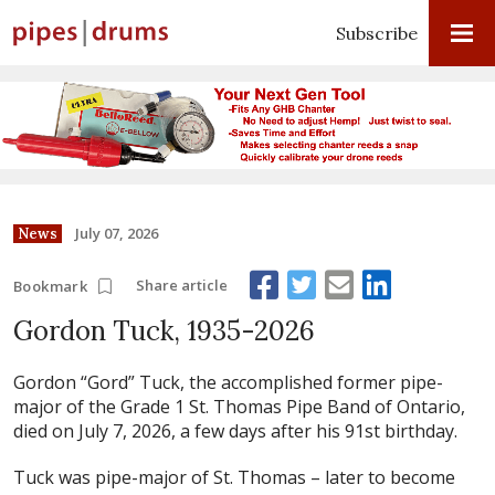
Subscribe
July 07, 2026
News
Share article
Bookmark
Gordon Tuck, 1935-2026
Gordon “Gord” Tuck, the accomplished former pipe-
major of the Grade 1 St. Thomas Pipe Band of Ontario,
died on July 7, 2026, a few days after his 91st birthday.
Tuck was pipe-major of St. Thomas – later to become