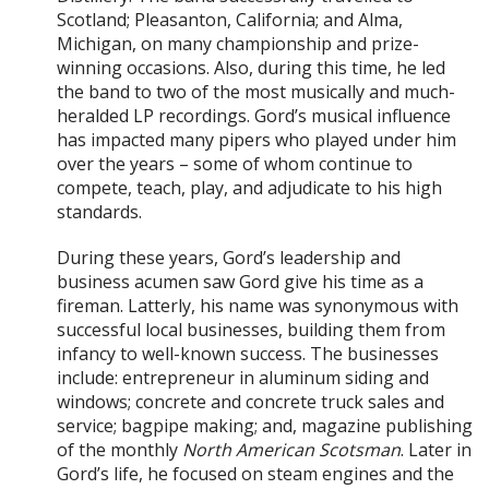
Scotland; Pleasanton, California; and Alma,
Michigan, on many championship and prize-
winning occasions. Also, during this time, he led
the band to two of the most musically and much-
heralded LP recordings. Gord’s musical influence
has impacted many pipers who played under him
over the years – some of whom continue to
compete, teach, play, and adjudicate to his high
standards.
During these years, Gord’s leadership and
business acumen saw Gord give his time as a
fireman. Latterly, his name was synonymous with
successful local businesses, building them from
infancy to well-known success. The businesses
include: entrepreneur in aluminum siding and
windows; concrete and concrete truck sales and
service; bagpipe making; and, magazine publishing
of the monthly
North American Scotsman
. Later in
Gord’s life, he focused on steam engines and the