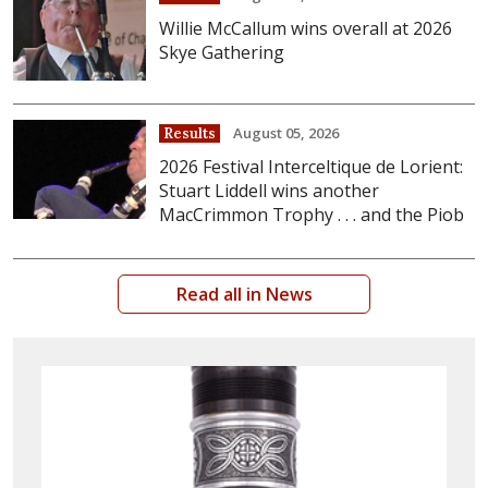
Willie McCallum wins overall at 2026
Skye Gathering
August 05, 2026
Results
2026 Festival Interceltique de Lorient:
Stuart Liddell wins another
MacCrimmon Trophy . . . and the Piob
Read all in News