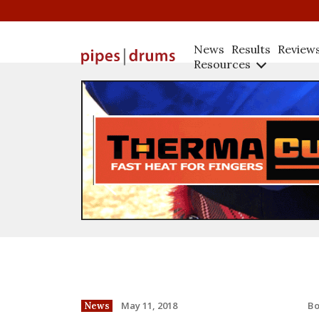
News
Results
Review
Resources
B
May 11, 2018
News