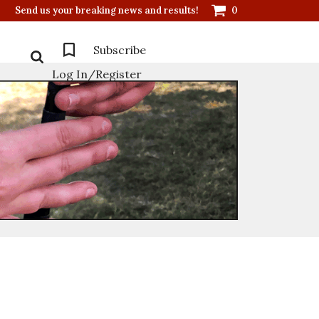
Send us your breaking news and results!
0
Subscribe
Log In/Register