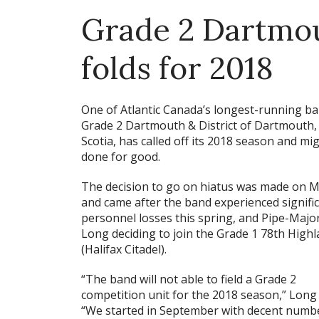
Grade 2 Dartmou
folds for 2018
One of Atlantic Canada’s longest-running ba
Grade 2 Dartmouth & District of Dartmouth
Scotia, has called off its 2018 season and mi
done for good.
The decision to go on hiatus was made on M
and came after the band experienced signifi
personnel losses this spring, and Pipe-Major
Long deciding to join the Grade 1 78th High
(Halifax Citadel).
“The band will not able to field a Grade 2
competition unit for the 2018 season,” Long 
“We started in September with decent number