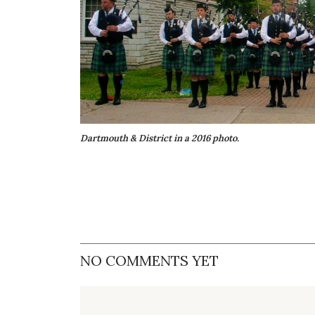
Dartmouth & District in a 2016 photo.
NO COMMENTS YET