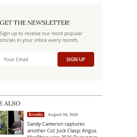
GET THE NEWSLETTER!
Sign up to receive our most popular
stories in your inbox every month.
SIGN UP
E ALSO
August 04, 2026
Results
Sandy Cameron captures
another Col. Jock Clasp; Angus