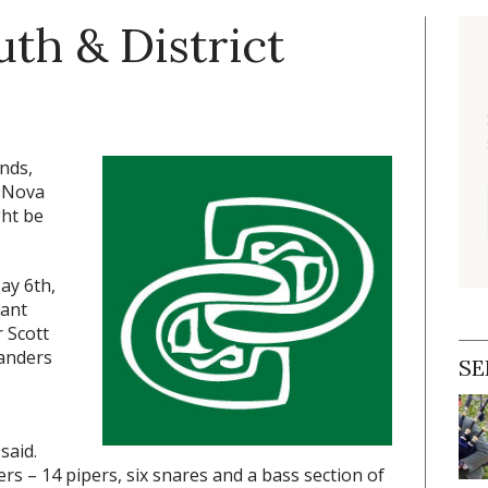
th & District
nds,
, Nova
ght be
ay 6th,
cant
 Scott
landers
SE
said.
s – 14 pipers, six snares and a bass section of