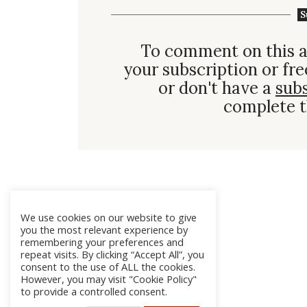
S
To comment on this a
your subscription or fre
or don't have a
sub
complete t
We use cookies on our website to give
you the most relevant experience by
remembering your preferences and
repeat visits. By clicking “Accept All”, you
consent to the use of ALL the cookies.
However, you may visit "Cookie Policy"
to provide a controlled consent.