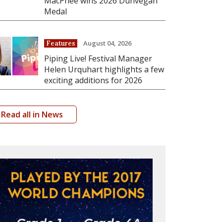
MacPhee wins 2026 Dunvegan
Medal
August 04, 2026
Features
Piping Live! Festival Manager
Helen Urquhart highlights a few
exciting additions for 2026
Read all in News