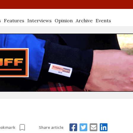
s
Features
Interviews
Opinion
Archive
Events
Share article
ookmark