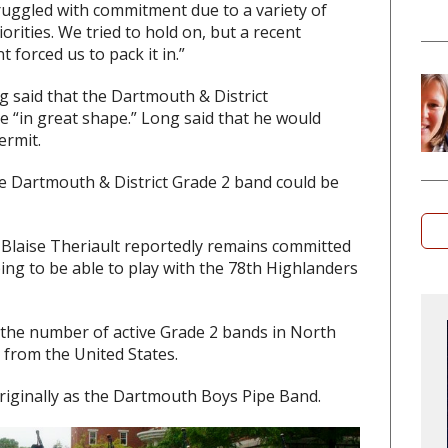
truggled with commitment due to a variety of
rities. We tried to hold on, but a recent
forced us to pack it in.”
g said that the Dartmouth & District
e “in great shape.” Long said that he would
ermit.
the Dartmouth & District Grade 2 band could be
 Blaise Theriault reportedly remains committed
ing to be able to play with the 78th Highlanders
 the number of active Grade 2 bands in North
 from the United States.
riginally as the Dartmouth Boys Pipe Band.