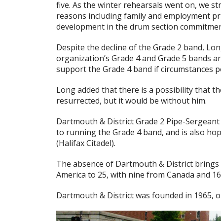
five. As the winter rehearsals went on, we s
reasons including family and employment prio
development in the drum section commitment 
Despite the decline of the Grade 2 band, Lon
organization’s Grade 4 and Grade 5 bands ar
support the Grade 4 band if circumstances p
Long added that there is a possibility that 
resurrected, but it would be without him.
Dartmouth & District Grade 2 Pipe-Sergeant
to running the Grade 4 band, and is also hop
(Halifax Citadel).
The absence of Dartmouth & District brings
America to 25, with nine from Canada and 16
Dartmouth & District was founded in 1965, o