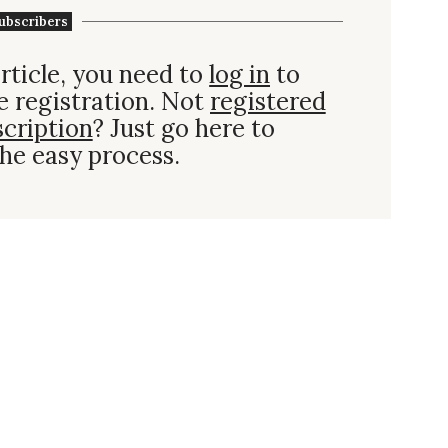
ubscribers
rticle, you need to
log in
to
e registration. Not
registered
scription
? Just go here to
he easy process.