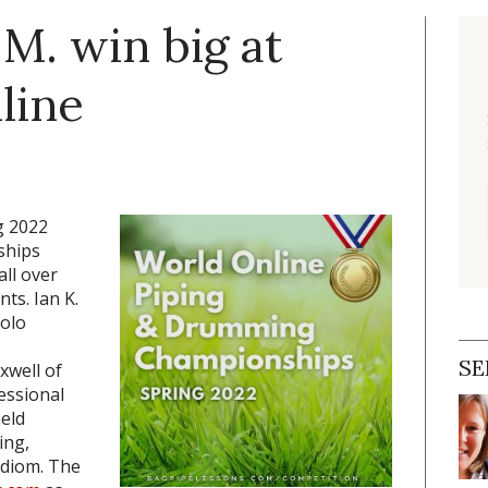
 M. win big at
line
g 2022
ships
ll over
nts. Ian K.
solo
SE
xwell of
essional
held
ing,
idiom. The