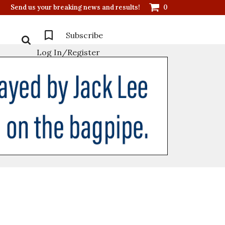
Send us your breaking news and results!
0
Subscribe
Log In/Register