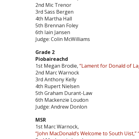
2nd Mic Trenor
3rd Sass Bergen
4th Martha Hall
5th Brennan Foley
6th Iain Jansen
Judge: Colin McWilliams
Grade 2
Piobaireachd
1st Megan Brodie,
“Lament for Donald of L
2nd Marc Warnock
3rd Anthony Kelly
4th Rupert Nielsen
5th Graham Durant-Law
6th Mackenzie Loudon
Judge: Andrew Donlon
MSR
1st Marc Warnock,
“John MacDonald’s Welcome to South Uist,” “