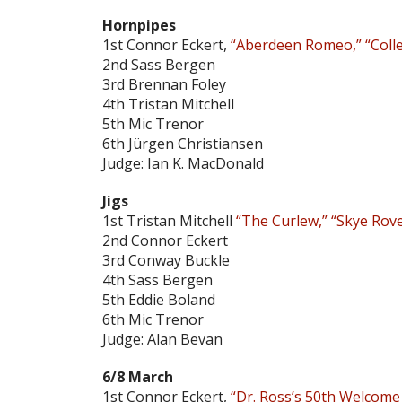
Hornpipes
1st Connor Eckert,
“Aberdeen Romeo,” “Colle
2nd Sass Bergen
3rd Brennan Foley
4th Tristan Mitchell
5th Mic Trenor
6th Jürgen Christiansen
Judge: Ian K. MacDonald
Jigs
1st Tristan Mitchell
“The Curlew,” “Skye Rov
2nd Connor Eckert
3rd Conway Buckle
4th Sass Bergen
5th Eddie Boland
6th Mic Trenor
Judge: Alan Bevan
6/8 March
1st Connor Eckert,
“Dr. Ross’s 50th Welcome 