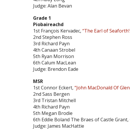
Judge: Alan Bevan
Grade 1
Piobaireachd
1st François Kervadec,
“The Earl of Seaforth’
2nd Stephen Ross
3rd Richard Payn
4th Canaan Strobel
5th Ryan Morrison
6th Calum MacLean
Judge: Brendon Eade
MSR
1st Connor Eckert,
“John MacDonald Of Glen
2nd Sass Bergen
3rd Tristan Mitchell
4th Richard Payn
5th Megan Brodie
6th Eddie Boland The Braes of Castle Grant,
Judge: James MacHattie