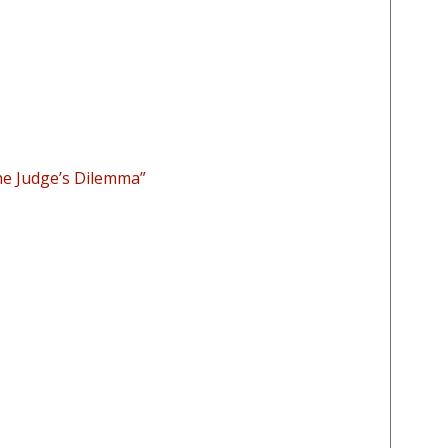
he Judge’s Dilemma”