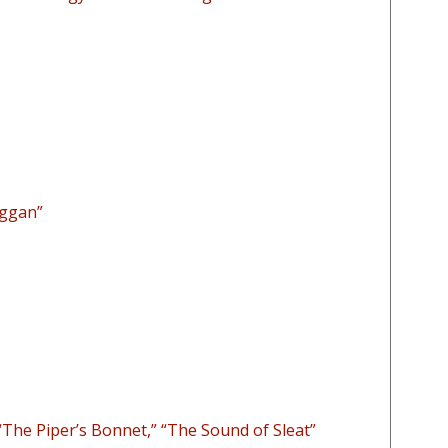
aggan”
The Piper’s Bonnet,” “The Sound of Sleat”