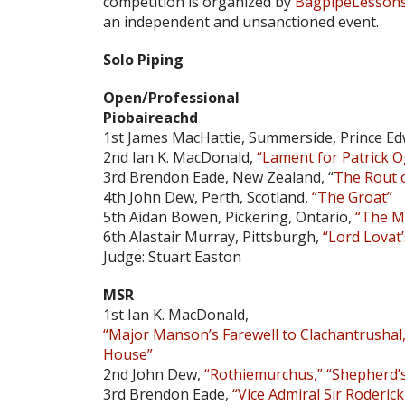
competition is organized by
BagpipeLesson
an independent and unsanctioned event.
Solo Piping
Open/Professional
Piobaireachd
1st James MacHattie, Summerside, Prince Ed
2nd Ian K. MacDonald,
“Lament for Patrick
3rd Brendon Eade, New Zealand, “
The Rout 
4th John Dew, Perth, Scotland,
“The Groat”
5th Aidan Bowen, Pickering, Ontario,
“The M
6th Alastair Murray, Pittsburgh,
“Lord Lovat
Judge: Stuart Easton
MSR
1st Ian K. MacDonald,
“Major Manson’s Farewell to Clachantrushal,
House”
2nd John Dew,
“Rothiemurchus,” “Shepherd’s
3rd Brendon Eade,
“Vice Admiral Sir Roderic