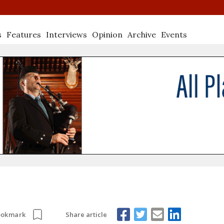
s
Features
Interviews
Opinion
Archive
Events
Share article
ookmark