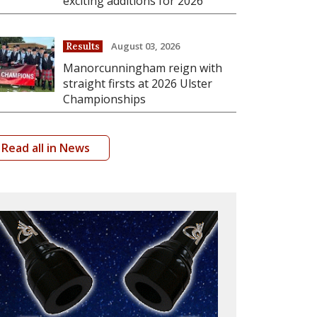
exciting additions for 2026
August 03, 2026
Results
Manorcunningham reign with
straight firsts at 2026 Ulster
Championships
Read all in News