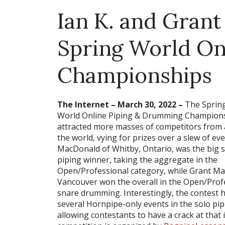
Ian K. and Grant
Spring World On
Championships
The Internet – March 30, 2022 –
The Sprin
World Online Piping & Drumming Champion
attracted more masses of competitors from a
the world, vying for prizes over a slew of eve
MacDonald of Whitby, Ontario, was the big 
piping winner, taking the aggregate in the
Open/Professional category, while Grant Ma
Vancouver won the overall in the Open/Prof
snare drumming. Interestingly, the contest 
several Hornpipe-only events in the solo pip
allowing contestants to have a crack at that 