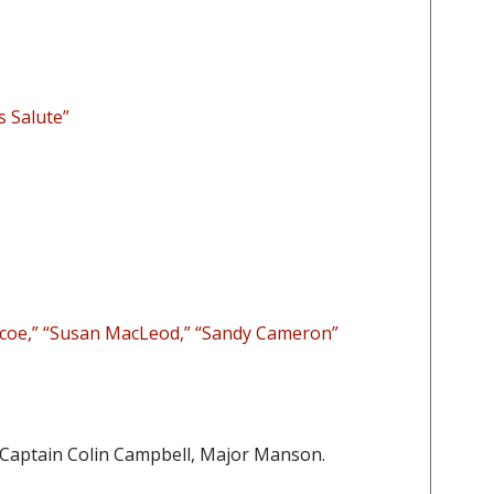
s Salute”
coe,” “Susan MacLeod,” “Sandy Cameron”
 Captain Colin Campbell, Major Manson.