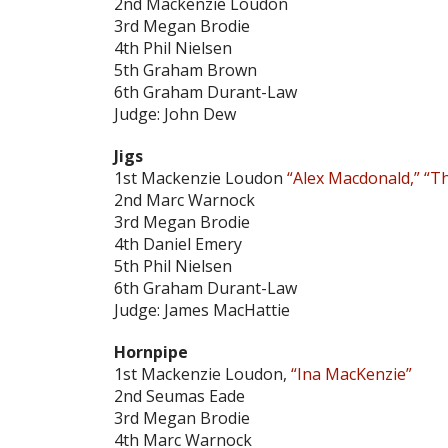
2nd Mackenzie Loudon
3rd Megan Brodie
4th Phil Nielsen
5th Graham Brown
6th Graham Durant-Law
Judge: John Dew
Jigs
1st Mackenzie Loudon
“Alex Macdonald,” “T
2nd Marc Warnock
3rd Megan Brodie
4th Daniel Emery
5th Phil Nielsen
6th Graham Durant-Law
Judge: James MacHattie
Hornpipe
1st Mackenzie Loudon,
“Ina MacKenzie”
2nd Seumas Eade
3rd Megan Brodie
4th Marc Warnock