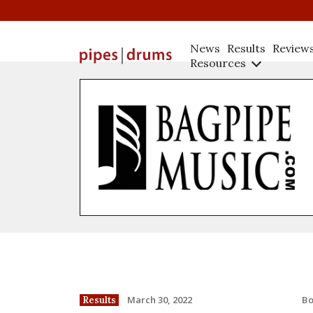
News
Results
Review
Resources
B
March 30, 2022
Results