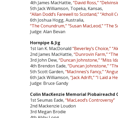
4th James MacHattie,
“David Ross,” “Delvinsi
5th Jack Williamson, Topeka, Kansas,
“Allan Dodd’s Farewell to Scotland,” “Atholl 
6th Joshua Hogg, Australia,
“The Conundrum,” “Susan MacLeod,” “The Smi
Judge: Alan Bevan
Hornpipe & Jig
1st Ian K. MacDonald
“Beverley’s Choice,” “
2nd James MacHattie,
“Dunrovin Farm,” “The
3rd John Dew,
“Duncan Johnstone,” “Miss Id
4th Brendon Eade,
“Duncan Johnstone,” “Th
5th Scott Garden,
“MacInnes’s Fancy,” “Angu
6th Jack Williamson,
“Jack Adrift,” “I Laid a H
Judge: Bruce Gandy
Colin MacKenzie Memorial Piobaireachd C
1st Seumas Eade,
“MacLeod’s Controversy”
2nd Mackenzie Loudon
3rd Megan Brodie
4th Abby Long