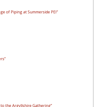
ge of Piping at Summerside PEI”
ers”
to the Argyllshire Gathering”