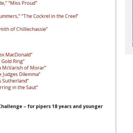
de,” “Miss Proud”
Cummers,” “The Cockrel in the Creel”
th of Chilliechassie”
Alex MacDonald”
 Gold Ring”
a McVarish of Morar”
e Judges Dilemma”
s Sutherland”
erring in the Saut”
hallenge – for pipers 18 years and younger