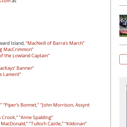
s.com
as
ward Island,
“MacNeill of Barra’s March”
 Og MacCrimmon”
of the Lowland Captain”
acKays’ Banner”
’s Lament”
” “Piper’s Bonnet,” “John Morrison, Assynt
 Crook,” “Anne Spalding”
k MacDonald,” “Tulloch Castle,” “Kildonan”