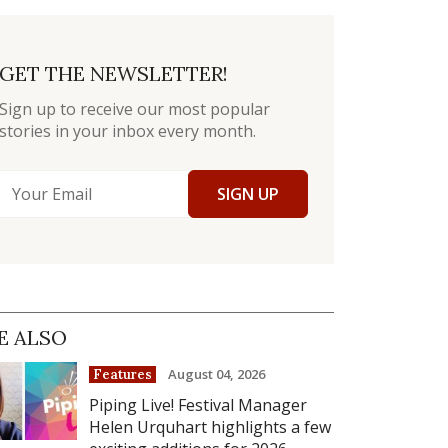
GET THE NEWSLETTER!
Sign up to receive our most popular
stories in your inbox every month.
SIGN UP
E ALSO
August 04, 2026
Features
Piping Live! Festival Manager
Helen Urquhart highlights a few