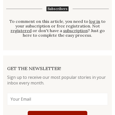
Subscribers
To comment on this article, you need to
log in
to
your subscription or free registration. Not
registered
or don't have a
subscription
? Just go
here to complete the easy process.
GET THE NEWSLETTER!
Sign up to receive our most popular stories in your
inbox every month.