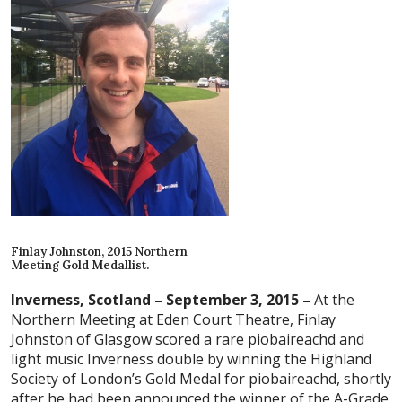
Finlay Johnston, 2015 Northern
Meeting Gold Medallist.
Inverness, Scotland – September 3, 2015 –
At the
Northern Meeting at Eden Court Theatre, Finlay
Johnston of Glasgow scored a rare piobaireachd and
light music Inverness double by winning the Highland
Society of London’s Gold Medal for piobaireachd, shortly
after he had been announced the winner of the A-Grade