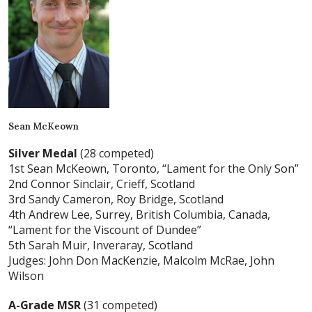
Sean McKeown
Silver Medal
(28 competed)
1st Sean McKeown, Toronto, “Lament for the Only Son”
2nd Connor Sinclair, Crieff, Scotland
3rd Sandy Cameron, Roy Bridge, Scotland
4th Andrew Lee, Surrey, British Columbia, Canada,
“Lament for the Viscount of Dundee”
5th Sarah Muir, Inveraray, Scotland
Judges: John Don MacKenzie, Malcolm McRae, John
Wilson
A-Grade MSR
(31 competed)