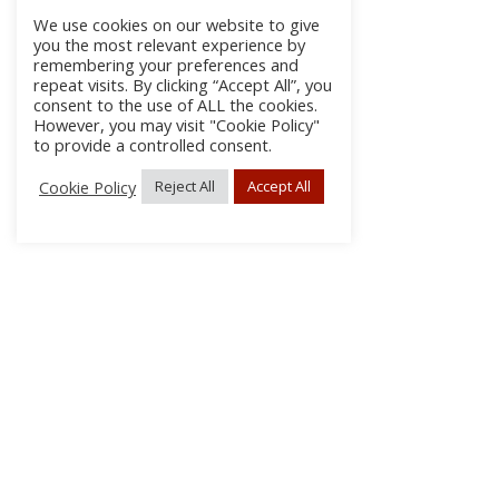
We use cookies on our website to give
you the most relevant experience by
remembering your preferences and
repeat visits. By clicking “Accept All”, you
consent to the use of ALL the cookies.
However, you may visit "Cookie Policy"
to provide a controlled consent.
Cookie Policy
Reject All
Accept All
About Us
Subscribe