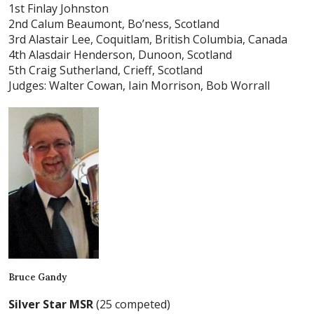
1st Finlay Johnston
2nd Calum Beaumont, Bo’ness, Scotland
3rd Alastair Lee, Coquitlam, British Columbia, Canada
4th Alasdair Henderson, Dunoon, Scotland
5th Craig Sutherland, Crieff, Scotland
Judges: Walter Cowan, Iain Morrison, Bob Worrall
Bruce Gandy
Silver Star MSR
(25 competed)