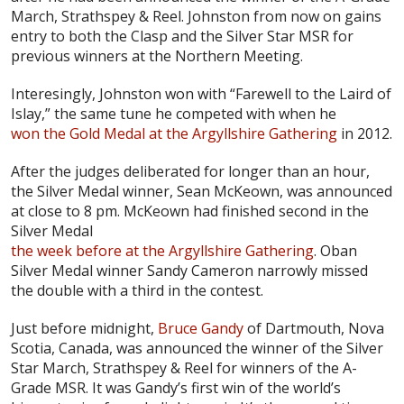
March, Strathspey & Reel. Johnston from now on gains
entry to both the Clasp and the Silver Star MSR for
previous winners at the Northern Meeting.
Interesingly, Johnston won with “Farewell to the Laird of
Islay,” the same tune he competed with when he
won the Gold Medal at the Argyllshire Gathering
in 2012.
After the judges deliberated for longer than an hour,
the Silver Medal winner, Sean McKeown, was announced
at close to 8 pm. McKeown had finished second in the
Silver Medal
the week before at the Argyllshire Gathering
. Oban
Silver Medal winner Sandy Cameron narrowly missed
the double with a third in the contest.
Just before midnight,
Bruce Gandy
of Dartmouth, Nova
Scotia, Canada, was announced the winner of the Silver
Star March, Strathspey & Reel for winners of the A-
Grade MSR. It was Gandy’s first win of the world’s