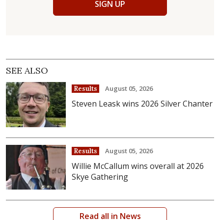
SIGN UP
SEE ALSO
August 05, 2026
Results
Steven Leask wins 2026 Silver Chanter
August 05, 2026
Results
Willie McCallum wins overall at 2026
Skye Gathering
Read all in News