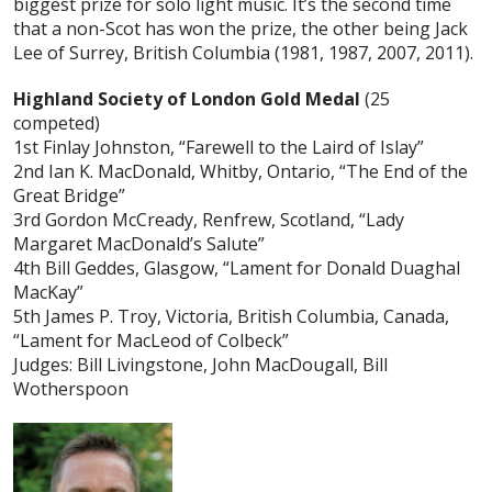
biggest prize for solo light music. It’s the second time
that a non-Scot has won the prize, the other being Jack
Lee of Surrey, British Columbia (1981, 1987, 2007, 2011).
Highland Society of London Gold Medal
(25
competed)
1st Finlay Johnston, “Farewell to the Laird of Islay”
2nd Ian K. MacDonald, Whitby, Ontario, “The End of the
Great Bridge”
3rd Gordon McCready, Renfrew, Scotland, “Lady
Margaret MacDonald’s Salute”
4th Bill Geddes, Glasgow, “Lament for Donald Duaghal
MacKay”
5th James P. Troy, Victoria, British Columbia, Canada,
“Lament for MacLeod of Colbeck”
Judges: Bill Livingstone, John MacDougall, Bill
Wotherspoon