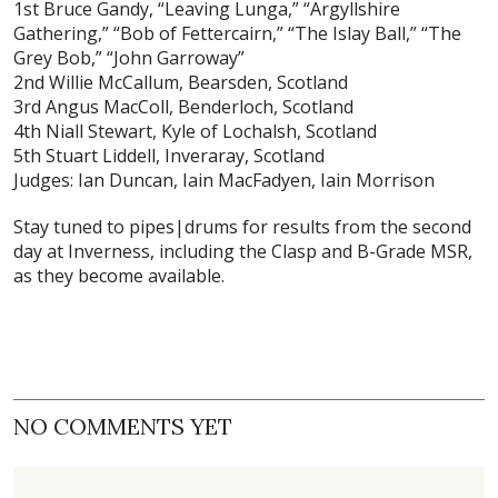
1st Bruce Gandy, “Leaving Lunga,” “Argyllshire
Gathering,” “Bob of Fettercairn,” “The Islay Ball,” “The
Grey Bob,” “John Garroway”
2nd Willie McCallum, Bearsden, Scotland
3rd Angus MacColl, Benderloch, Scotland
4th Niall Stewart, Kyle of Lochalsh, Scotland
5th Stuart Liddell, Inveraray, Scotland
Judges: Ian Duncan, Iain MacFadyen, Iain Morrison
Stay tuned to pipes|drums for results from the second
day at Inverness, including the Clasp and B-Grade MSR,
as they become available.
NO COMMENTS YET