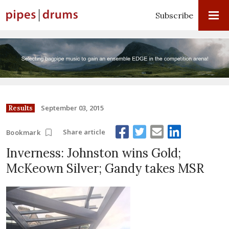
Subscribe
September 03, 2015
Results
Share article
Bookmark
Inverness: Johnston wins Gold;
McKeown Silver; Gandy takes MSR