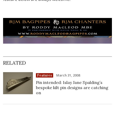
RELATED
March 31, 2008
Features
Pin intended: Islay Jane Spalding’s
bespoke kilt pin designs are catching
on