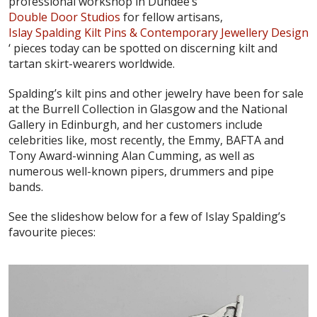
professional workshop in Dundee’s
Double Door Studios
for fellow artisans,
Islay Spalding Kilt Pins & Contemporary Jewellery Design
‘ pieces today can be spotted on discerning kilt and
tartan skirt-wearers worldwide.
Spalding’s kilt pins and other jewelry have been for sale
at the Burrell Collection in Glasgow and the National
Gallery in Edinburgh, and her customers include
celebrities like, most recently, the Emmy, BAFTA and
Tony Award-winning Alan Cumming, as well as
numerous well-known pipers, drummers and pipe
bands.
See the slideshow below for a few of Islay Spalding’s
favourite pieces: