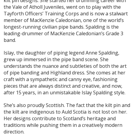
kilt pin designs. She started her drumming career with
the Vale of Atholl Juveniles, went on to play with the
Tayforth Officers’ Training Corps and is now a stalwart
member of MacKenzie Caledonian, one of the world’s
longest-running civilian pipe bands. Spalding is the
leading-drummer of MacKenzie Caledonian’s Grade 3
band.
Islay, the daughter of piping legend Anne Spalding,
grew up immersed in the pipe band scene. She
understands the nuance and subtleties of both the art
of pipe banding and Highland dress. She comes at her
craft with a sympathetic and canny eye, fashioning
pieces that are always distinct and creative, and now,
after 15 years, in an unmistakable Islay Spalding style.
She’s also proudly Scottish. The fact that the kilt pin and
the kilt are indigenous to Auld Scotia is not lost on her.
Her designs contribute to Scotland’s heritage and
traditions while pushing them in a creatively modern
direction.