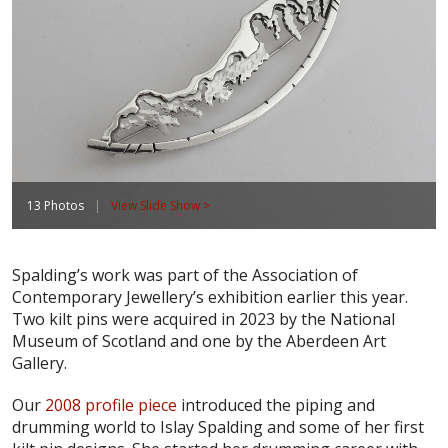
13 Photos
|
View Slide Show >
Spalding’s work was part of the Association of
Contemporary Jewellery’s exhibition earlier this year.
Two kilt pins were acquired in 2023 by the National
Museum of Scotland and one by the Aberdeen Art
Gallery.
Our
2008 profile piece
introduced the piping and
drumming world to Islay Spalding and some of her first