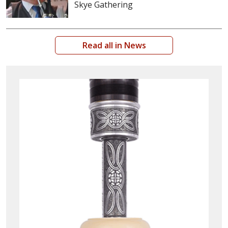
Skye Gathering
Read all in News