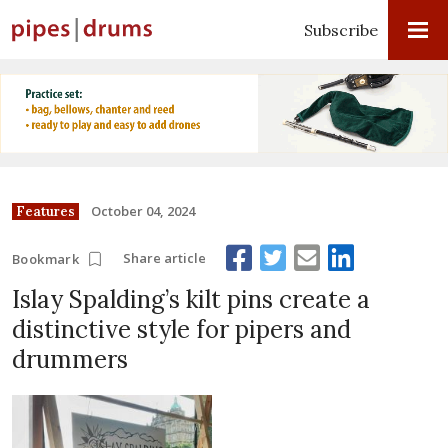
Subscribe
October 04, 2024
Features
Share article
Bookmark
Islay Spalding’s kilt pins create a
distinctive style for pipers and
drummers