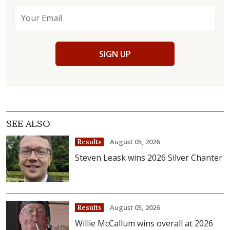
SIGN UP
SEE ALSO
August 05, 2026
Results
Steven Leask wins 2026 Silver Chanter
August 05, 2026
Results
Willie McCallum wins overall at 2026