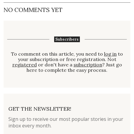
NO COMMENTS YET
Subscribers
To comment on this article, you need to
log in
to
your subscription or free registration. Not
registered
or don't have a
subscription
? Just go
here to complete the easy process.
GET THE NEWSLETTER!
Sign up to receive our most popular stories in your
inbox every month.