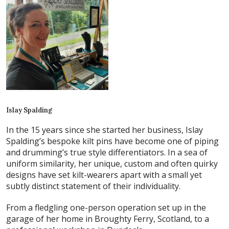
Islay Spalding
In the 15 years since she started her business, Islay
Spalding’s bespoke kilt pins have become one of piping
and drumming’s true style differentiators. In a sea of
uniform similarity, her unique, custom and often quirky
designs have set kilt-wearers apart with a small yet
subtly distinct statement of their individuality.
From a fledgling one-person operation set up in the
garage of her home in Broughty Ferry, Scotland, to a