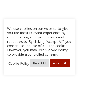
We use cookies on our website to give
you the most relevant experience by
remembering your preferences and
repeat visits. By clicking “Accept All”, you
consent to the use of ALL the cookies.
However, you may visit "Cookie Policy"
to provide a controlled consent.
Cookie Policy
Reject All
Accept All