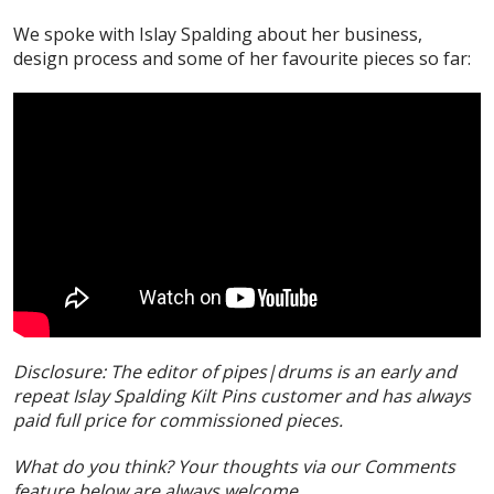
We spoke with Islay Spalding about her business,
design process and some of her favourite pieces so far:
Disclosure: The editor of pipes|drums is an early and
repeat Islay Spalding Kilt Pins customer and has always
paid full price for commissioned pieces.
What do you think? Your thoughts via our Comments
feature below are always welcome.