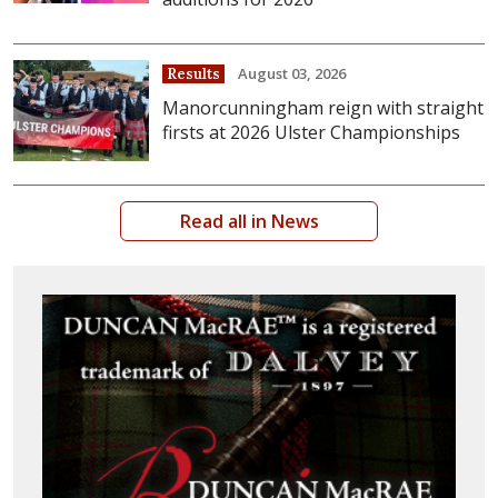
August 03, 2026
Results
Manorcunningham reign with straight
firsts at 2026 Ulster Championships
Read all in News