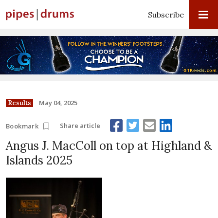
Subscribe
May 04, 2025
Results
Share article
Bookmark
Angus J. MacColl on top at Highland &
Islands 2025