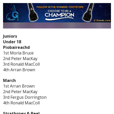
Juniors
Under 18
Piobaireachd
1st Morla Bruce
2nd Peter MacKay
3rd Ronald MacColl
4th Arran Brown
March
1st Arran Brown
2nd Peter MacKay
3rd Fergus Dorrington
4th Ronald MacColl
Strathspey & Reel