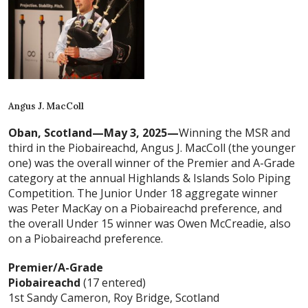
Angus J. MacColl
Oban, Scotland—May 3, 2025—
Winning the MSR and
third in the Piobaireachd, Angus J. MacColl (the younger
one) was the overall winner of the Premier and A-Grade
category at the annual Highlands & Islands Solo Piping
Competition. The Junior Under 18 aggregate winner
was Peter MacKay on a Piobaireachd preference, and
the overall Under 15 winner was Owen McCreadie, also
on a Piobaireachd preference.
Premier/A-Grade
Piobaireachd
(17 entered)
1st Sandy Cameron, Roy Bridge, Scotland