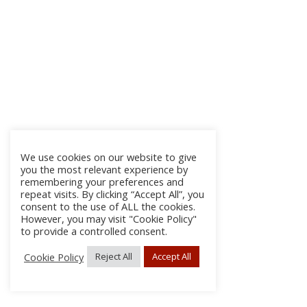
We use cookies on our website to give
you the most relevant experience by
remembering your preferences and
repeat visits. By clicking “Accept All”, you
consent to the use of ALL the cookies.
However, you may visit "Cookie Policy"
to provide a controlled consent.
Cookie Policy
Reject All
Accept All