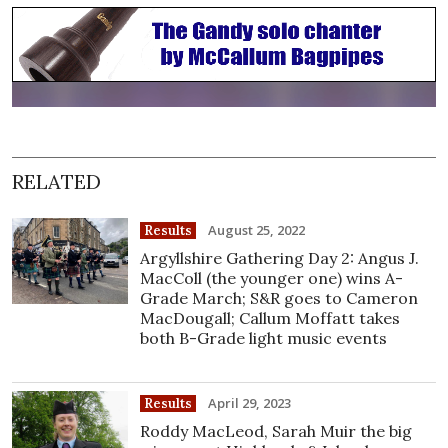
RELATED
August 25, 2022
Results
Argyllshire Gathering Day 2: Angus J.
MacColl (the younger one) wins A-
Grade March; S&R goes to Cameron
MacDougall; Callum Moffatt takes
both B-Grade light music events
April 29, 2023
Results
Roddy MacLeod, Sarah Muir the big