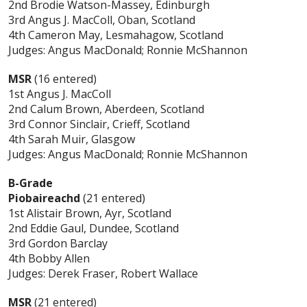
2nd Brodie Watson-Massey, Edinburgh
3rd Angus J. MacColl, Oban, Scotland
4th Cameron May, Lesmahagow, Scotland
Judges: Angus MacDonald; Ronnie McShannon
MSR
(16 entered)
1st Angus J. MacColl
2nd Calum Brown, Aberdeen, Scotland
3rd Connor Sinclair, Crieff, Scotland
4th Sarah Muir, Glasgow
Judges: Angus MacDonald; Ronnie McShannon
B-Grade
Piobaireachd
(21 entered)
1st Alistair Brown, Ayr, Scotland
2nd Eddie Gaul, Dundee, Scotland
3rd Gordon Barclay
4th Bobby Allen
Judges: Derek Fraser, Robert Wallace
MSR
(21 entered)