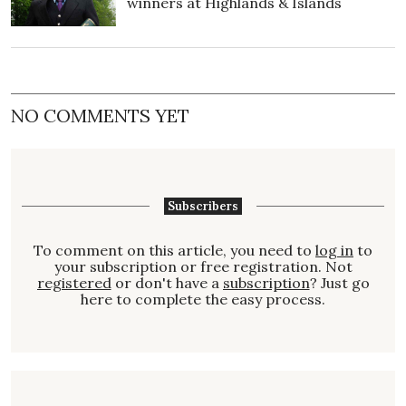
winners at Highlands & Islands
NO COMMENTS YET
Subscribers
To comment on this article, you need to
log in
to
your subscription or free registration. Not
registered
or don't have a
subscription
? Just go
here to complete the easy process.