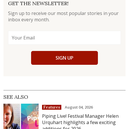
GET THE NEWSLETTER!
Sign up to receive our most popular stories in your
inbox every month.
SIGN UP
SEE ALSO
August 04, 2026
Features
Piping Live! Festival Manager Helen
Urquhart highlights a few exciting
additions for 2026