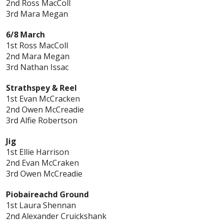
2nd Ross MacColl
3rd Mara Megan
6/8 March
1st Ross MacColl
2nd Mara Megan
3rd Nathan Issac
Strathspey & Reel
1st Evan McCracken
2nd Owen McCreadie
3rd Alfie Robertson
Jig
1st Ellie Harrison
2nd Evan McCraken
3rd Owen McCreadie
Piobaireachd Ground
1st Laura Shennan
2nd Alexander Cruickshank