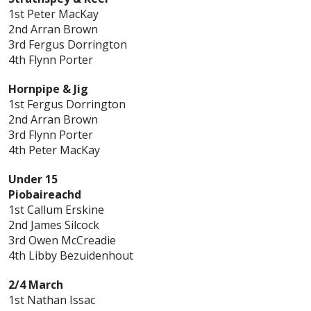
1st Peter MacKay
2nd Arran Brown
3rd Fergus Dorrington
4th Flynn Porter
Hornpipe & Jig
1st Fergus Dorrington
2nd Arran Brown
3rd Flynn Porter
4th Peter MacKay
Under 15
Piobaireachd
1st Callum Erskine
2nd James Silcock
3rd Owen McCreadie
4th Libby Bezuidenhout
2/4 March
1st Nathan Issac