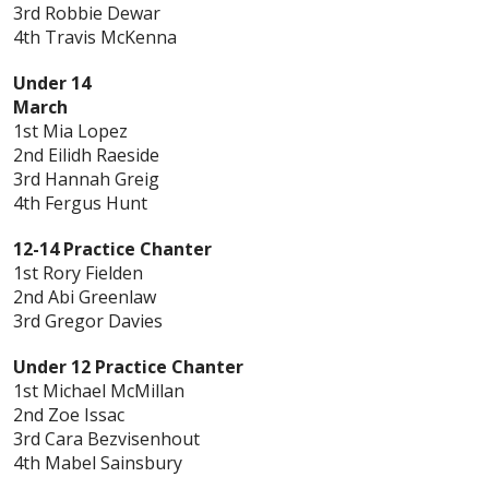
3rd Robbie Dewar
4th Travis McKenna
Under 14
March
1st Mia Lopez
2nd Eilidh Raeside
3rd Hannah Greig
4th Fergus Hunt
12-14 Practice Chanter
1st Rory Fielden
2nd Abi Greenlaw
3rd Gregor Davies
Under 12 Practice Chanter
1st Michael McMillan
2nd Zoe Issac
3rd Cara Bezvisenhout
4th Mabel Sainsbury