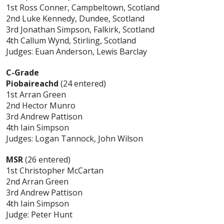
1st Ross Conner, Campbeltown, Scotland
2nd Luke Kennedy, Dundee, Scotland
3rd Jonathan Simpson, Falkirk, Scotland
4th Callum Wynd, Stirling, Scotland
Judges: Euan Anderson, Lewis Barclay
C-Grade
Piobaireachd
(24 entered)
1st Arran Green
2nd Hector Munro
3rd Andrew Pattison
4th Iain Simpson
Judges: Logan Tannock, John Wilson
MSR
(26 entered)
1st Christopher McCartan
2nd Arran Green
3rd Andrew Pattison
4th Iain Simpson
Judge: Peter Hunt