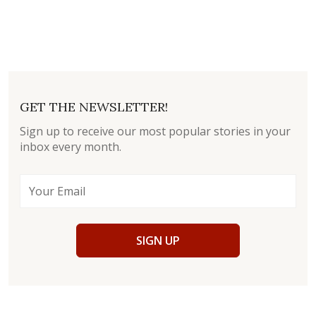
GET THE NEWSLETTER!
Sign up to receive our most popular stories in your
inbox every month.
SIGN UP