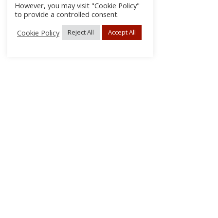
However, you may visit "Cookie Policy"
to provide a controlled consent.
Cookie Policy
Reject All
Accept All
About Us
Subscribe
Log In/Register
Disclaimer
Privacy