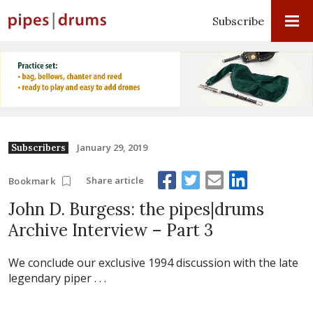
Subscribe
January 29, 2019
Subscribers
Share article
Bookmark
John D. Burgess: the pipes|drums
Archive Interview – Part 3
We conclude our exclusive 1994 discussion with the late
legendary piper . . .