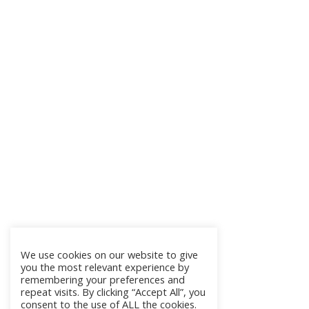
We use cookies on our website to give
you the most relevant experience by
remembering your preferences and
repeat visits. By clicking “Accept All”, you
consent to the use of ALL the cookies.