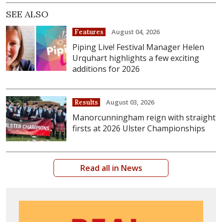
SEE ALSO
August 04, 2026
Features
Piping Live! Festival Manager Helen
Urquhart highlights a few exciting
additions for 2026
August 03, 2026
Results
Manorcunningham reign with straight
firsts at 2026 Ulster Championships
Read all in News