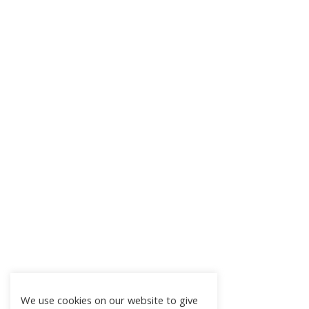
We use cookies on our website to give