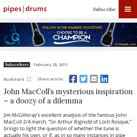
Subscribe
February 28, 2013
Subscribers
Share article
Bookmark
John MacColl’s mysterious inspiration
– a doozy of a dilemma
Jim McGillivray’s excellent analysis of the famous John
MacColl 2/4 march, “Sir Arthur Bignold of Loch Rosque,”
brings to light the question of whether the tune is
actually his own, or if, as in so many instances in pipe