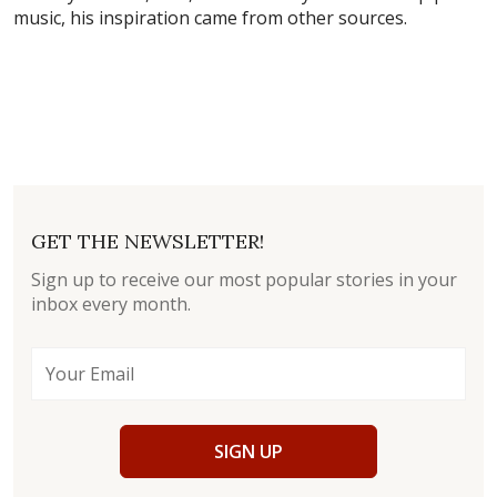
music, his inspiration came from other sources.
GET THE NEWSLETTER!
Sign up to receive our most popular stories in your
inbox every month.
SIGN UP