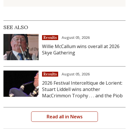
SEE ALSO
August 05, 2026
Results
Willie McCallum wins overall at 2026
Skye Gathering
August 05, 2026
Results
2026 Festival Interceltique de Lorient:
Stuart Liddell wins another
MacCrimmon Trophy . . . and the Piob
Read all in News