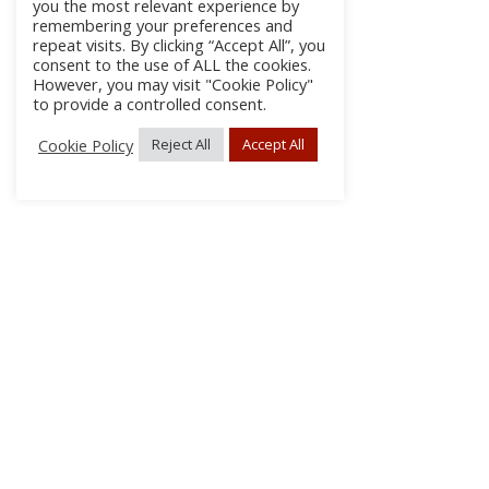
you the most relevant experience by
remembering your preferences and
repeat visits. By clicking “Accept All”, you
consent to the use of ALL the cookies.
However, you may visit "Cookie Policy"
to provide a controlled consent.
Cookie Policy
Reject All
Accept All
About Us
Subscribe
Log In/Register