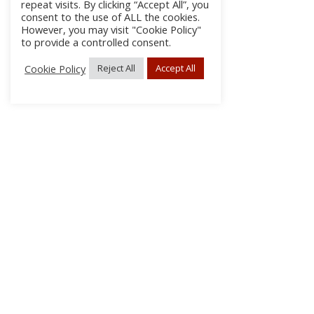
repeat visits. By clicking “Accept All”, you
consent to the use of ALL the cookies.
However, you may visit "Cookie Policy"
to provide a controlled consent.
Cookie Policy
Reject All
Accept All
About Us
Subscribe
Log In/Register
Disclaimer