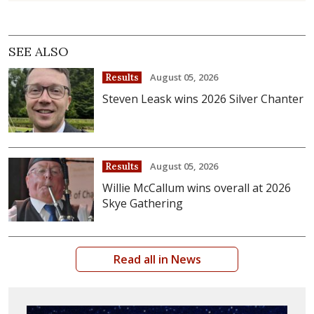
SEE ALSO
August 05, 2026
Results
Steven Leask wins 2026 Silver Chanter
August 05, 2026
Results
Willie McCallum wins overall at 2026
Skye Gathering
Read all in News