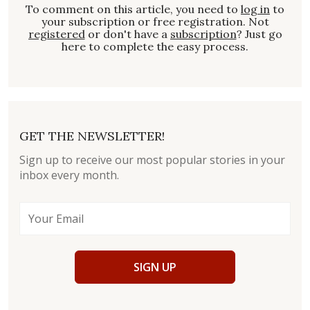
To comment on this article, you need to
log in
to
your subscription or free registration. Not
registered
or don't have a
subscription
? Just go
here to complete the easy process.
GET THE NEWSLETTER!
Sign up to receive our most popular stories in your
inbox every month.
SIGN UP