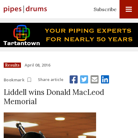
Subscribe
April 08, 2016
Results
Share article
Bookmark
Liddell wins Donald MacLeod
Memorial