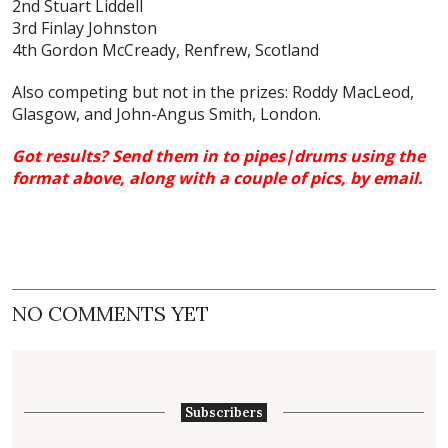
2nd Stuart Liddell
3rd Finlay Johnston
4th Gordon McCready, Renfrew, Scotland
Also competing but not in the prizes: Roddy MacLeod,
Glasgow, and John-Angus Smith, London.
Got results? Send them in to pipes|drums using the
format above, along with a couple of pics,
by email
.
NO COMMENTS YET
Subscribers