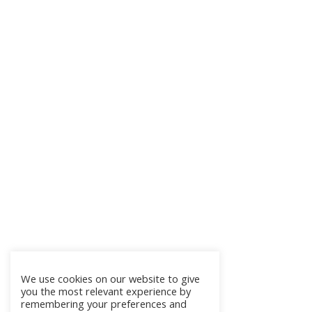
We use cookies on our website to give
you the most relevant experience by
remembering your preferences and