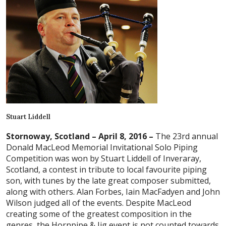
Stuart Liddell
Stornoway, Scotland – April 8, 2016 –
The 23rd annual
Donald MacLeod Memorial Invitational Solo Piping
Competition was won by Stuart Liddell of Inveraray,
Scotland, a contest in tribute to local favourite piping
son, with tunes by the late great composer submitted,
along with others. Alan Forbes, Iain MacFadyen and John
Wilson judged all of the events. Despite MacLeod
creating some of the greatest composition in the
genres, the Hornpipe & Jig event is not counted towards