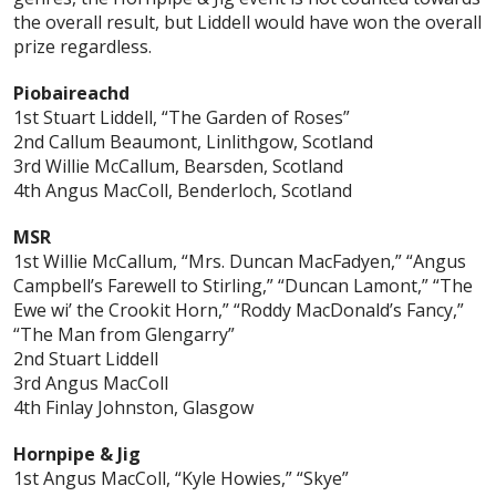
the overall result, but Liddell would have won the overall
prize regardless.
Piobaireachd
1st Stuart Liddell, “The Garden of Roses”
2nd Callum Beaumont, Linlithgow, Scotland
3rd Willie McCallum, Bearsden, Scotland
4th Angus MacColl, Benderloch, Scotland
MSR
1st Willie McCallum, “Mrs. Duncan MacFadyen,” “Angus
Campbell’s Farewell to Stirling,” “Duncan Lamont,” “The
Ewe wi’ the Crookit Horn,” “Roddy MacDonald’s Fancy,”
“The Man from Glengarry”
2nd Stuart Liddell
3rd Angus MacColl
4th Finlay Johnston, Glasgow
Hornpipe & Jig
1st Angus MacColl, “Kyle Howies,” “Skye”