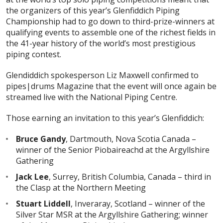
the organizers of this year’s Glenfiddich Piping
Championship had to go down to third-prize-winners at
qualifying events to assemble one of the richest fields in
the 41-year history of the world’s most prestigious
piping contest.
Glendiddich spokesperson Liz Maxwell confirmed to
pipes|drums Magazine that the event will once again be
streamed live with the National Piping Centre.
Those earning an invitation to this year’s Glenfiddich:
Bruce Gandy
, Dartmouth, Nova Scotia Canada –
winner of the Senior Piobaireachd at the Argyllshire
Gathering
Jack Lee
, Surrey, British Columbia, Canada – third in
the Clasp at the Northern Meeting
Stuart Liddell
, Inveraray, Scotland – winner of the
Silver Star MSR at the Argyllshire Gathering; winner