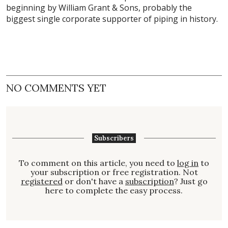
beginning by William Grant & Sons, probably the
biggest single corporate supporter of piping in history.
NO COMMENTS YET
Subscribers
To comment on this article, you need to
log in
to
your subscription or free registration. Not
registered
or don't have a
subscription
? Just go
here to complete the easy process.