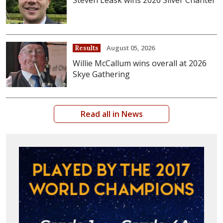
August 05, 2026
Results
Willie McCallum wins overall at 2026
Skye Gathering
Read all in News