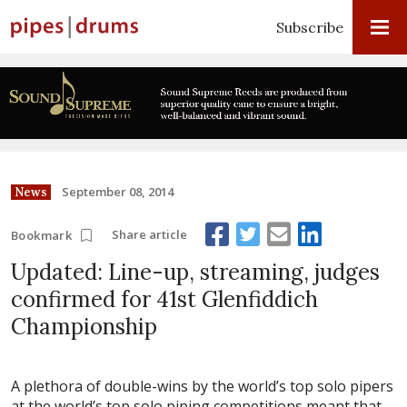
Subscribe
September 08, 2014
News
Share article
Bookmark
Updated: Line-up, streaming, judges
confirmed for 41st Glenfiddich
Championship
A plethora of double-wins by the world’s top solo pipers
at the world’s top solo piping competitions meant that