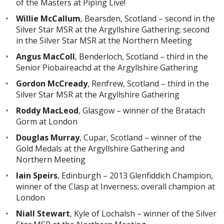
of the Masters at Piping Live!
Willie McCallum
, Bearsden, Scotland – second in the
Silver Star MSR at the Argyllshire Gathering; second
in the Silver Star MSR at the Northern Meeting
Angus MacColl
, Benderloch, Scotland – third in the
Senior Piobaireachd at the Argyllshire Gathering
Gordon McCready
, Renfrew, Scotland – third in the
Silver Star MSR at the Argyllshire Gathering
Roddy MacLeod
, Glasgow – winner of the Bratach
Gorm at London
Douglas Murray
, Cupar, Scotland – winner of the
Gold Medals at the Argyllshire Gathering and
Northern Meeting
Iain Speirs
, Edinburgh – 2013 Glenfiddich Champion,
winner of the Clasp at Inverness; overall champion at
London
Niall Stewart
, Kyle of Lochalsh – winner of the Silver