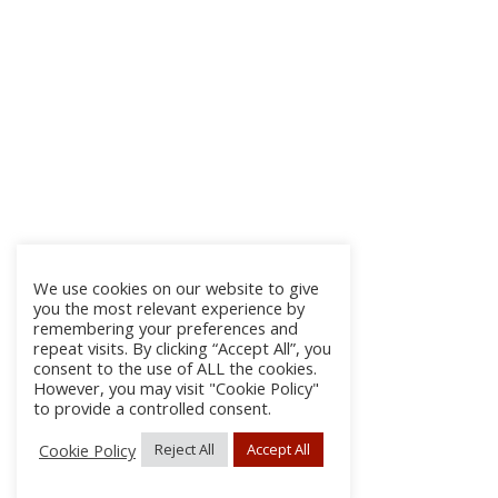
We use cookies on our website to give
you the most relevant experience by
remembering your preferences and
repeat visits. By clicking “Accept All”, you
consent to the use of ALL the cookies.
However, you may visit "Cookie Policy"
to provide a controlled consent.
Cookie Policy
Reject All
Accept All