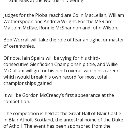
Star MSR at the Northern Meeting
Judges for the Piobaireachd are Colin MacLellan, William
Wotherspoon and Andrew Wright. For the MSR are
Malcolm McRae, Ronnie McShannon and John Wilson.
Bob Worrall will take the role of fear an tighe, or master
of ceremonies.
Of note, Iain Speirs will be vying for his third-
consecutive Glenfiddich Championship title, and Willie
McCallum will go for his ninth overall win in his career,
which would break his own record for most total
championships gained.
It will be Gordon McCready’s first appearance at the
competition.
The competition is held at the Great Hall of Blair Castle
in Blair Atholl, Scotland, the ancestral home of the Duke
of Atholl. The event has been sponsored from the