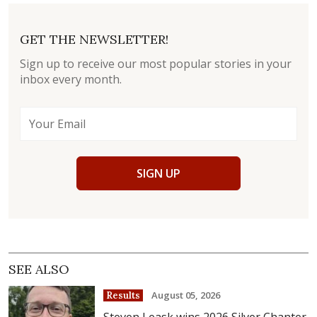
GET THE NEWSLETTER!
Sign up to receive our most popular stories in your
inbox every month.
SIGN UP
SEE ALSO
August 05, 2026
Results
Steven Leask wins 2026 Silver Chanter