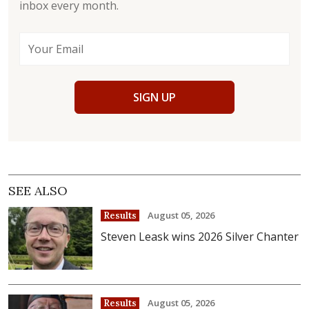
inbox every month.
SIGN UP
SEE ALSO
August 05, 2026
Results
Steven Leask wins 2026 Silver Chanter
August 05, 2026
Results