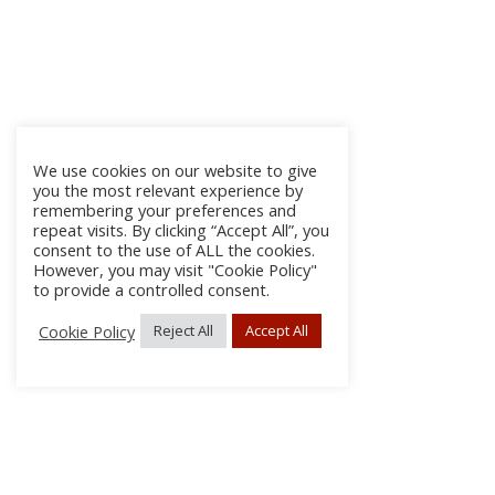
We use cookies on our website to give
you the most relevant experience by
remembering your preferences and
repeat visits. By clicking “Accept All”, you
consent to the use of ALL the cookies.
However, you may visit "Cookie Policy"
to provide a controlled consent.
Cookie Policy
Reject All
Accept All