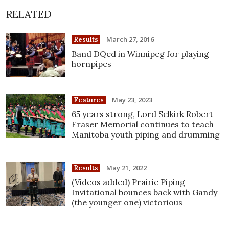
RELATED
March 27, 2016
Results
Band DQed in Winnipeg for playing
hornpipes
May 23, 2023
Features
65 years strong, Lord Selkirk Robert
Fraser Memorial continues to teach
Manitoba youth piping and drumming
May 21, 2022
Results
(Videos added) Prairie Piping
Invitational bounces back with Gandy
(the younger one) victorious