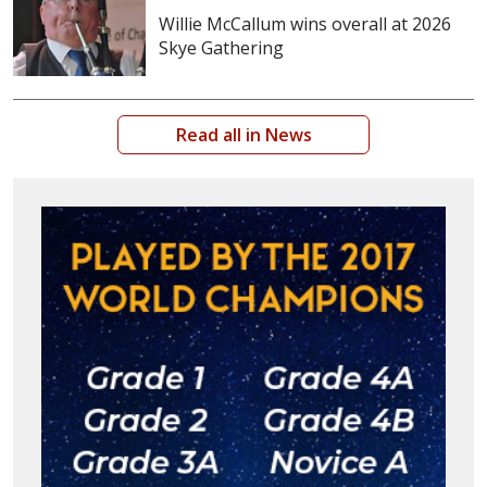
Willie McCallum wins overall at 2026
Skye Gathering
Read all in News