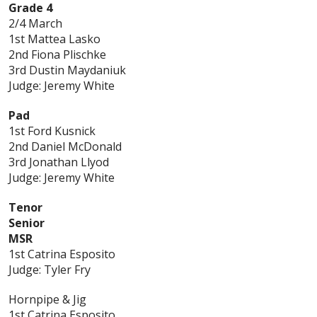
Grade 4
2/4 March
1st Mattea Lasko
2nd Fiona Plischke
3rd Dustin Maydaniuk
Judge: Jeremy White
Pad
1st Ford Kusnick
2nd Daniel McDonald
3rd Jonathan Llyod
Judge: Jeremy White
Tenor
Senior
MSR
1st Catrina Esposito
Judge: Tyler Fry
Hornpipe & Jig
1st Catrina Esposito