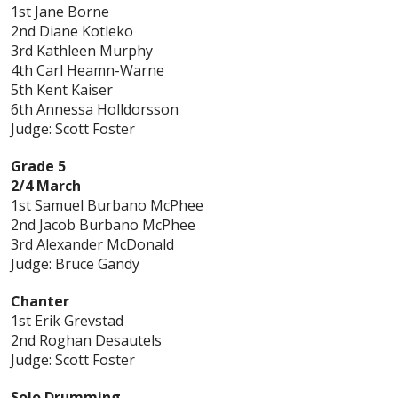
1st Jane Borne
2nd Diane Kotleko
3rd Kathleen Murphy
4th Carl Heamn-Warne
5th Kent Kaiser
6th Annessa Holldorsson
Judge: Scott Foster
Grade 5
2/4 March
1st Samuel Burbano McPhee
2nd Jacob Burbano McPhee
3rd Alexander McDonald
Judge: Bruce Gandy
Chanter
1st Erik Grevstad
2nd Roghan Desautels
Judge: Scott Foster
Solo Drumming