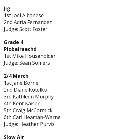
Jig
1st Joel Albanese
2nd Adria Fernandez
Judge: Scott Foster
Grade 4
Piobaireachd
1st Mike Householder
Judge: Sean Somers
2/4 March
1st Jane Borne
2nd Diane Kotelko
3rd Kathleen Murphy
4th Kent Kaiser
5th Craig McCormick
6th Carl Heaman-Warne
Judge: Heather Purvis
Slow Air