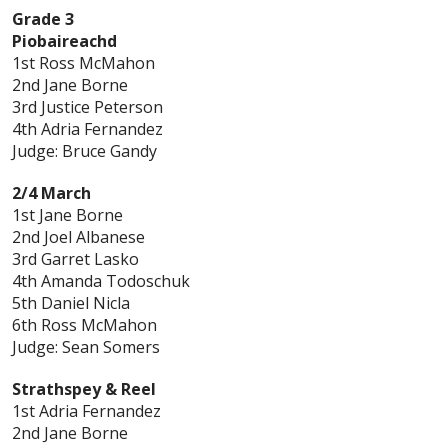
Grade 3
Piobaireachd
1st Ross McMahon
2nd Jane Borne
3rd Justice Peterson
4th Adria Fernandez
Judge: Bruce Gandy
2/4 March
1st Jane Borne
2nd Joel Albanese
3rd Garret Lasko
4th Amanda Todoschuk
5th Daniel Nicla
6th Ross McMahon
Judge: Sean Somers
Strathspey & Reel
1st Adria Fernandez
2nd Jane Borne