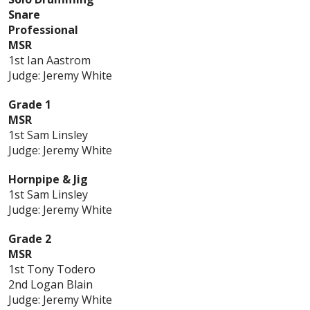
Snare
Professional
MSR
1st Ian Aastrom
Judge: Jeremy White
Grade 1
MSR
1st Sam Linsley
Judge: Jeremy White
Hornpipe & Jig
1st Sam Linsley
Judge: Jeremy White
Grade 2
MSR
1st Tony Todero
2nd Logan Blain
Judge: Jeremy White