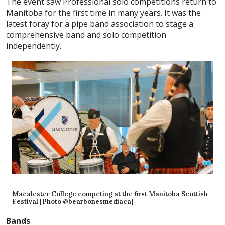
The event saw Professional solo competitions return to
Manitoba for the first time in many years. It was the
latest foray for a pipe band association to stage a
comprehensive band and solo competition
independently.
Macalester College competing at the first Manitoba Scottish
Festival [Photo @bearbonesmediaca]
Bands