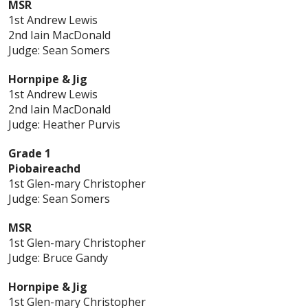
MSR
1st Andrew Lewis
2nd Iain MacDonald
Judge: Sean Somers
Hornpipe & Jig
1st Andrew Lewis
2nd Iain MacDonald
Judge: Heather Purvis
Grade 1
Piobaireachd
1st Glen-mary Christopher
Judge: Sean Somers
MSR
1st Glen-mary Christopher
Judge: Bruce Gandy
Hornpipe & Jig
1st Glen-mary Christopher