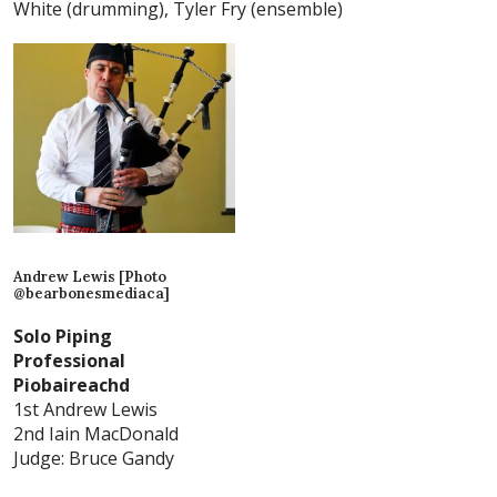
White (drumming), Tyler Fry (ensemble)
Andrew Lewis [Photo
@bearbonesmediaca]
Solo Piping
Professional
Piobaireachd
1st Andrew Lewis
2nd Iain MacDonald
Judge: Bruce Gandy