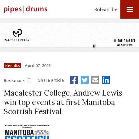
Subscribe
April 07, 2025
Results
Share article
Bookmark
Macalester College, Andrew Lewis
win top events at first Manitoba
Scottish Festival