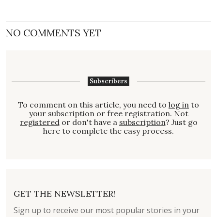
NO COMMENTS YET
Subscribers
To comment on this article, you need to
log in
to
your subscription or free registration. Not
registered
or don't have a
subscription
? Just go
here to complete the easy process.
GET THE NEWSLETTER!
Sign up to receive our most popular stories in your