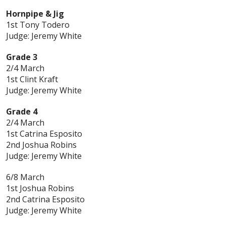
Hornpipe & Jig
1st Tony Todero
Judge: Jeremy White
Grade 3
2/4 March
1st Clint Kraft
Judge: Jeremy White
Grade 4
2/4 March
1st Catrina Esposito
2nd Joshua Robins
Judge: Jeremy White
6/8 March
1st Joshua Robins
2nd Catrina Esposito
Judge: Jeremy White