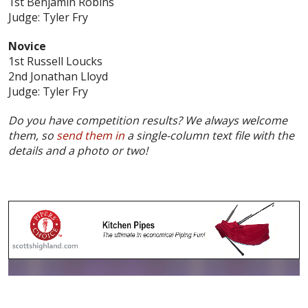
1st Benjamin Robins
Judge: Tyler Fry
Novice
1st Russell Loucks
2nd Jonathan Lloyd
Judge: Tyler Fry
Do you have competition results? We always welcome
them, so
send them in
a single-column text file with the
details and a photo or two!