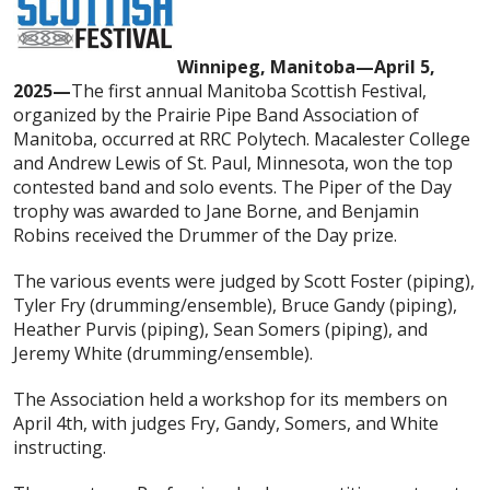
Winnipeg, Manitoba—April 5,
2025—
The first annual Manitoba Scottish Festival,
organized by the Prairie Pipe Band Association of
Manitoba, occurred at RRC Polytech. Macalester College
and Andrew Lewis of St. Paul, Minnesota, won the top
contested band and solo events. The Piper of the Day
trophy was awarded to Jane Borne, and Benjamin
Robins received the Drummer of the Day prize.
The various events were judged by Scott Foster (piping),
Tyler Fry (drumming/ensemble), Bruce Gandy (piping),
Heather Purvis (piping), Sean Somers (piping), and
Jeremy White (drumming/ensemble).
The Association held a workshop for its members on
April 4th, with judges Fry, Gandy, Somers, and White
instructing.