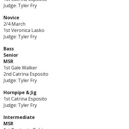
Judge: Tyler Fry
Novice
2/4 March
1st Veronica Lasko
Judge: Tyler Fry
Bass
Senior
MSR
1st Gale Walker
2nd Catrina Esposito
Judge: Tyler Fry
Hornpipe & Jig
1st Catrina Esposito
Judge: Tyler Fry
Intermediate
MSR