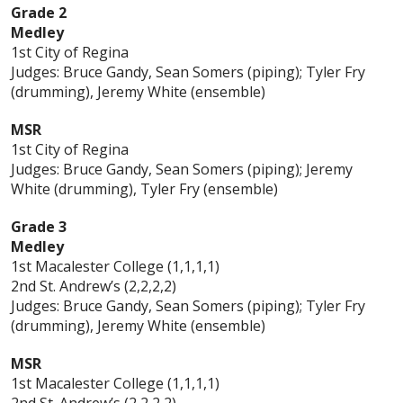
Grade 2
Medley
1st City of Regina
Judges: Bruce Gandy, Sean Somers (piping); Tyler Fry
(drumming), Jeremy White (ensemble)
MSR
1st City of Regina
Judges: Bruce Gandy, Sean Somers (piping); Jeremy
White (drumming), Tyler Fry (ensemble)
Grade 3
Medley
1st Macalester College (1,1,1,1)
2nd St. Andrew’s (2,2,2,2)
Judges: Bruce Gandy, Sean Somers (piping); Tyler Fry
(drumming), Jeremy White (ensemble)
MSR
1st Macalester College (1,1,1,1)
2nd St. Andrew’s (2,2,2,2)