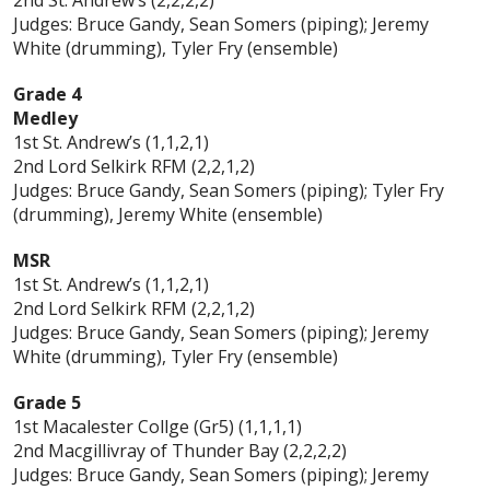
Judges: Bruce Gandy, Sean Somers (piping); Jeremy
White (drumming), Tyler Fry (ensemble)
Grade 4
Medley
1st St. Andrew’s (1,1,2,1)
2nd Lord Selkirk RFM (2,2,1,2)
Judges: Bruce Gandy, Sean Somers (piping); Tyler Fry
(drumming), Jeremy White (ensemble)
MSR
1st St. Andrew’s (1,1,2,1)
2nd Lord Selkirk RFM (2,2,1,2)
Judges: Bruce Gandy, Sean Somers (piping); Jeremy
White (drumming), Tyler Fry (ensemble)
Grade 5
1st Macalester Collge (Gr5) (1,1,1,1)
2nd Macgillivray of Thunder Bay (2,2,2,2)
Judges: Bruce Gandy, Sean Somers (piping); Jeremy