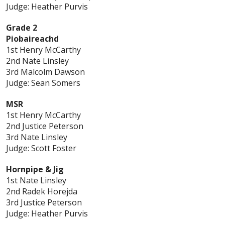
Judge: Heather Purvis
Grade 2
Piobaireachd
1st Henry McCarthy
2nd Nate Linsley
3rd Malcolm Dawson
Judge: Sean Somers
MSR
1st Henry McCarthy
2nd Justice Peterson
3rd Nate Linsley
Judge: Scott Foster
Hornpipe & Jig
1st Nate Linsley
2nd Radek Horejda
3rd Justice Peterson
Judge: Heather Purvis