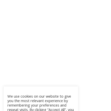
We use cookies on our website to give
you the most relevant experience by
remembering your preferences and
repeat visits. By clicking “Accept All”, you