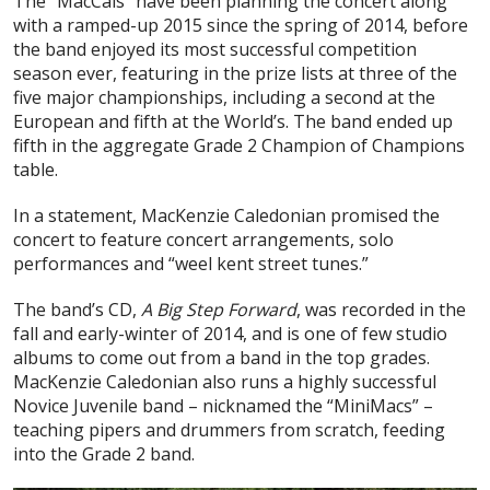
The “MacCals” have been planning the concert along
with a ramped-up 2015 since the spring of 2014, before
the band enjoyed its most successful competition
season ever, featuring in the prize lists at three of the
five major championships, including a second at the
European and fifth at the World’s. The band ended up
fifth in the aggregate Grade 2 Champion of Champions
table.
In a statement, MacKenzie Caledonian promised the
concert to feature concert arrangements, solo
performances and “weel kent street tunes.”
The band’s CD,
A Big Step Forward
, was recorded in the
fall and early-winter of 2014, and is one of few studio
albums to come out from a band in the top grades.
MacKenzie Caledonian also runs a highly successful
Novice Juvenile band – nicknamed the “MiniMacs” –
teaching pipers and drummers from scratch, feeding
into the Grade 2 band.