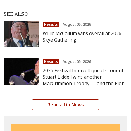
SEE ALSO
August 05, 2026
Results
Willie McCallum wins overall at 2026
Skye Gathering
August 05, 2026
Results
2026 Festival Interceltique de Lorient:
Stuart Liddell wins another
MacCrimmon Trophy . . . and the Piob
Read all in News