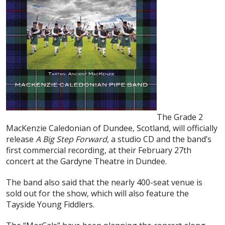
The Grade 2
MacKenzie Caledonian of Dundee, Scotland, will officially
release
A Big Step Forward
, a studio CD and the band’s
first commercial recording, at their February 27th
concert at the Gardyne Theatre in Dundee.
The band also said that the nearly 400-seat venue is
sold out for the show, which will also feature the
Tayside Young Fiddlers.