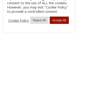
consent to the use of ALL the cookies.
However, you may visit "Cookie Policy"
to provide a controlled consent.
Cookie Policy
Reject All
Accept All
About Us
Subscribe
Log In/Register
Disclaimer
Privacy