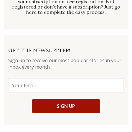
your subscription or free registration. Not
registered
or don't have a
subscription
? Just go
here to complete the easy process.
GET THE NEWSLETTER!
Sign up to receive our most popular stories in your
inbox every month.
SIGN UP