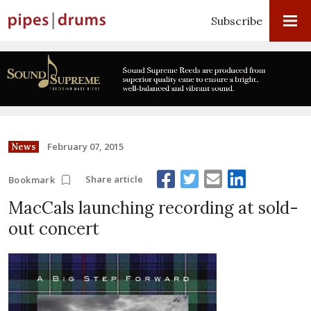
Subscribe
February 07, 2015
News
Share article
Bookmark
MacCals launching recording at sold-
out concert