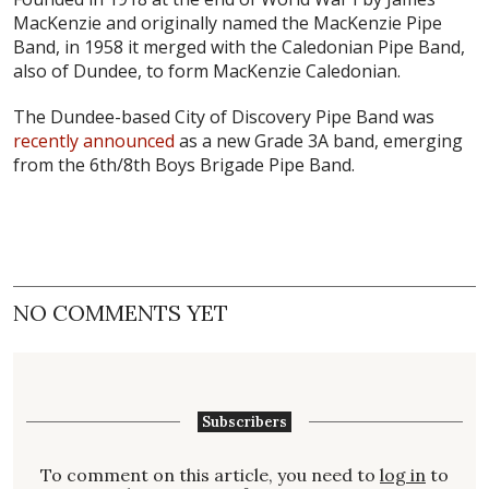
MacKenzie and originally named the MacKenzie Pipe
Band, in 1958 it merged with the Caledonian Pipe Band,
also of Dundee, to form MacKenzie Caledonian.
The Dundee-based City of Discovery Pipe Band was
recently announced
as a new Grade 3A band, emerging
from the 6th/8th Boys Brigade Pipe Band.
NO COMMENTS YET
Subscribers
To comment on this article, you need to
log in
to