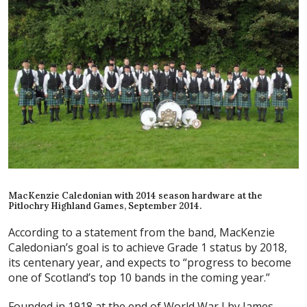
MacKenzie Caledonian with 2014 season hardware at the
Pitlochry Highland Games, September 2014.
According to a statement from the band, MacKenzie
Caledonian’s goal is to achieve Grade 1 status by 2018,
its centenary year, and expects to “progress to become
one of Scotland’s top 10 bands in the coming year.”
Founded in 1918 at the end of World War I by James