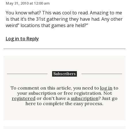
May 31, 2010 at 12:00 am
You know what? This was cool to read. Amazing to me
is that it’s the 31st gathering they have had. Any other
weird” locations that games are held?”
Log in to Reply
Subscribers
To comment on this article, you need to
log in
to
your subscription or free registration. Not
registered
or don't have a
subscription
? Just go
here to complete the easy process.