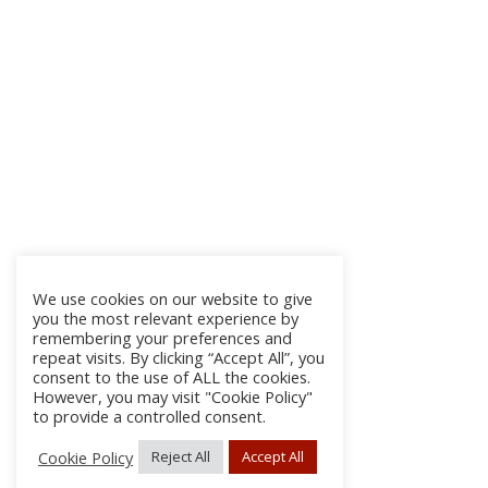
We use cookies on our website to give
you the most relevant experience by
remembering your preferences and
repeat visits. By clicking “Accept All”, you
consent to the use of ALL the cookies.
However, you may visit "Cookie Policy"
to provide a controlled consent.
Cookie Policy
Reject All
Accept All