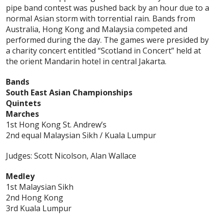
pipe band contest was pushed back by an hour due to a
normal Asian storm with torrential rain. Bands from
Australia, Hong Kong and Malaysia competed and
performed during the day. The games were presided by
a charity concert entitled “Scotland in Concert” held at
the orient Mandarin hotel in central Jakarta.
Bands
South East Asian Championships
Quintets
Marches
1st Hong Kong St. Andrew’s
2nd equal Malaysian Sikh / Kuala Lumpur
Judges: Scott Nicolson, Alan Wallace
Medley
1st Malaysian Sikh
2nd Hong Kong
3rd Kuala Lumpur