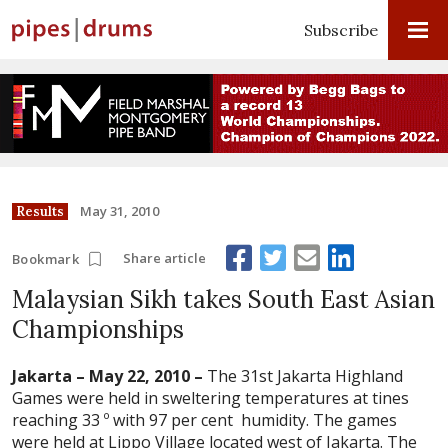
Subscribe
May 31, 2010
Results
Share article
Bookmark
Malaysian Sikh takes South East Asian
Championships
Jakarta – May 22, 2010 –
The 31st Jakarta Highland
Games were held in sweltering temperatures at tines
reaching 33 º with 97 per cent humidity. The games
were held at Lippo Village located west of Jakarta. The