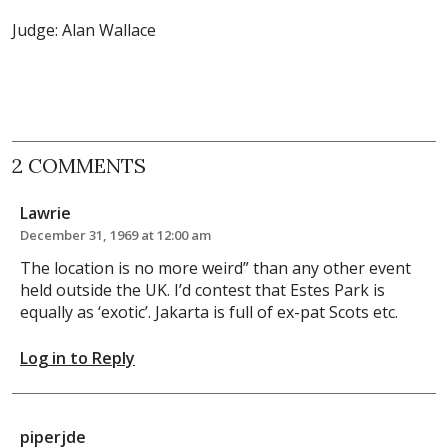
Judge: Alan Wallace
2 COMMENTS
Lawrie
December 31, 1969 at 12:00 am
The location is no more weird” than any other event
held outside the UK. I’d contest that Estes Park is
equally as ‘exotic’. Jakarta is full of ex-pat Scots etc.
Log in to Reply
piperjde