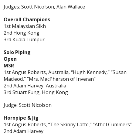
Judges: Scott Nicolson, Alan Wallace
Overall Champions
1st Malaysian Sikh
2nd Hong Kong
3rd Kuala Lumpur
Solo Piping
Open
MSR
1st Angus Roberts, Australia, “Hugh Kennedy,” “Susan
Macleod,” “Mrs. MacPherson of Inveran”
2nd Adam Harvey, Australia
3rd Stuart Fung, Hong Kong
Judge: Scott Nicolson
Hornpipe & Jig
1st Angus Roberts, “The Skinny Latte,” “Athol Cummers”
2nd Adam Harvey