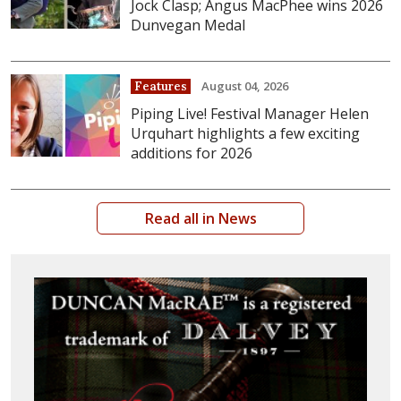
Jock Clasp; Angus MacPhee wins 2026
Dunvegan Medal
August 04, 2026
Features
Piping Live! Festival Manager Helen
Urquhart highlights a few exciting
additions for 2026
Read all in News