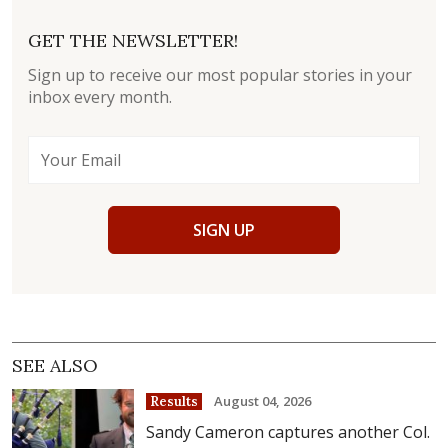
GET THE NEWSLETTER!
Sign up to receive our most popular stories in your
inbox every month.
SIGN UP
SEE ALSO
August 04, 2026
Results
Sandy Cameron captures another Col.