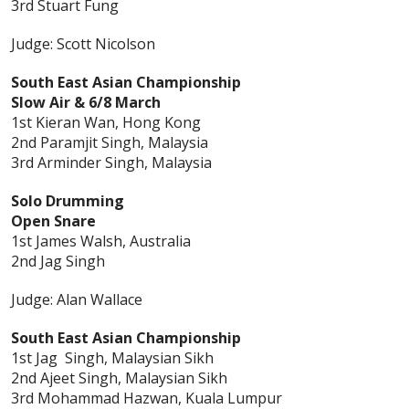
3rd Stuart Fung
Judge: Scott Nicolson
South East Asian Championship
Slow Air & 6/8 March
1st Kieran Wan, Hong Kong
2nd Paramjit Singh, Malaysia
3rd Arminder Singh, Malaysia
Solo Drumming
Open Snare
1st James Walsh, Australia
2nd Jag Singh
Judge: Alan Wallace
South East Asian Championship
1st Jag Singh, Malaysian Sikh
2nd Ajeet Singh, Malaysian Sikh
3rd Mohammad Hazwan, Kuala Lumpur