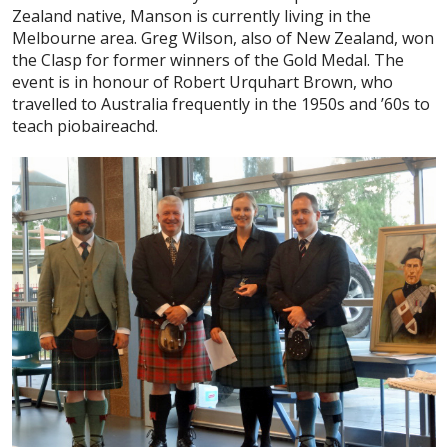
Zealand native, Manson is currently living in the
Melbourne area. Greg Wilson, also of New Zealand, won
the Clasp for former winners of the Gold Medal. The
event is in honour of Robert Urquhart Brown, who
travelled to Australia frequently in the 1950s and ’60s to
teach piobaireachd.