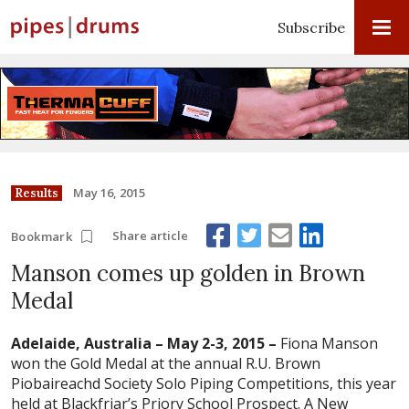
Subscribe
May 16, 2015
Results
Share article
Bookmark
Manson comes up golden in Brown
Medal
Adelaide, Australia – May 2-3, 2015 –
Fiona Manson
won the Gold Medal at the annual R.U. Brown
Piobaireachd Society Solo Piping Competitions, this year
held at Blackfriar’s Priory School Prospect. A New