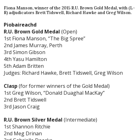
Fiona Manson, winner of the 2015 R.U. Brown Gold Medal, with (L-
R) adjudicators Brett Tidswell, Richard Hawke and Greg Wilson.
Piobaireachd
R.U. Brown Gold Medal
(Open)
1st Fiona Manson, “The Big Spree”
2nd James Murray, Perth
3rd Simon Gibson
4th Yasu Hamilton
5th Adam Britten
Judges: Richard Hawke, Brett Tidswell, Greg Wilson
Clasp
(for former winners of the Gold Medal)
1st Greg Wilson, “Donald Duaghal MacKay”
2nd Brett Tidswell
3rd Jason Craig
R.U. Brown Silver Medal
(Intermediate)
1st Shannon Ritchie
2nd Meg Drinan