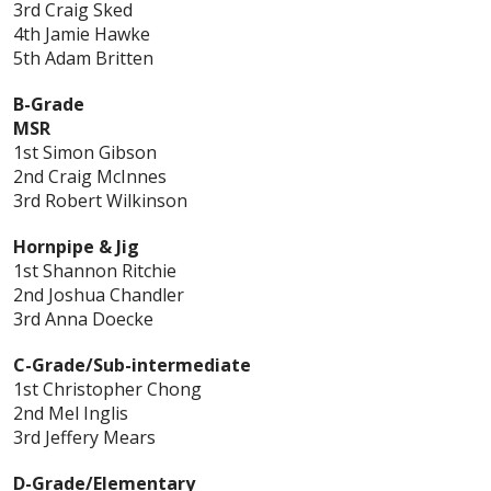
3rd Craig Sked
4th Jamie Hawke
5th Adam Britten
B-Grade
MSR
1st Simon Gibson
2nd Craig McInnes
3rd Robert Wilkinson
Hornpipe & Jig
1st Shannon Ritchie
2nd Joshua Chandler
3rd Anna Doecke
C-Grade/Sub-intermediate
1st Christopher Chong
2nd Mel Inglis
3rd Jeffery Mears
D-Grade/Elementary