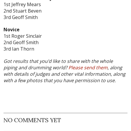
1st Jeffrey Mears
2nd Stuart Beven
3rd Geoff Smith
Novice
1st Roger Sinclair
2nd Geoff Smith
3rd Ian Thorn
Got results that you’d like to share with the whole
piping and drumming world?
Please send them
, along
with details of judges and other vital information, along
with a few photos that you have permission to use.
NO COMMENTS YET