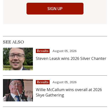
SIGN UP
SEE ALSO
August 05, 2026
Results
Steven Leask wins 2026 Silver Chanter
August 05, 2026
Results
Willie McCallum wins overall at 2026
Skye Gathering