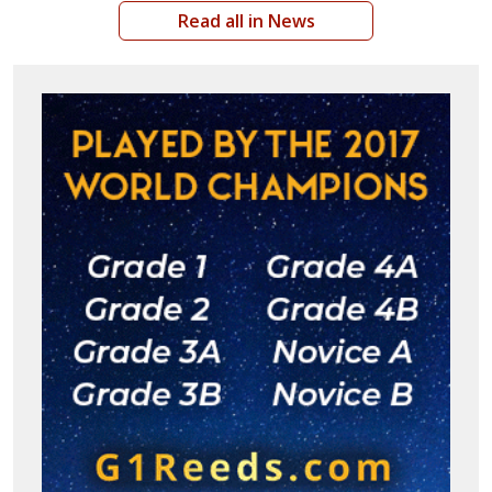
Read all in News