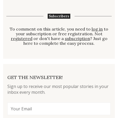
Subscribers
To comment on this article, you need to
log in
to
your subscription or free registration. Not
registered
or don't have a
subscription
? Just go
here to complete the easy process.
GET THE NEWSLETTER!
Sign up to receive our most popular stories in your
inbox every month.