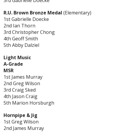
3rd Gabrielle Doecke
R.U. Brown Bronze Medal
(Elementary)
1st Gabrielle Doecke
2nd Ian Thorn
3rd Christopher Chong
4th Geoff Smith
5th Abby Dalziel
Light Music
A-Grade
MSR
1st James Murray
2nd Greg Wilson
3rd Craig Sked
4th Jason Craig
5th Marion Horsburgh
Hornpipe & Jig
1st Greg Wilson
2nd James Murray