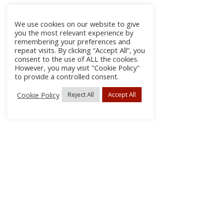
We use cookies on our website to give
you the most relevant experience by
remembering your preferences and
repeat visits. By clicking “Accept All”, you
consent to the use of ALL the cookies.
However, you may visit "Cookie Policy"
to provide a controlled consent.
Cookie Policy
Reject All
Accept All
About Us
Subscribe