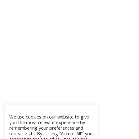
We use cookies on our website to give
you the most relevant experience by
remembering your preferences and
repeat visits. By clicking “Accept All”, you