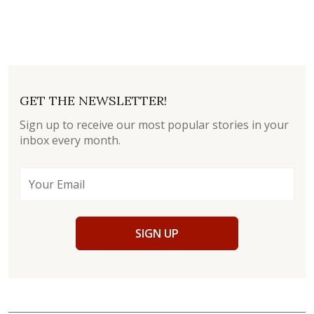
GET THE NEWSLETTER!
Sign up to receive our most popular stories in your
inbox every month.
SIGN UP