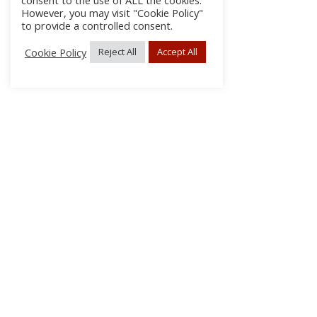
consent to the use of ALL the cookies.
However, you may visit "Cookie Policy"
to provide a controlled consent.
Cookie Policy
Reject All
Accept All
About Us
Subscribe
Log In/Register
Disclaimer
Privacy