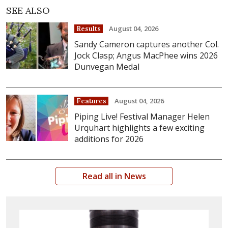
SEE ALSO
August 04, 2026
Results
Sandy Cameron captures another Col.
Jock Clasp; Angus MacPhee wins 2026
Dunvegan Medal
August 04, 2026
Features
Piping Live! Festival Manager Helen
Urquhart highlights a few exciting
additions for 2026
Read all in News