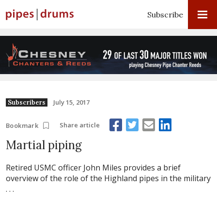
Subscribe
July 15, 2017
Subscribers
Share article
Bookmark
Martial piping
Retired USMC officer John Miles provides a brief
overview of the role of the Highland pipes in the military
. . .