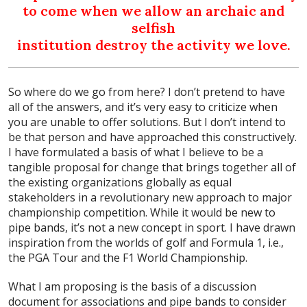
to come when we allow an archaic and
selfish
institution destroy the activity we love.
So where do we go from here? I don’t pretend to have
all of the answers, and it’s very easy to criticize when
you are unable to offer solutions. But I don’t intend to
be that person and have approached this constructively.
I have formulated a basis of what I believe to be a
tangible proposal for change that brings together all of
the existing organizations globally as equal
stakeholders in a revolutionary new approach to major
championship competition. While it would be new to
pipe bands, it’s not a new concept in sport. I have drawn
inspiration from the worlds of golf and Formula 1, i.e.,
the PGA Tour and the F1 World Championship.
What I am proposing is the basis of a discussion
document for associations and pipe bands to consider