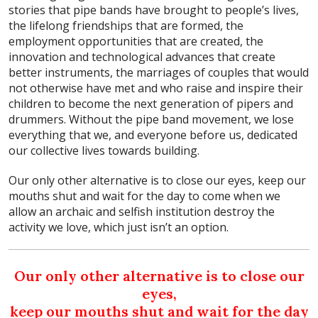
stories that pipe bands have brought to people’s lives,
the lifelong friendships that are formed, the
employment opportunities that are created, the
innovation and technological advances that create
better instruments, the marriages of couples that would
not otherwise have met and who raise and inspire their
children to become the next generation of pipers and
drummers. Without the pipe band movement, we lose
everything that we, and everyone before us, dedicated
our collective lives towards building.
Our only other alternative is to close our eyes, keep our
mouths shut and wait for the day to come when we
allow an archaic and selfish institution destroy the
activity we love, which just isn’t an option.
Our only other alternative is to close our
eyes,
keep our mouths shut and wait for the day