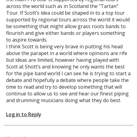
across the world such as in Scotland the “Tartan”
Tour. If Scott’s idea could be shaped in to a top tour
supported by regional tours across the world it would
be something that might allow grass roots bands to
flourish and give either bands or players something
to aspire towards.
I think Scott is being very brave in putting his head
above the parapet in a world where opinions are rife
but ideas are limited, however having played with
Scott at Shott’s and knowing he only wants the best
for the pipe band world I can see he is trying to start a
debate and hopefully a debate where people take the
time to read and try to develop something that will
continue to allow us to see and hear our finest piping
and drumming musicians doing what they do best.
Log in to Reply