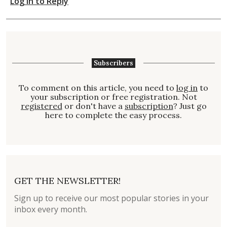
Log in to Reply
Subscribers
To comment on this article, you need to
log in
to
your subscription or free registration. Not
registered
or don't have a
subscription
? Just go
here to complete the easy process.
GET THE NEWSLETTER!
Sign up to receive our most popular stories in your
inbox every month.