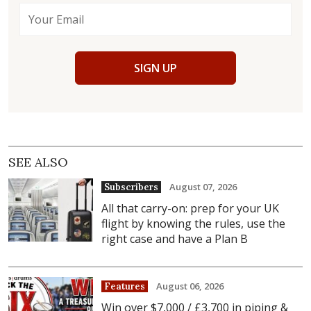
SIGN UP
SEE ALSO
August 07, 2026
Subscribers
All that carry-on: prep for your UK
flight by knowing the rules, use the
right case and have a Plan B
August 06, 2026
Features
Win over $7,000 / £3,700 in piping &