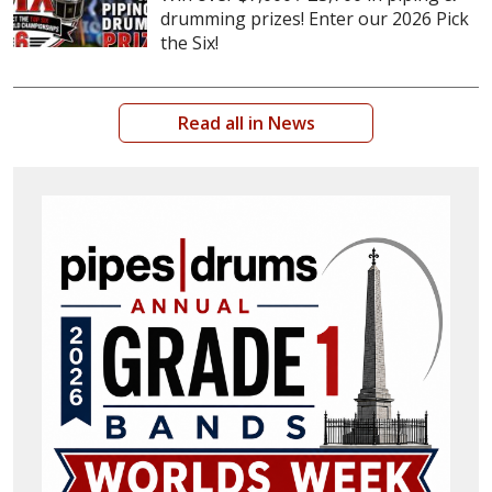
drumming prizes! Enter our 2026 Pick
the Six!
Read all in News