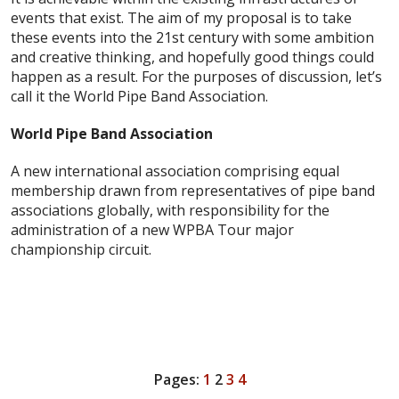
events that exist. The aim of my proposal is to take
these events into the 21st century with some ambition
and creative thinking, and hopefully good things could
happen as a result. For the purposes of discussion, let’s
call it the World Pipe Band Association.
World Pipe Band Association
A new international association comprising equal
membership drawn from representatives of pipe band
associations globally, with responsibility for the
administration of a new WPBA Tour major
championship circuit.
Pages:
1
2
3
4