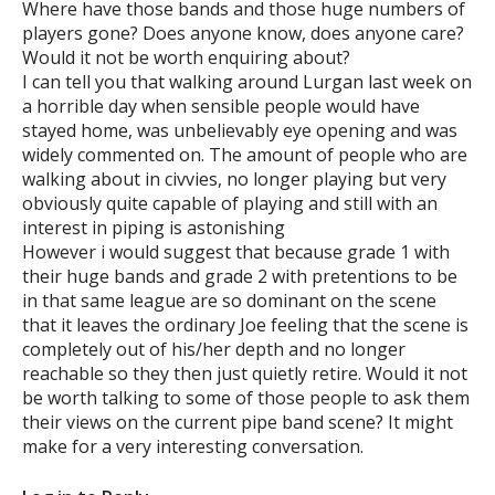
Where have those bands and those huge numbers of
players gone? Does anyone know, does anyone care?
Would it not be worth enquiring about?
I can tell you that walking around Lurgan last week on
a horrible day when sensible people would have
stayed home, was unbelievably eye opening and was
widely commented on. The amount of people who are
walking about in civvies, no longer playing but very
obviously quite capable of playing and still with an
interest in piping is astonishing
However i would suggest that because grade 1 with
their huge bands and grade 2 with pretentions to be
in that same league are so dominant on the scene
that it leaves the ordinary Joe feeling that the scene is
completely out of his/her depth and no longer
reachable so they then just quietly retire. Would it not
be worth talking to some of those people to ask them
their views on the current pipe band scene? It might
make for a very interesting conversation.