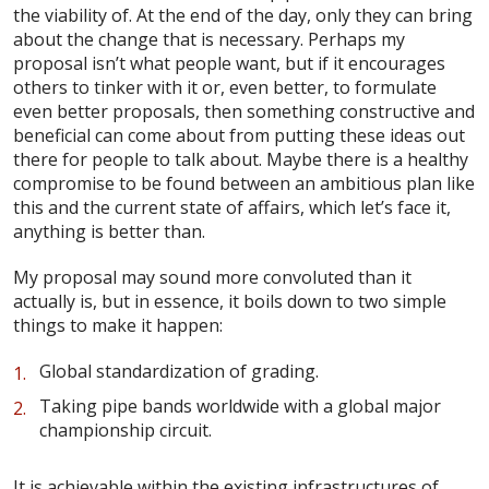
the viability of. At the end of the day, only they can bring
about the change that is necessary. Perhaps my
proposal isn’t what people want, but if it encourages
others to tinker with it or, even better, to formulate
even better proposals, then something constructive and
beneficial can come about from putting these ideas out
there for people to talk about. Maybe there is a healthy
compromise to be found between an ambitious plan like
this and the current state of affairs, which let’s face it,
anything is better than.
My proposal may sound more convoluted than it
actually is, but in essence, it boils down to two simple
things to make it happen:
Global standardization of grading.
Taking pipe bands worldwide with a global major
championship circuit.
It is achievable within the existing infrastructures of