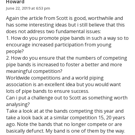
Howard
June 22, 2019 at 6:53 pm
Again the article from Scott is good, worthwhile and
has some interesting ideas but i still believe that this
does not address two fundamental issues:
1. How do you promote pipe bands in such a way so to
encourage increased participation from young
people?
2. How do you ensure that the numbers of competing
pipe bands is increased to foster a better and more
meaningful competition?
Worldwide competitions and a world piping
association is an excellent idea but you would want
lots of pipe bands to ensure success.
Can i put a challenge out to Scott as something worth
analysing?
Take a look at at the bands competing this year and
take a look back at a similar competition 15, 20 years
ago. Note the bands that no longer compete or are
basically defunct. My band is one of them by the way.