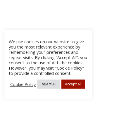
We use cookies on our website to give
you the most relevant experience by
remembering your preferences and
repeat visits. By clicking “Accept All”, you
consent to the use of ALL the cookies.
However, you may visit "Cookie Policy"
to provide a controlled consent.
Cookie Policy
Reject All
Accept All