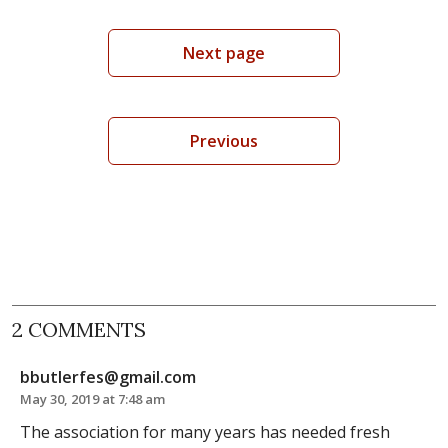
Next page
Previous
2 COMMENTS
bbutlerfes@gmail.com
May 30, 2019 at 7:48 am
The association for many years has needed fresh