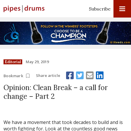
Subscribe
May 29, 2019
Editorial
Share article
Bookmark
Opinion: Clean Break – a call for
change – Part 2
We have a movement that took decades to build and is
worth fighting for. Look at the countless good news