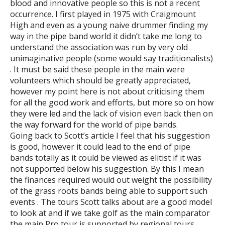
blood and innovative people so this is not a recent
occurrence. I first played in 1975 with Craigmount
High and even as a young naive drummer finding my
way in the pipe band world it didn’t take me long to
understand the association was run by very old
unimaginative people (some would say traditionalists)
. It must be said these people in the main were
volunteers which should be greatly appreciated,
however my point here is not about criticising them
for all the good work and efforts, but more so on how
they were led and the lack of vision even back then on
the way forward for the world of pipe bands.
Going back to Scott’s article I feel that his suggestion
is good, however it could lead to the end of pipe
bands totally as it could be viewed as elitist if it was
not supported below his suggestion. By this I mean
the finances required would out weight the possibility
of the grass roots bands being able to support such
events . The tours Scott talks about are a good model
to look at and if we take golf as the main comparator
the main Pro tour is supported by regional tours