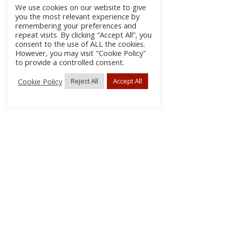
We use cookies on our website to give
you the most relevant experience by
remembering your preferences and
repeat visits. By clicking “Accept All”, you
consent to the use of ALL the cookies.
However, you may visit "Cookie Policy"
to provide a controlled consent.
Cookie Policy
Reject All
Accept All
About Us
Subscribe
Log In/Register