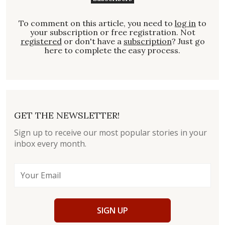
To comment on this article, you need to
log in
to
your subscription or free registration. Not
registered
or don't have a
subscription
? Just go
here to complete the easy process.
GET THE NEWSLETTER!
Sign up to receive our most popular stories in your
inbox every month.
SIGN UP