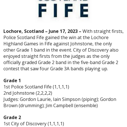
Lochore, Scotland – June 17, 2023 –
With straight firsts,
Police Scotland Fife gained the win at the Lochore
Highland Games in Fife against Johnstone, the only
other Grade 1 band in the event. City of Discovery also
enjoyed straight firsts from the judges as the only
officially graded Grade 2 band in the five-band Grade 2
contest that saw four Grade 3A bands playing up.
Grade 1
1st Police Scotland Fife (1,1,1,1)
2nd Johnstone (2,2,2,2)
Judges: Gordon Laurie, Iain Simpson (piping); Gordon
Brown (drumming); Jim Campbell (ensemble)
Grade 2
1st City of Discovery (1,1,1,1)