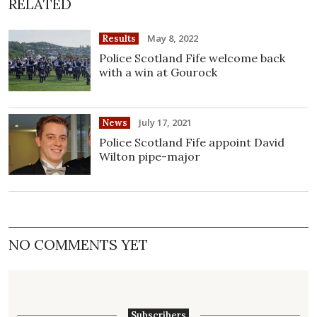
RELATED
May 8, 2022
Results
Police Scotland Fife welcome back
with a win at Gourock
July 17, 2021
News
Police Scotland Fife appoint David
Wilton pipe-major
NO COMMENTS YET
Subscribers