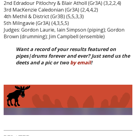
2nd Edradour Pitlochry & Blair Atholl (Gr3A) (3,2,2,4)
3rd MacKenzie Caledonian (Gr3A) (2,4,4,2)
4th Methil & District (Gr3B) (5,5,3,3)
5th Milngavie (Gr3A) (4,3,5,5)
Judges: Gordon Laurie, Iain Simpson (piping); Gordon
Brown (drumming); Jim Campbell (ensemble)
Want a record of your results featured on
pipes|drums forever and ever? Just send us the
deets and a pic or two
by email
!