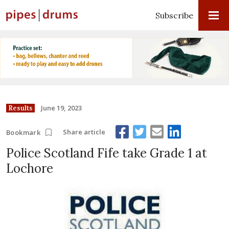
Subscribe
June 19, 2023
Results
Share article
Bookmark
Police Scotland Fife take Grade 1 at
Lochore