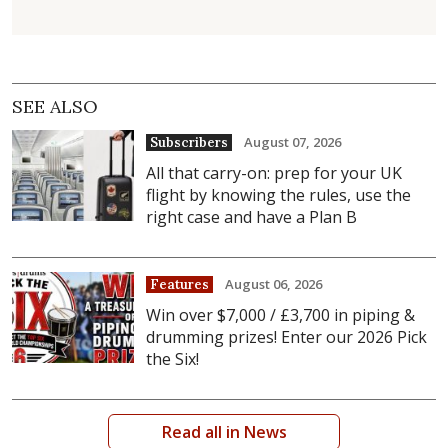
SEE ALSO
August 07, 2026
Subscribers
All that carry-on: prep for your UK
flight by knowing the rules, use the
right case and have a Plan B
August 06, 2026
Features
Win over $7,000 / £3,700 in piping &
drumming prizes! Enter our 2026 Pick
the Six!
Read all in News