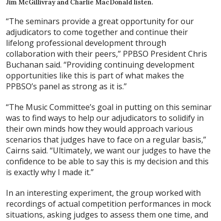
Jim McGillivray and Charlie MacDonald listen.
“The seminars provide a great opportunity for our
adjudicators to come together and continue their
lifelong professional development through
collaboration with their peers,” PPBSO President Chris
Buchanan said. “Providing continuing development
opportunities like this is part of what makes the
PPBSO’s panel as strong as it is.”
“The Music Committee’s goal in putting on this seminar
was to find ways to help our adjudicators to solidify in
their own minds how they would approach various
scenarios that judges have to face on a regular basis,”
Cairns said. “Ultimately, we want our judges to have the
confidence to be able to say this is my decision and this
is exactly why I made it.”
In an interesting experiment, the group worked with
recordings of actual competition performances in mock
situations, asking judges to assess them one time, and