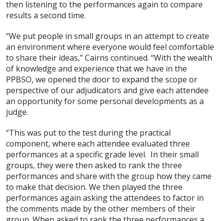
then listening to the performances again to compare
results a second time.
“We put people in small groups in an attempt to create
an environment where everyone would feel comfortable
to share their ideas,” Cairns continued. “With the wealth
of knowledge and experience that we have in the
PPBSO, we opened the door to expand the scope or
perspective of our adjudicators and give each attendee
an opportunity for some personal developments as a
judge.
“This was put to the test during the practical
component, where each attendee evaluated three
performances at a specific grade level. In their small
groups, they were then asked to rank the three
performances and share with the group how they came
to make that decision. We then played the three
performances again asking the attendees to factor in
the comments made by the other members of their
group. When asked to rank the three performances a