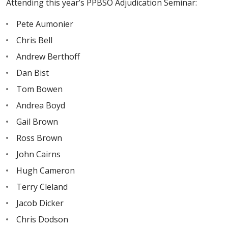
Attending this year’s PPBSO Adjudication Seminar:
Pete Aumonier
Chris Bell
Andrew Berthoff
Dan Bist
Tom Bowen
Andrea Boyd
Gail Brown
Ross Brown
John Cairns
Hugh Cameron
Terry Cleland
Jacob Dicker
Chris Dodson