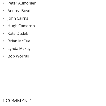
Peter Aumonier
Andrea Boyd
John Cairns
Hugh Cameron
Kate Dudek
Brian McCue
Lynda Mckay
Bob Worrall
1 COMMENT