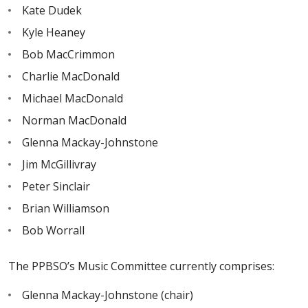
Kate Dudek
Kyle Heaney
Bob MacCrimmon
Charlie MacDonald
Michael MacDonald
Norman MacDonald
Glenna Mackay-Johnstone
Jim McGillivray
Peter Sinclair
Brian Williamson
Bob Worrall
The PPBSO’s Music Committee currently comprises:
Glenna Mackay-Johnstone (chair)