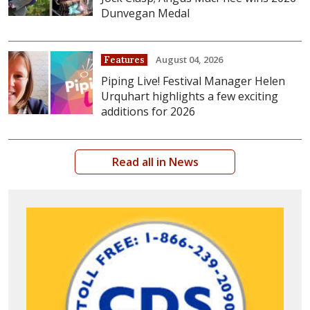
Dunvegan Medal
August 04, 2026
Features
Piping Live! Festival Manager Helen
Urquhart highlights a few exciting
additions for 2026
Read all in News