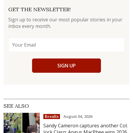
GET THE NEWSLETTER!
Sign up to receive our most popular stories in your
inbox every month.
SIGN UP
SEE ALSO
August 04, 2026
Results
Sandy Cameron captures another Col.
Jock Clasp; Angus MacPhee wins 2026