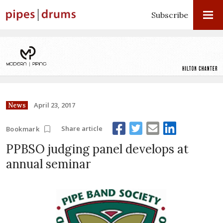
Subscribe
April 23, 2017
News
Share article
Bookmark
PPBSO judging panel develops at
annual seminar