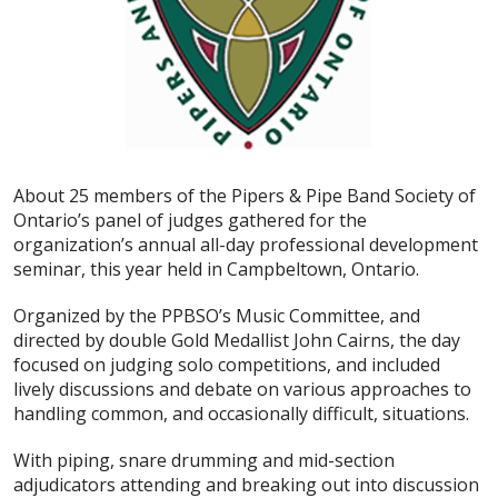
About 25 members of the Pipers & Pipe Band Society of
Ontario’s panel of judges gathered for the
organization’s annual all-day professional development
seminar, this year held in Campbeltown, Ontario.
Organized by the PPBSO’s Music Committee, and
directed by double Gold Medallist John Cairns, the day
focused on judging solo competitions, and included
lively discussions and debate on various approaches to
handling common, and occasionally difficult, situations.
With piping, snare drumming and mid-section
adjudicators attending and breaking out into discussion