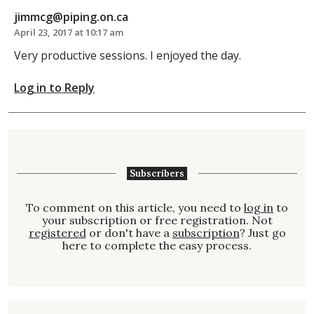
jimmcg@piping.on.ca
April 23, 2017 at 10:17 am
Very productive sessions. I enjoyed the day.
Log in to Reply
Subscribers
To comment on this article, you need to
log in
to
your subscription or free registration. Not
registered
or don't have a
subscription
? Just go
here to complete the easy process.