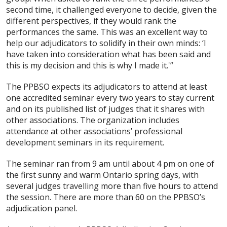
second time, it challenged everyone to decide, given the
different perspectives, if they would rank the
performances the same. This was an excellent way to
help our adjudicators to solidify in their own minds: ‘I
have taken into consideration what has been said and
this is my decision and this is why I made it.'”
The PPBSO expects its adjudicators to attend at least
one accredited seminar every two years to stay current
and on its published list of judges that it shares with
other associations. The organization includes
attendance at other associations’ professional
development seminars in its requirement.
The seminar ran from 9 am until about 4 pm on one of
the first sunny and warm Ontario spring days, with
several judges travelling more than five hours to attend
the session. There are more than 60 on the PPBSO’s
adjudication panel.