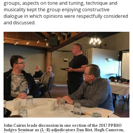
groups, aspects on tone and tuning, technique and
musicality kept the group enjoying constructive
dialogue in which opinions were respectfully considered
and discussed.
John Cairns leads discussion in one section of the 2017 PPBSO
Judges Seminar as (L-R) adjudicators Dan Bist, Hugh Cameron,