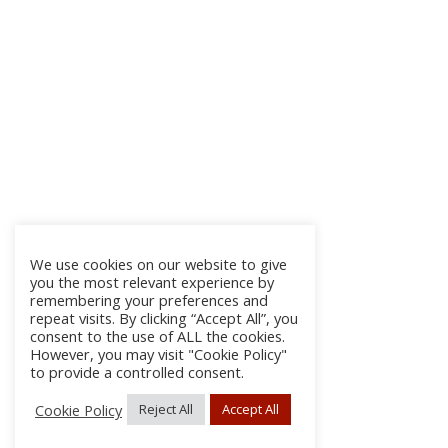
We use cookies on our website to give
you the most relevant experience by
remembering your preferences and
repeat visits. By clicking “Accept All”, you
consent to the use of ALL the cookies.
However, you may visit "Cookie Policy"
to provide a controlled consent.
Cookie Policy
Reject All
Accept All