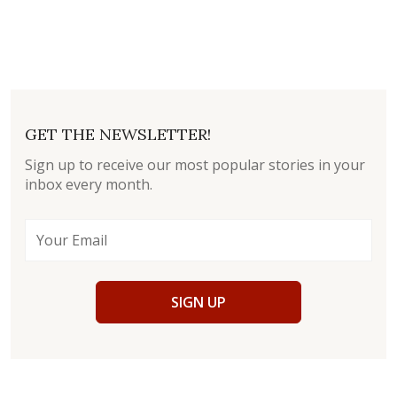
GET THE NEWSLETTER!
Sign up to receive our most popular stories in your
inbox every month.
SIGN UP