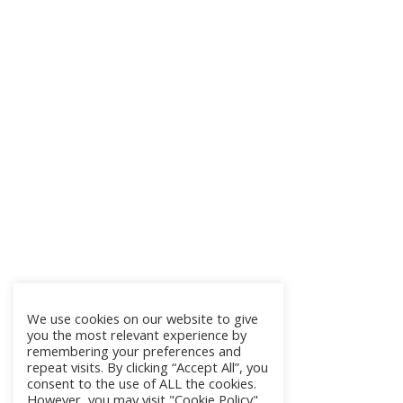
We use cookies on our website to give
you the most relevant experience by
remembering your preferences and
repeat visits. By clicking “Accept All”, you
consent to the use of ALL the cookies.
However, you may visit "Cookie Policy"