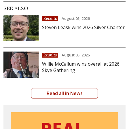
SEE ALSO
August 05, 2026
Results
Steven Leask wins 2026 Silver Chanter
August 05, 2026
Results
Willie McCallum wins overall at 2026
Skye Gathering
Read all in News