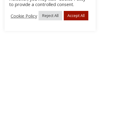
to provide a controlled consent.
Cookie Policy
Reject All
Accept All
About Us
Subscribe
Log In/Register
Disclaimer
Privacy