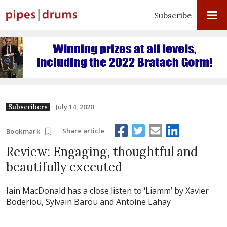
Subscribe
July 14, 2020
Subscribers
Share article
Bookmark
Review: Engaging, thoughtful and
beautifully executed
Iain MacDonald has a close listen to ‘Liamm’ by Xavier
Boderiou, Sylvain Barou and Antoine Lahay