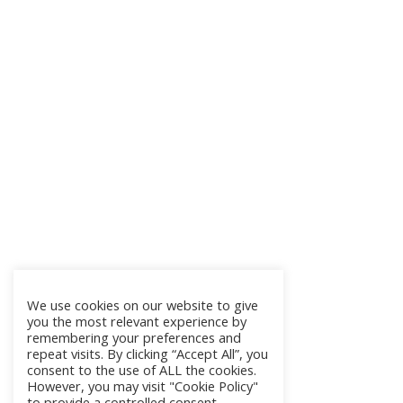
We use cookies on our website to give
you the most relevant experience by
remembering your preferences and
repeat visits. By clicking “Accept All”, you
consent to the use of ALL the cookies.
However, you may visit "Cookie Policy"
to provide a controlled consent.