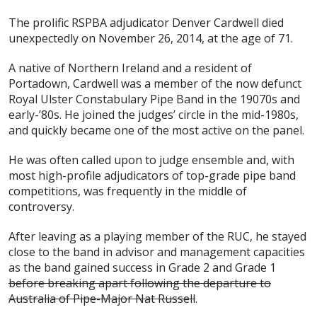
The prolific RSPBA adjudicator Denver Cardwell died
unexpectedly on November 26, 2014, at the age of 71.
A native of Northern Ireland and a resident of
Portadown, Cardwell was a member of the now defunct
Royal Ulster Constabulary Pipe Band in the 19070s and
early-’80s. He joined the judges’ circle in the mid-1980s,
and quickly became one of the most active on the panel.
He was often called upon to judge ensemble and, with
most high-profile adjudicators of top-grade pipe band
competitions, was frequently in the middle of
controversy.
After leaving as a playing member of the RUC, he stayed
close to the band in advisor and management capacities
as the band gained success in Grade 2 and Grade 1
before breaking apart following the departure to
Australia of Pipe-Major Nat Russell
.