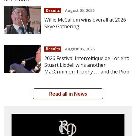
August 05, 2026
Results
Willie McCallum wins overall at 2026
Skye Gathering
August 05, 2026
Results
2026 Festival Interceltique de Lorient:
Stuart Liddell wins another
MacCrimmon Trophy . . . and the Piob
Read all in News