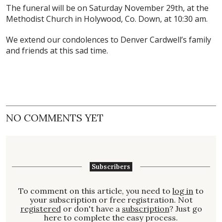
The funeral will be on Saturday November 29th, at the
Methodist Church in Holywood, Co. Down, at 10:30 am.
We extend our condolences to Denver Cardwell’s family
and friends at this sad time.
NO COMMENTS YET
Subscribers
To comment on this article, you need to
log in
to
your subscription or free registration. Not
registered
or don't have a
subscription
? Just go
here to complete the easy process.