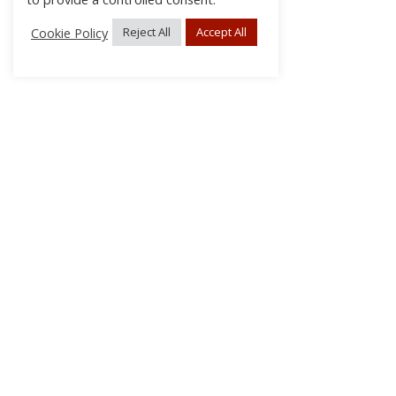
Cookie Policy
Reject All
Accept All
About Us
Subscribe
Log In/Register
Disclaimer
Privacy
FAQs