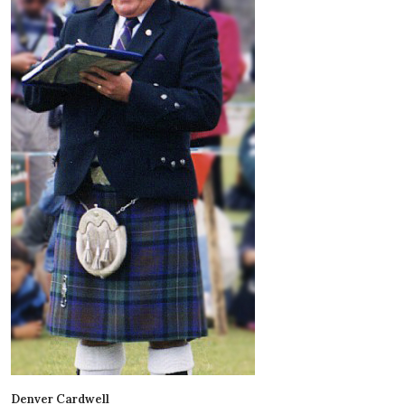
Denver Cardwell