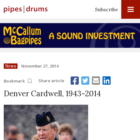
Subscribe
November 27, 2014
News
Share article
Bookmark
Denver Cardwell, 1943-2014