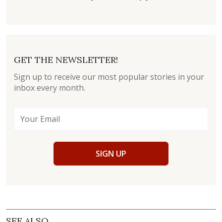
GET THE NEWSLETTER!
Sign up to receive our most popular stories in your
inbox every month.
SIGN UP
SEE ALSO