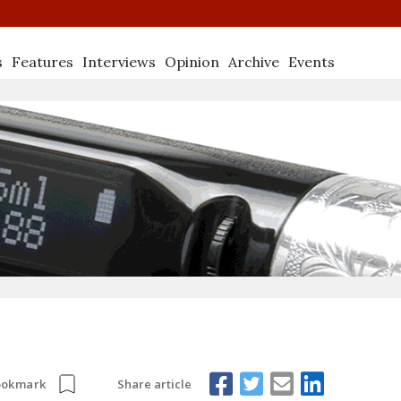
s
Features
Interviews
Opinion
Archive
Events
Share article
ookmark