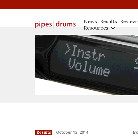
News
Results
Review
Resources
B
October 13, 2014
Results