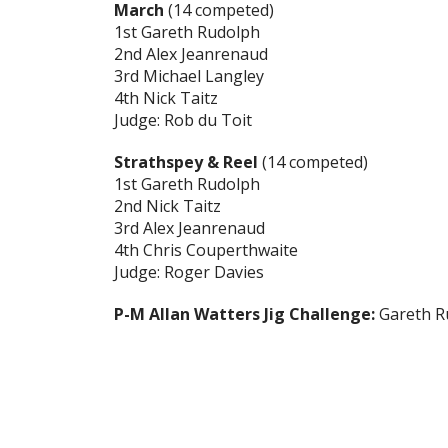
March
(14 competed)
1st Gareth Rudolph
2nd Alex Jeanrenaud
3rd Michael Langley
4th Nick Taitz
Judge: Rob du Toit
Strathspey & Reel
(14 competed)
1st Gareth Rudolph
2nd Nick Taitz
3rd Alex Jeanrenaud
4th Chris Couperthwaite
Judge: Roger Davies
P-M Allan Watters Jig Challenge:
Gareth R