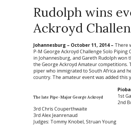
Rudolph wins ev
Ackroyd Challe
Johannesburg – October 11, 2014 –
There w
P-M George Ackroyd Challenge Solo Piping C
in Johannesburg, and Gareth Rudolph won th
the George Ackroyd Amateur competitions. T
piper who immigrated to South Africa and he
country. The amateur event was added this y
Pioba
1st G
The late Pipe-Major George Ackroyd
2nd B
3rd Chris Couperthwaite
3rd Alex Jeanrenaud
Judges: Tommy Knobel, Struan Young