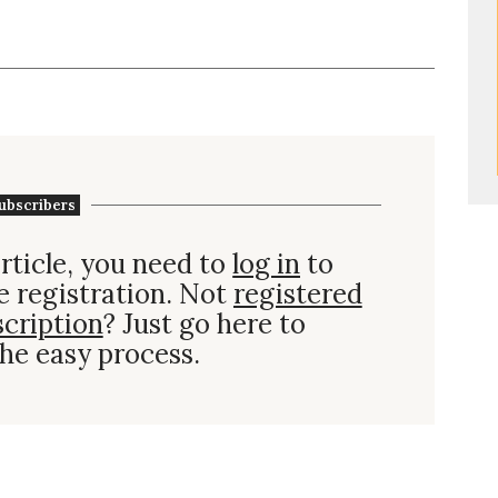
ubscribers
rticle, you need to
log in
to
e registration. Not
registered
scription
? Just go here to
he easy process.