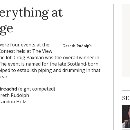
erything at
nge
ere four events at the
Gareth Rudolph
ontest held at The View
e lot. Craig Paxman was the overall winner in
he event is named for the late Scotland-born
lped to establish piping and drumming in that
ear.
ireachd
(eight competed)
areth Rudolph
SE
randon Holz