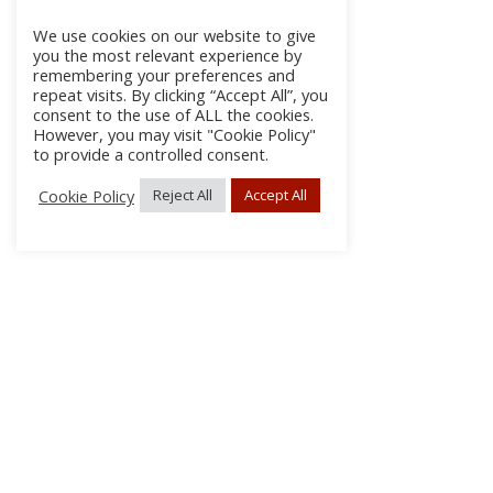
We use cookies on our website to give
you the most relevant experience by
remembering your preferences and
repeat visits. By clicking “Accept All”, you
consent to the use of ALL the cookies.
However, you may visit "Cookie Policy"
to provide a controlled consent.
Cookie Policy
Reject All
Accept All
About
Discla
Conta