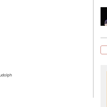
udolph