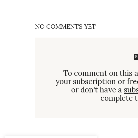
NO COMMENTS YET
S
To comment on this a
your subscription or fre
or don't have a
sub
complete t