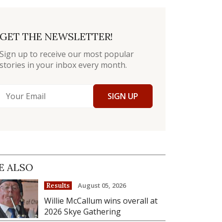
GET THE NEWSLETTER!
Sign up to receive our most popular
stories in your inbox every month.
SIGN UP
E ALSO
August 05, 2026
Results
Willie McCallum wins overall at
2026 Skye Gathering