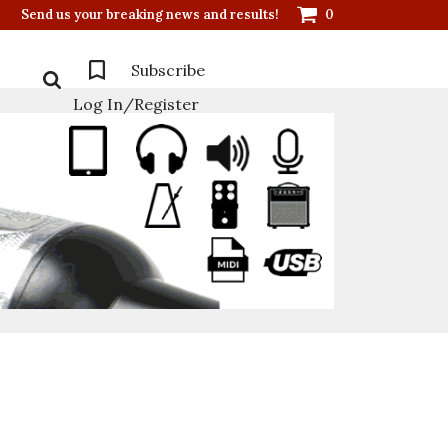
Send us your breaking news and results!
0
Subscribe
Log In/Register