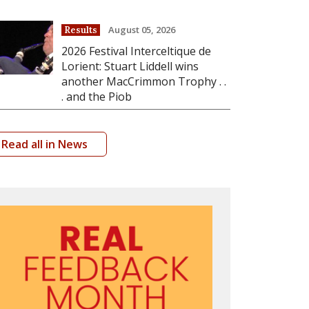
August 05, 2026
Results
2026 Festival Interceltique de
Lorient: Stuart Liddell wins
another MacCrimmon Trophy . .
. and the Piob
Read all in News