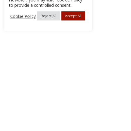
to provide a controlled consent.
Cookie Policy
Reject All
Accept All
About Us
Subscribe
Log In/Register
Disclaimer
Privacy