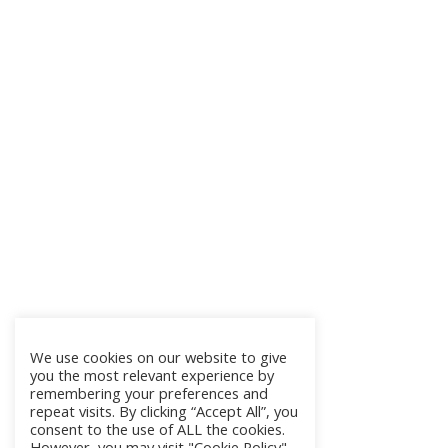
We use cookies on our website to give
you the most relevant experience by
remembering your preferences and
repeat visits. By clicking “Accept All”, you
consent to the use of ALL the cookies.
However, you may visit "Cookie Policy"