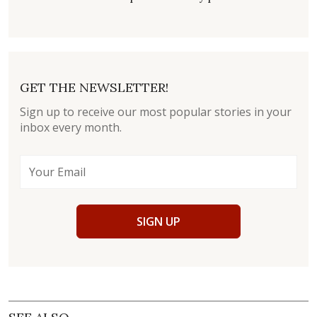
GET THE NEWSLETTER!
Sign up to receive our most popular stories in your
inbox every month.
SIGN UP