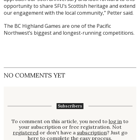
opportunity to share SFU’s Scottish heritage and extend
our engagement with the local community,” Petter said.
The BC Highland Games are one of the Pacific
Northwest’s biggest and longest-running competitions.
NO COMMENTS YET
Subscribers
To comment on this article, you need to
log in
to
your subscription or free registration. Not
registered
or don't have a
subscription
? Just go
here to complete the easy process.