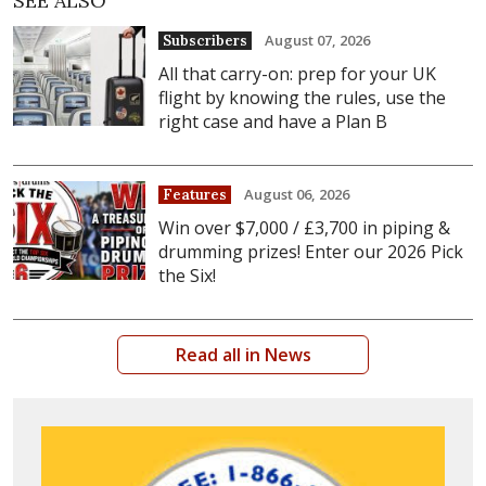
SEE ALSO
August 07, 2026
Subscribers
All that carry-on: prep for your UK
flight by knowing the rules, use the
right case and have a Plan B
August 06, 2026
Features
Win over $7,000 / £3,700 in piping &
drumming prizes! Enter our 2026 Pick
the Six!
Read all in News