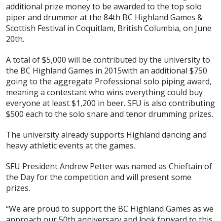
additional prize money to be awarded to the top solo
piper and drummer at the 84th BC Highland Games &
Scottish Festival in Coquitlam, British Columbia, on June
20th.
A total of $5,000 will be contributed by the university to
the BC Highland Games in 2015with an additional $750
going to the aggregate Professional solo piping award,
meaning a contestant who wins everything could buy
everyone at least $1,200 in beer. SFU is also contributing
$500 each to the solo snare and tenor drumming prizes.
The university already supports Highland dancing and
heavy athletic events at the games.
SFU President Andrew Petter was named as Chieftain of
the Day for the competition and will present some
prizes.
“We are proud to support the BC Highland Games as we
approach our 50th anniversary and look forward to this