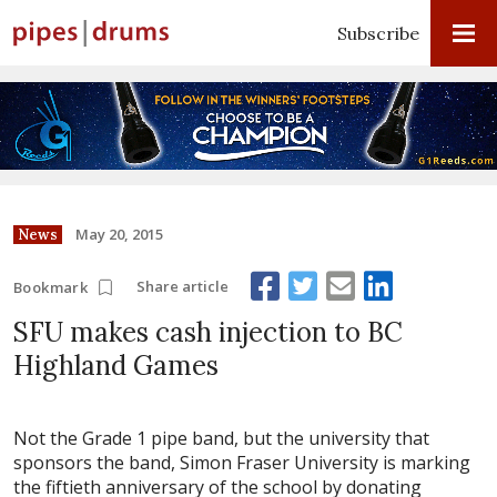
Subscribe
May 20, 2015
News
Share article
Bookmark
SFU makes cash injection to BC
Highland Games
Not the Grade 1 pipe band, but the university that
sponsors the band, Simon Fraser University is marking
the fiftieth anniversary of the school by donating