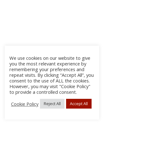
We use cookies on our website to give
you the most relevant experience by
remembering your preferences and
repeat visits. By clicking “Accept All”, you
consent to the use of ALL the cookies.
However, you may visit "Cookie Policy"
to provide a controlled consent.
Cookie Policy
Reject All
Accept All