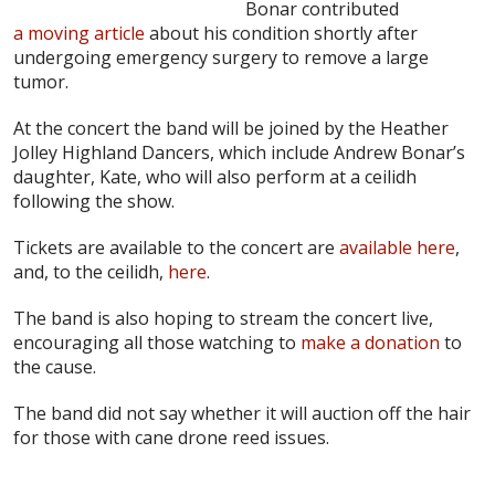
Bonar contributed
a moving article
about his condition shortly after
undergoing emergency surgery to remove a large
tumor.
At the concert the band will be joined by the Heather
Jolley Highland Dancers, which include Andrew Bonar’s
daughter, Kate, who will also perform at a ceilidh
following the show.
Tickets are available to the concert are
available here
,
and, to the ceilidh,
here
.
The band is also hoping to stream the concert live,
encouraging all those watching to
make a donation
to
the cause.
The band did not say whether it will auction off the hair
for those with cane drone reed issues.