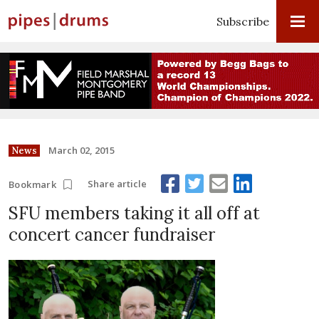
Subscribe
March 02, 2015
News
Share article
Bookmark
SFU members taking it all off at
concert cancer fundraiser