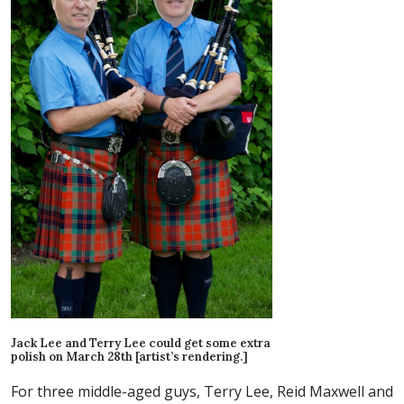
Jack Lee and Terry Lee could get some extra
polish on March 28th [artist’s rendering.]
For three middle-aged guys, Terry Lee, Reid Maxwell and