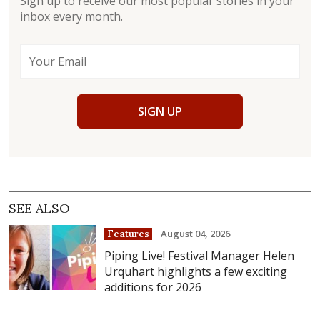
Sign up to receive our most popular stories in your
inbox every month.
SIGN UP
SEE ALSO
August 04, 2026
Features
Piping Live! Festival Manager Helen
Urquhart highlights a few exciting
additions for 2026