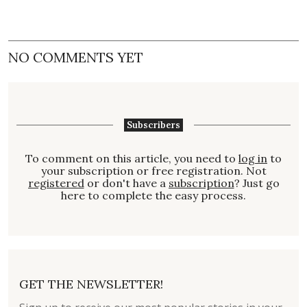
NO COMMENTS YET
Subscribers
To comment on this article, you need to
log in
to
your subscription or free registration. Not
registered
or don't have a
subscription
? Just go
here to complete the easy process.
GET THE NEWSLETTER!