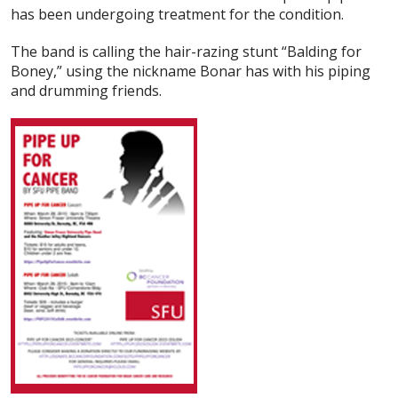
has been undergoing treatment for the condition.
The band is calling the hair-razing stunt “Balding for
Boney,” using the nickname Bonar has with his piping
and drumming friends.