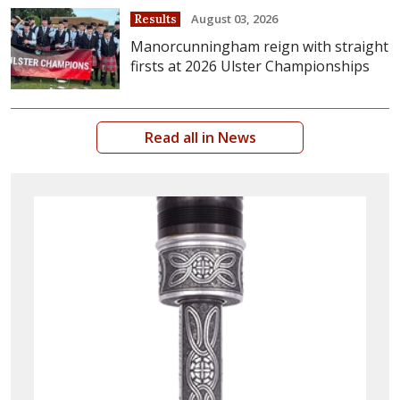
August 03, 2026
Results
Manorcunningham reign with straight
firsts at 2026 Ulster Championships
Read all in News