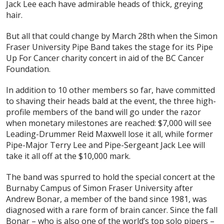
Jack Lee each have admirable heads of thick, greying
hair.
But all that could change by March 28th when the Simon
Fraser University Pipe Band takes the stage for its Pipe
Up For Cancer charity concert in aid of the BC Cancer
Foundation.
In addition to 10 other members so far, have committed
to shaving their heads bald at the event, the three high-
profile members of the band will go under the razor
when monetary milestones are reached: $7,000 will see
Leading-Drummer Reid Maxwell lose it all, while former
Pipe-Major Terry Lee and Pipe-Sergeant Jack Lee will
take it all off at the $10,000 mark.
The band was spurred to hold the special concert at the
Burnaby Campus of Simon Fraser University after
Andrew Bonar, a member of the band since 1981, was
diagnosed with a rare form of brain cancer. Since the fall
Bonar – who is also one of the world’s top solo pipers –