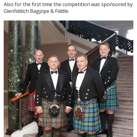
Also for the first time the competition was sponsored by
Glenfiddich Bagpipe & Fiddle.