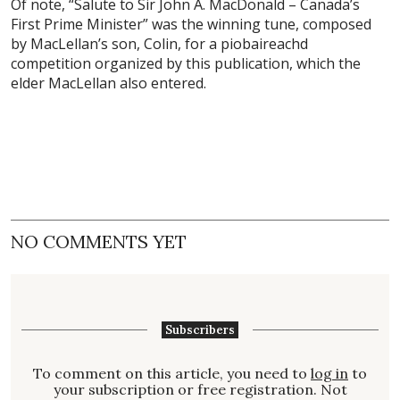
Of note, “Salute to Sir John A. MacDonald – Canada’s
First Prime Minister” was the winning tune, composed
by MacLellan’s son, Colin, for a piobaireachd
competition organized by this publication, which the
elder MacLellan also entered.
NO COMMENTS YET
Subscribers
To comment on this article, you need to
log in
to
your subscription or free registration. Not