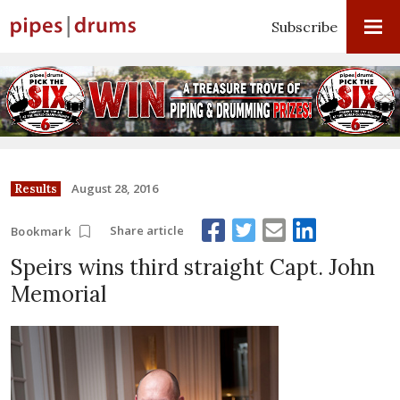
Subscribe
August 28, 2016
Results
Share article
Bookmark
Speirs wins third straight Capt. John
Memorial