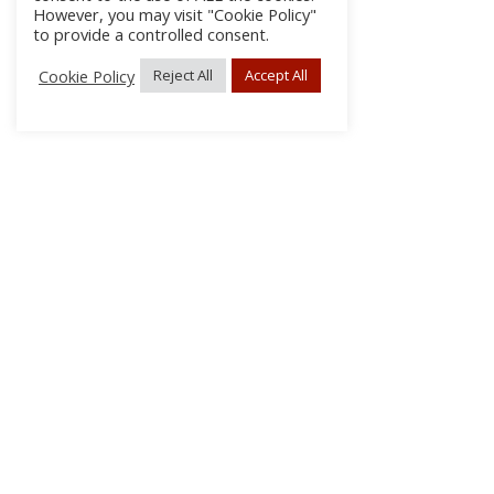
However, you may visit "Cookie Policy"
to provide a controlled consent.
Cookie Policy
Reject All
Accept All
About Us
Subscribe
Log In/Register
Disclaimer
Privacy