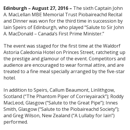
Edinburgh – August 27, 2016 –
The sixth Captain John
A. MacLellan MBE Memorial Trust Piobaireachd Recital
and Dinner was won for the third time in succession by
Iain Speirs of Edinburgh, who played “Salute to Sir John
A. MacDonald – Canada’s First Prime Minister.”
The event was staged for the first time at the Waldorf
Astoria Caledonia Hotel on Princes Street, ratcheting up
the prestige and glamour of the event. Competitors and
audience are encouraged to wear formal attire, and are
treated to a fine meal specially arranged by the five-star
hotel.
In addition to Speirs, Callum Beaumont, Linlithgow,
Scotland (“The Phantom Piper of Corrieyairack”); Roddy
MacLeod, Glasgow (“Salute to the Great Pipe”); Innes
Smith, Glasgow (“Salute to the Piobaireachd Society”);
and Greg Wilson, New Zealand (“A Lullaby for Iain”)
performed.