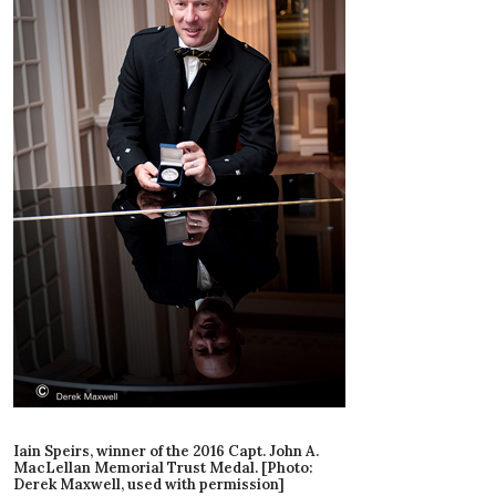
Iain Speirs, winner of the 2016 Capt. John A.
MacLellan Memorial Trust Medal. [Photo:
Derek Maxwell, used with permission]