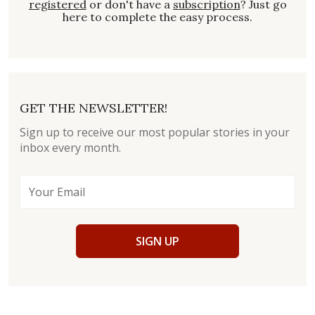
registered
or don't have a
subscription
? Just go
here to complete the easy process.
GET THE NEWSLETTER!
Sign up to receive our most popular stories in your
inbox every month.
SIGN UP