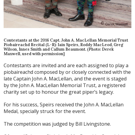
Contestants at the 2016 Capt. John A. MacLellan Memorial Trust
Piobaireachd Recital (L-R): Iain Speirs, Roddy MacLeod, Greg
Wilson, Innes Smith and Callum Beaumont. (Photo: Derek
Maxwell, used with permission]
Contestants are invited and are each assigned to play a
piobaireachd composed by or closely connected with the
late Captain John A. MacLellan, and the event is staged
by the John A. MacLellan Memorial Trust, a registered
charity set up to honour the great piper’s legacy.
For his success, Speirs received the John A. MacLellan
Medal, specially struck for the event.
The competition was judged by Bill Livingstone.