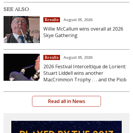
SEE ALSO
August 05, 2026
Results
Willie McCallum wins overall at 2026
Skye Gathering
August 05, 2026
Results
2026 Festival Interceltique de Lorient:
Stuart Liddell wins another
MacCrimmon Trophy . . . and the Piob
Read all in News