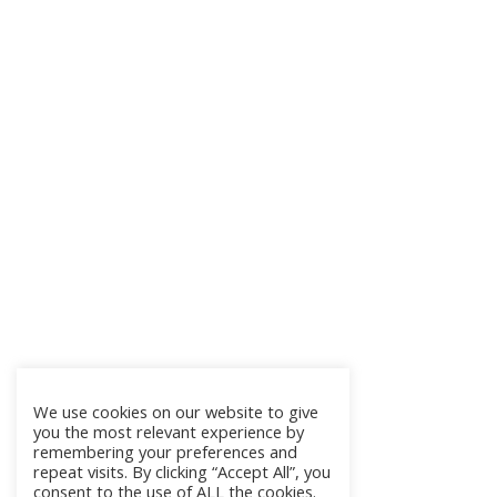
We use cookies on our website to give
you the most relevant experience by
remembering your preferences and
repeat visits. By clicking “Accept All”, you
consent to the use of ALL the cookies.