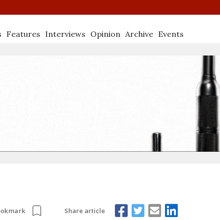
s
Features
Interviews
Opinion
Archive
Events
Share article
ookmark