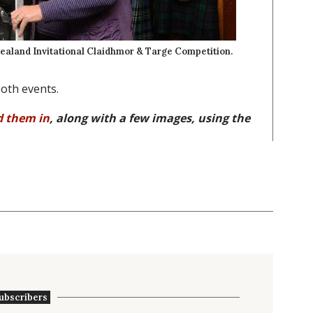
ealand Invitational Claidhmor & Targe Competition.
oth events.
d them in
, along with a few images, using the
ubscribers