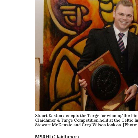
Stuart Easton accepts the Targe for winning the Pi
Claidhmor & Targe Competition held at the Celtic In
Stewart McKenzie and Greg Wilson look on. [Photo:
MSRHJ
(Claidhmor)