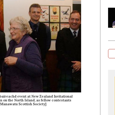
obaireachd event at New Zealand Invitational
n on the North Island, as fellow contestants
 Manawatu Scottish Society]