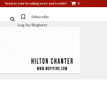
Send us your breaking news and results!
0
Subscribe
Log In/Register