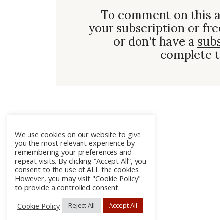
To comment on this a
your subscription or fre
or don't have a
sub
complete t
We use cookies on our website to give
you the most relevant experience by
remembering your preferences and
repeat visits. By clicking “Accept All”, you
consent to the use of ALL the cookies.
However, you may visit "Cookie Policy"
to provide a controlled consent.
Cookie Policy
Reject All
Accept All