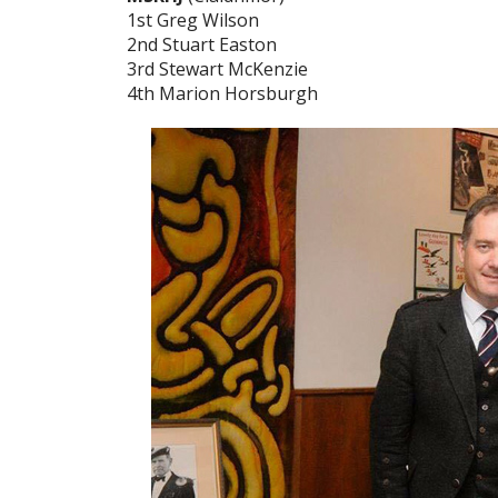
1st Greg Wilson
2nd Stuart Easton
3rd Stewart McKenzie
4th Marion Horsburgh