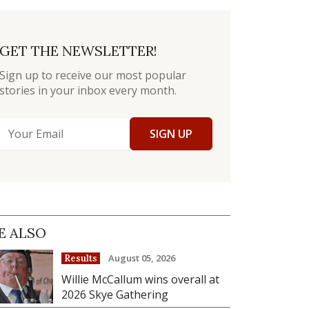
GET THE NEWSLETTER!
Sign up to receive our most popular
stories in your inbox every month.
SIGN UP
E ALSO
August 05, 2026
Results
Willie McCallum wins overall at
2026 Skye Gathering