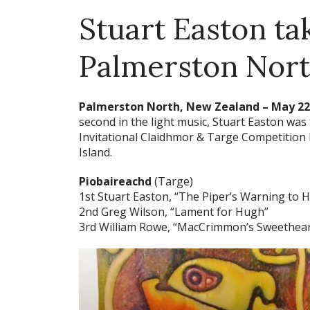
Stuart Easton tak
Palmerston Nor
Palmerston North, New Zealand – May 22,
second in the light music, Stuart Easton was
Invitational Claidhmor & Targe Competition h
Island.
Piobaireachd
(Targe)
1st Stuart Easton, “The Piper’s Warning to 
2nd Greg Wilson, “Lament for Hugh”
3rd William Rowe, “MacCrimmon’s Sweethear