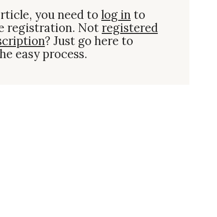
rticle, you need to
log in
to
e registration. Not
registered
scription
? Just go here to
he easy process.