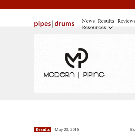
News
Results
Review
Resources
B
May 23, 2016
Results