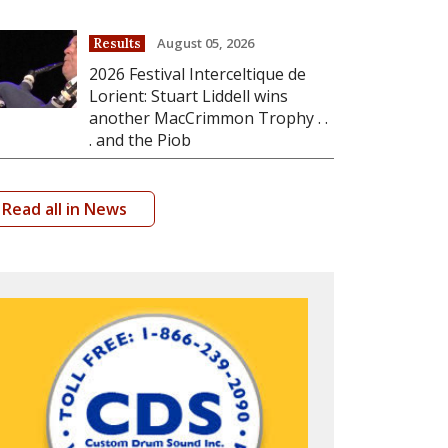
August 05, 2026
Results
2026 Festival Interceltique de
Lorient: Stuart Liddell wins
another MacCrimmon Trophy . .
. and the Piob
Read all in News