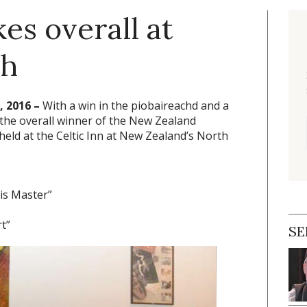
es overall at
th
 2016 –
With a win in the piobaireachd and a
 the overall winner of the New Zealand
eld at the Celtic Inn at New Zealand’s North
His Master”
t”
SE