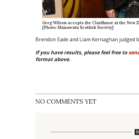
Greg Wilson accepts the Claidhmor at the New Z
[Photo: Manawatu Scottish Society]
Brendon Eade and Liam Kernaghan judged b
If you have results, please feel free to
sen
format above.
NO COMMENTS YET
S