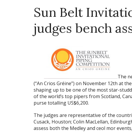
Sun Belt Invitati
judges bench ass
The ne
(“An Crios Gréine”) on November 12th at the 
shaping up to be one of the most star-studd
of the world’s top pipers from Scotland, Can
purse totalling US$6,200.
The judges are representative of the countr
Cusack, Houston; Colin MacLellan, Edinburgh; 
assess both the Medley and ceol mor events,