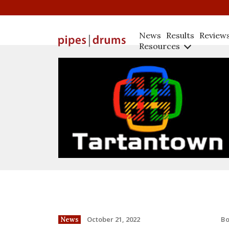
News
Results
Review
Resources
B
October 21, 2022
News