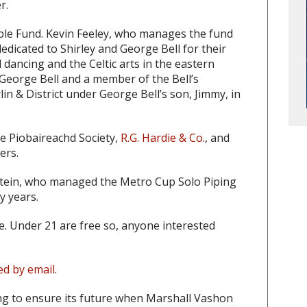
r.
able Fund. Kevin Feeley, who manages the fund
dedicated to Shirley and George Bell for their
dancing and the Celtic arts in the eastern
 George Bell and a member of the Bell’s
n & District under George Bell’s son, Jimmy, in
he Piobaireachd Society,
R.G. Hardie & Co.
, and
ers.
 Stein, who managed the Metro Cup Solo Piping
y years.
ce. Under 21 are free so, anyone interested
ed by email
.
ng to ensure its future when Marshall Vashon