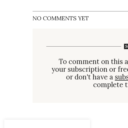
NO COMMENTS YET
S
To comment on this a
your subscription or fre
or don't have a
sub
complete t