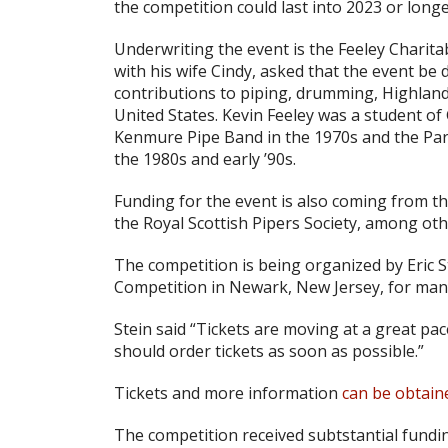
the competition could last into 2023 or longe
Underwriting the event is the Feeley Charit
with his wife Cindy, asked that the event be 
contributions to piping, drumming, Highland 
United States. Kevin Feeley was a student of
Kenmure Pipe Band in the 1970s and the Parli
the 1980s and early ’90s.
Funding for the event is also coming from t
the Royal Scottish Pipers Society, among oth
The competition is being organized by Eric
Competition in Newark, New Jersey, for man
Stein said “Tickets are moving at a great pa
should order tickets as soon as possible.”
Tickets and more information
can be obtain
The competition received subtstantial fundi