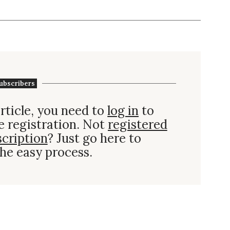
ubscribers
rticle, you need to
log in
to
e registration. Not
registered
scription
? Just go here to
he easy process.