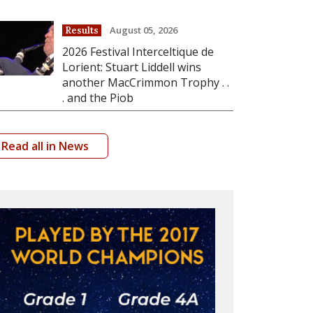
August 05, 2026
Results
2026 Festival Interceltique de
Lorient: Stuart Liddell wins
another MacCrimmon Trophy . .
. and the Piob
Read all in News