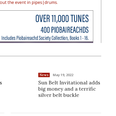
out the event in pipes|drums.
May 19, 2022
News
s
Sun Belt Invitational adds
big money and a terrific
silver belt buckle