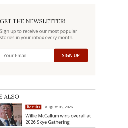
GET THE NEWSLETTER!
Sign up to receive our most popular
stories in your inbox every month.
SIGN UP
E ALSO
August 05, 2026
Results
Willie McCallum wins overall at
2026 Skye Gathering