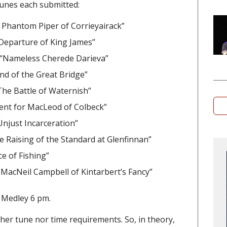
 tunes each submitted:
 Phantom Piper of Corrieyairack”
Departure of King James”
– “Nameless Cherede Darieva”
d of the Great Bridge”
he Battle of Waternish”
ent for MacLeod of Colbeck”
 Unjust Incarceration”
e Raising of the Standard at Glenfinnan”
e of Fishing”
n MacNeil Campbell of Kintarbert’s Fancy”
 Medley 6 pm.
her tune nor time requirements. So, in theory,