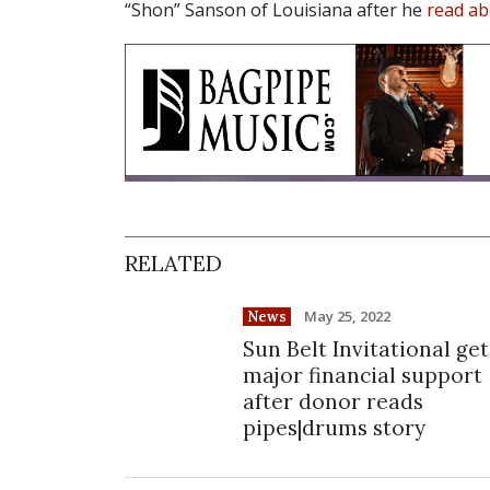
“Shon” Sanson of Louisiana after he
read ab
RELATED
May 25, 2022
News
Sun Belt Invitational get
major financial support
after donor reads
pipes|drums story