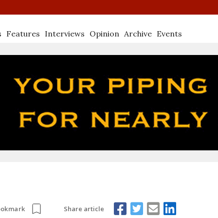
s
Features
Interviews
Opinion
Archive
Events
Share article
ookmark