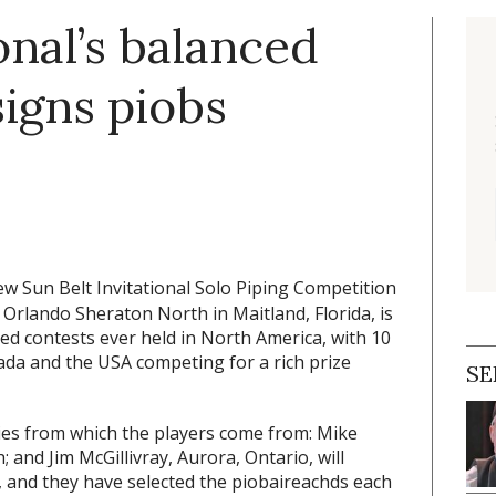
onal’s balanced
igns piobs
w Sun Belt Invitational Solo Piping Competition
Orlando Sheraton North in Maitland, Florida, is
ed contests ever held in North America, with 10
ada and the USA competing for a rich prize
SE
ies from which the players come from: Mike
and Jim McGillivray, Aurora, Ontario, will
 and they have selected the piobaireachds each