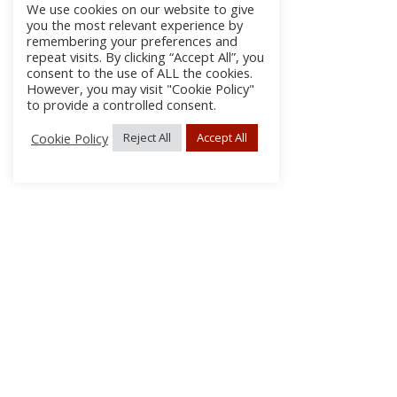
We use cookies on our website to give
you the most relevant experience by
remembering your preferences and
repeat visits. By clicking “Accept All”, you
consent to the use of ALL the cookies.
However, you may visit "Cookie Policy"
to provide a controlled consent.
Cookie Policy
Reject All
Accept All
About
Discla
Conta