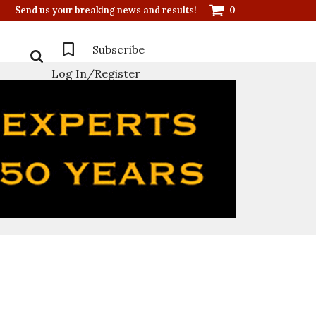
Send us your breaking news and results!
0
Subscribe
Log In/Register