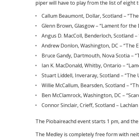
piper will have to play from the list of eight
Callum Beaumont, Dollar, Scotland – “The
Glenn Brown, Glasgow – “Lament for the 
Angus D. MacColl, Benderloch, Scotland 
Andrew Donlon, Washington, DC – “The En
Bruce Gandy, Dartmouth, Nova Scotia – “T
Ian K. MacDonald, Whitby, Ontario – “Lam
Stuart Liddell, Inveraray, Scotland – “The
Willie McCallum, Bearsden, Scotland – “Th
Ben McClamrock, Washington, DC – “Scarc
Connor Sinclair, Crieff, Scotland – Lachla
The Piobaireachd event starts 1 pm, and the
The Medley is completely free form with neit