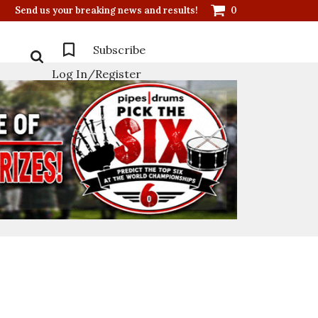
Send us your breaking news and results!
0
Subscribe
Log In/Register