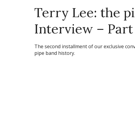
Terry Lee: the p
Interview – Part
The second installment of our exclusive conv
pipe band history.