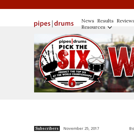
News
Results
Review
Resources
B
November 25, 2017
Subscribers