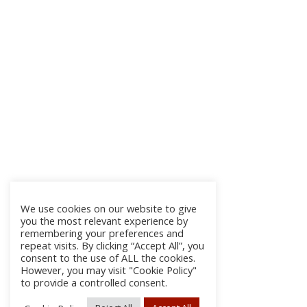
We use cookies on our website to give
you the most relevant experience by
remembering your preferences and
repeat visits. By clicking “Accept All”, you
consent to the use of ALL the cookies.
However, you may visit "Cookie Policy"
to provide a controlled consent.