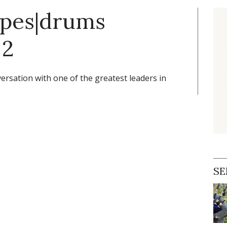
ipes|drums
 2
ersation with one of the greatest leaders in
SE