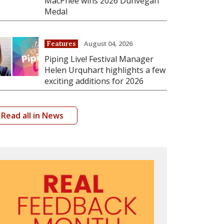
MacPhee wins 2026 Dunvegan
Medal
August 04, 2026
Features
Piping Live! Festival Manager
Helen Urquhart highlights a few
exciting additions for 2026
Read all in News