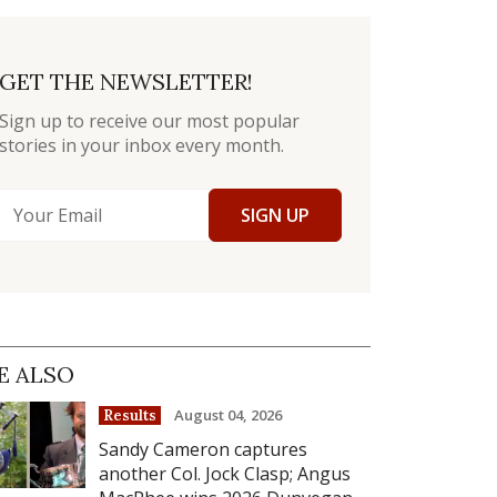
GET THE NEWSLETTER!
Sign up to receive our most popular
stories in your inbox every month.
SIGN UP
E ALSO
August 04, 2026
Results
Sandy Cameron captures
another Col. Jock Clasp; Angus