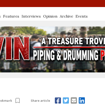
s
Features
Interviews
Opinion
Archive
Events
Share article
ookmark