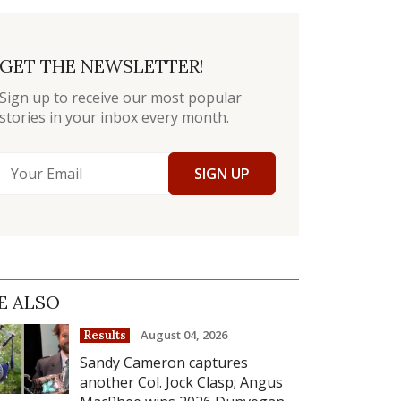
GET THE NEWSLETTER!
Sign up to receive our most popular
stories in your inbox every month.
SIGN UP
E ALSO
August 04, 2026
Results
Sandy Cameron captures
another Col. Jock Clasp; Angus