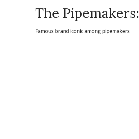
The Pipemakers:
Famous brand iconic among pipemakers