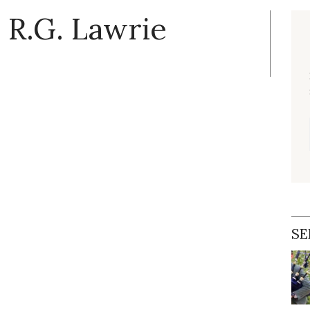
 R.G. Lawrie
SE