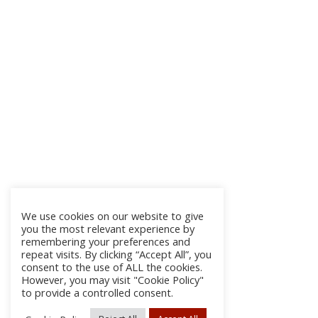
We use cookies on our website to give
you the most relevant experience by
remembering your preferences and
repeat visits. By clicking “Accept All”, you
consent to the use of ALL the cookies.
However, you may visit "Cookie Policy"
to provide a controlled consent.