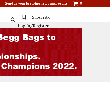
Send us your breaking news and results!
0
Subscribe
Log In/Register