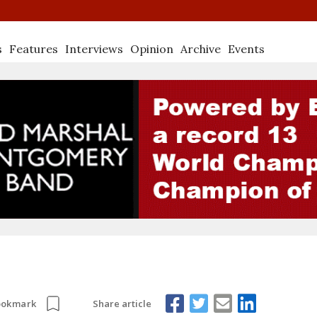
s
Features
Interviews
Opinion
Archive
Events
Share article
ookmark