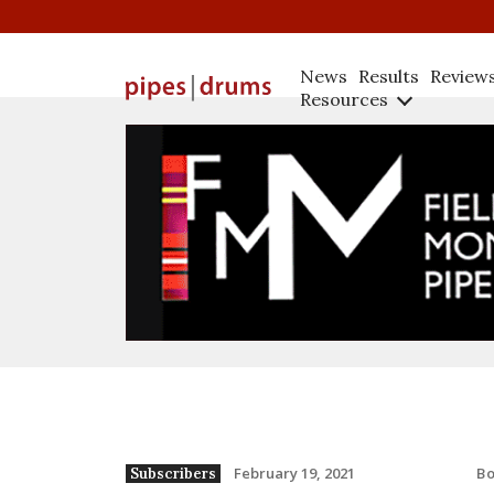
News
Results
Review
Resources
B
February 19, 2021
Subscribers