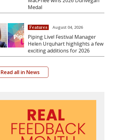
MacPhee wins 2026 Dunvegan
Medal
August 04, 2026
Features
Piping Live! Festival Manager
Helen Urquhart highlights a few
exciting additions for 2026
Read all in News