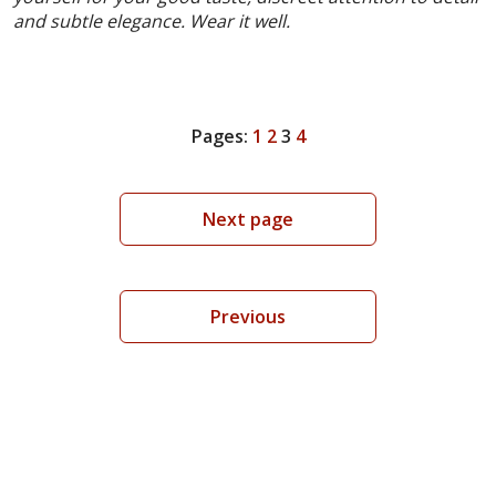
and subtle elegance. Wear it well.
Pages:
1
2
3
4
Next page
Previous