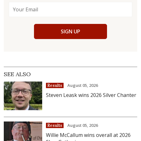
SIGN UP
SEE ALSO
August 05, 2026
Results
Steven Leask wins 2026 Silver Chanter
August 05, 2026
Results
Willie McCallum wins overall at 2026