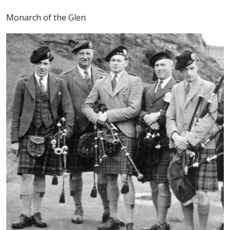
Monarch of the Glen