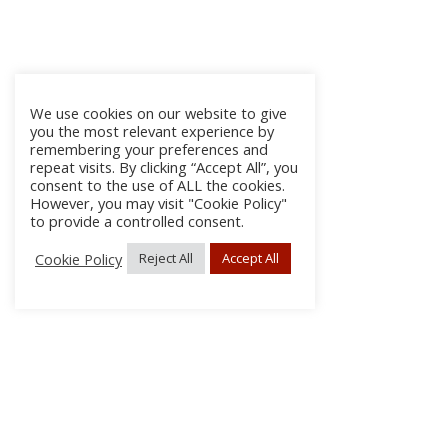
We use cookies on our website to give
you the most relevant experience by
remembering your preferences and
repeat visits. By clicking “Accept All”, you
consent to the use of ALL the cookies.
However, you may visit "Cookie Policy"
to provide a controlled consent.
Cookie Policy
Reject All
Accept All