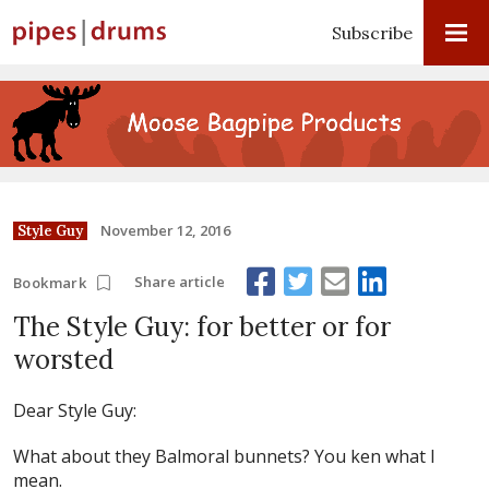
Subscribe
November 12, 2016
Style Guy
Share article
Bookmark
The Style Guy: for better or for
worsted
Dear Style Guy:
What about they Balmoral bunnets? You ken what I
mean.