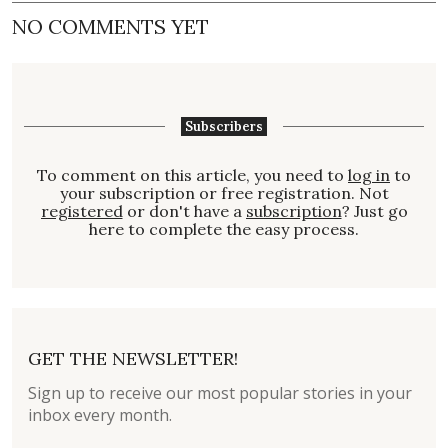
NO COMMENTS YET
Subscribers
To comment on this article, you need to
log in
to
your subscription or free registration. Not
registered
or don't have a
subscription
? Just go
here to complete the easy process.
GET THE NEWSLETTER!
Sign up to receive our most popular stories in your
inbox every month.