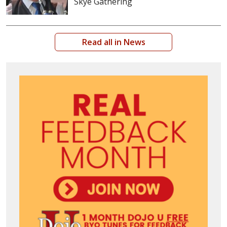
Skye Gathering
Read all in News