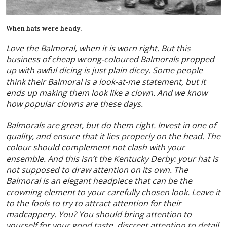
When hats were heady.
Love the Balmoral,
when it is worn right
. But this
business of cheap wrong-coloured Balmorals propped
up with awful dicing is just plain dicey. Some people
think their Balmoral is a look-at-me statement, but it
ends up making them look like a clown. And we know
how popular clowns are these days.
Balmorals are great, but do them right. Invest in one of
quality, and ensure that it lies properly on the head. The
colour should complement not clash with your
ensemble. And this isn’t the Kentucky Derby: your hat is
not supposed to draw attention on its own. The
Balmoral is an elegant headpiece that can be the
crowning element to your carefully chosen look. Leave it
to the fools to try to attract attention for their
madcappery. You? You should bring attention to
yourself for your good taste, discreet attention to detail