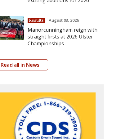
exciting additions for 2026
August 03, 2026
Results
Manorcunningham reign with
straight firsts at 2026 Ulster
Championships
Read all in News