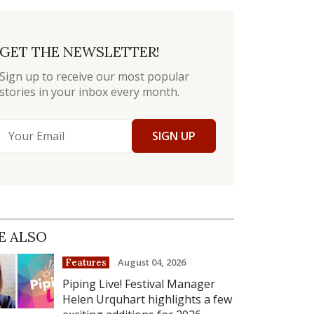
GET THE NEWSLETTER!
Sign up to receive our most popular
stories in your inbox every month.
SIGN UP
E ALSO
August 04, 2026
Features
Piping Live! Festival Manager
Helen Urquhart highlights a few