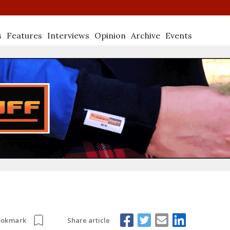
s
Features
Interviews
Opinion
Archive
Events
Share article
ookmark