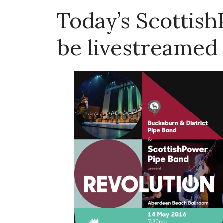
Today’s Scottis
be livestreamed