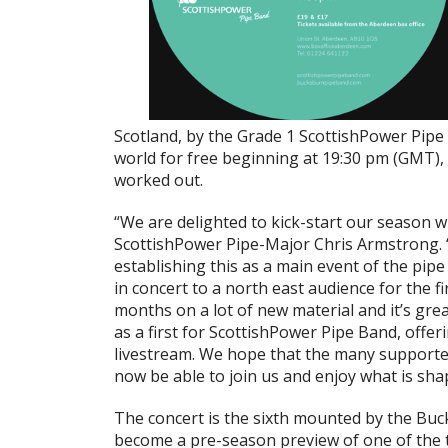
Scotland, by the Grade 1 ScottishPower Pipe
world for free beginning at 19:30 pm (GMT), 
worked out.
“We are delighted to kick-start our season w
ScottishPower Pipe-Major Chris Armstrong. “
establishing this as a main event of the pip
in concert to a north east audience for the 
months on a lot of new material and it’s grea
as a first for ScottishPower Pipe Band, offer
livestream. We hope that the many supporter
now be able to join us and enjoy what is sha
The concert is the sixth mounted by the Buck
become a pre-season preview of one of the 