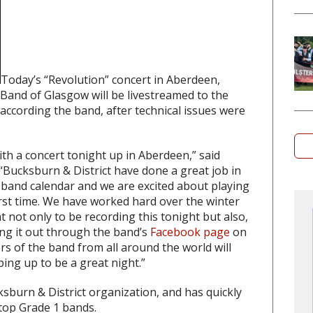
Today’s “Revolution” concert in Aberdeen,
 Band of Glasgow will be livestreamed to the
according the band, after technical issues were
ith a concert tonight up in Aberdeen,” said
Bucksburn & District have done a great job in
e band calendar and we are excited about playing
first time. We have worked hard over the winter
t not only to be recording this tonight but also,
ing it out through the band’s
Facebook page
on
s of the band from all around the world will
ping up to be a great night.”
sburn & District organization, and has quickly
top Grade 1 bands.