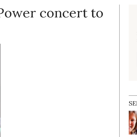
hPower concert to
SE