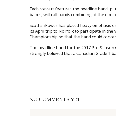
Each concert features the headline band, p
bands, with all bands combining at the end o
ScottishPower has placed heavy emphasis on
its April trip to Norfolk to participate in t
Championship so that the band could concen
The headline band for the 2017 Pre-Season C
strongly believed that a Canadian Grade 1 b
NO COMMENTS YET