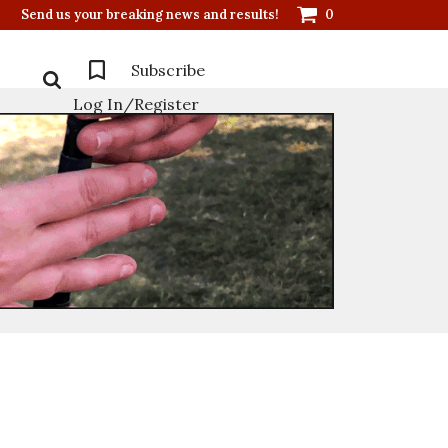
Send us your breaking news and results!
0
Subscribe
Log In/Register