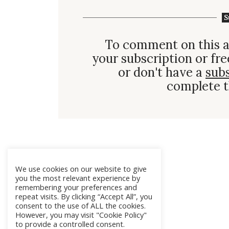
S
To comment on this a
your subscription or fre
or don't have a
sub
complete t
We use cookies on our website to give
you the most relevant experience by
remembering your preferences and
repeat visits. By clicking “Accept All”, you
consent to the use of ALL the cookies.
However, you may visit "Cookie Policy"
to provide a controlled consent.