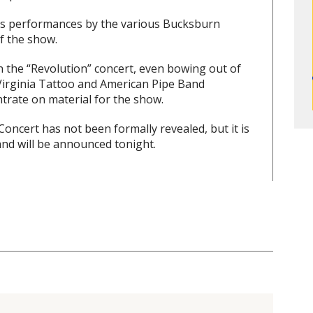
lus performances by the various Bucksburn
f the show.
 the “Revolution” concert, even bowing out of
he Virginia Tattoo and American Pipe Band
trate on material for the show.
oncert has not been formally revealed, but it is
and will be announced tonight.