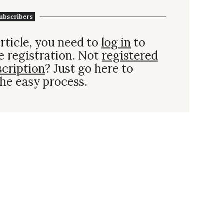
ubscribers
rticle, you need to
log in
to
e registration. Not
registered
scription
? Just go here to
he easy process.