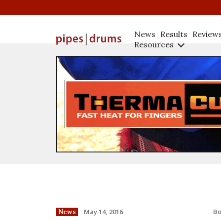
News
Results
Review
Resources
B
May 14, 2016
News