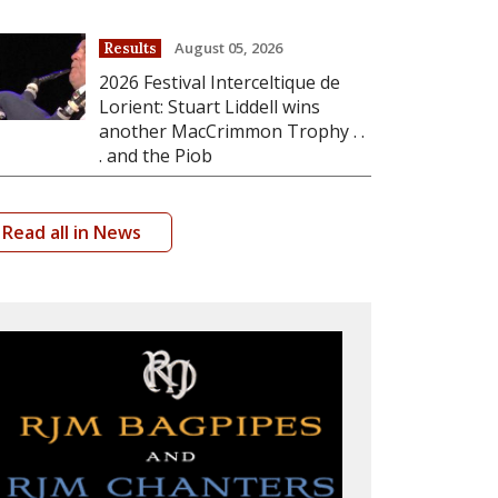
August 05, 2026
Results
2026 Festival Interceltique de
Lorient: Stuart Liddell wins
another MacCrimmon Trophy . .
. and the Piob
Read all in News