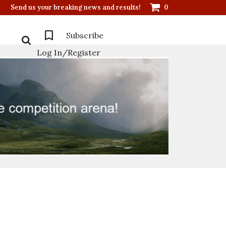
Send us your breaking news and results!
0
Subscribe
Log In/Register