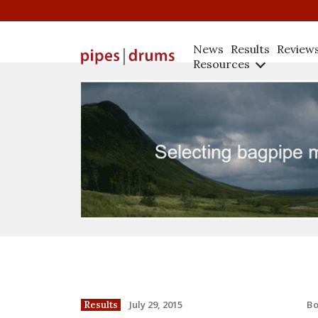
News
Results
Review
Resources
B
July 29, 2015
Results