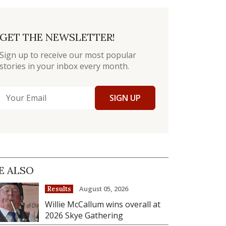
GET THE NEWSLETTER!
Sign up to receive our most popular
stories in your inbox every month.
SIGN UP
E ALSO
August 05, 2026
Results
Willie McCallum wins overall at
2026 Skye Gathering