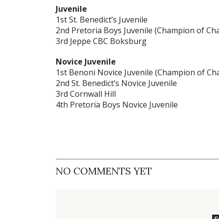
Juvenile
1st St. Benedict’s Juvenile
2nd Pretoria Boys Juvenile (Champion of C
3rd Jeppe CBC Boksburg
Novice Juvenile
1st Benoni Novice Juvenile (Champion of C
2nd St. Benedict’s Novice Juvenile
3rd Cornwall Hill
4th Pretoria Boys Novice Juvenile
NO COMMENTS YET