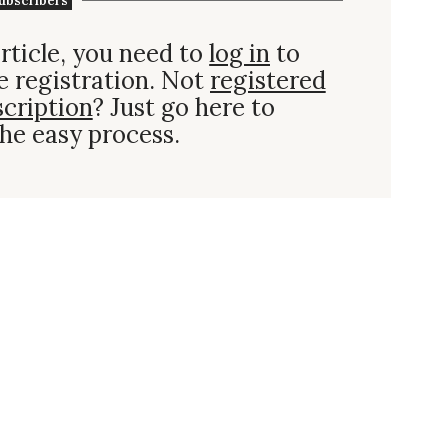
ubscribers
rticle, you need to
log in
to
e registration. Not
registered
scription
? Just go here to
he easy process.