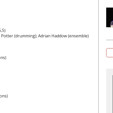
,5)
ry Potter (drumming); Adrian Haddow (ensemble)
ons)
ons)