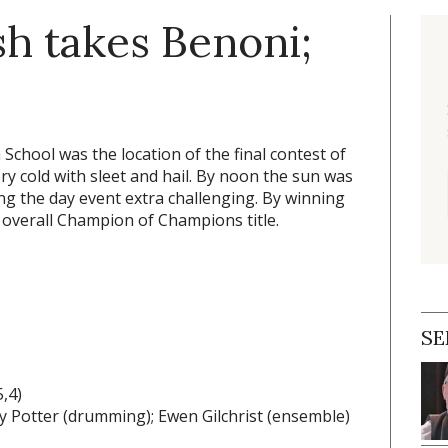
sh takes Benoni;
School was the location of the final contest of
ry cold with sleet and hail. By noon the sun was
ng the day event extra challenging. By winning
 overall Champion of Champions title.
SE
,4)
ary Potter (drumming); Ewen Gilchrist (ensemble)