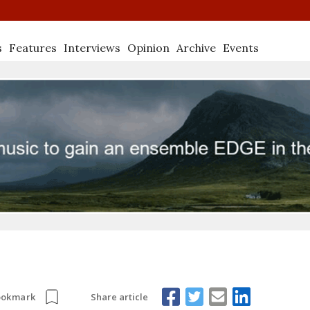
s
Features
Interviews
Opinion
Archive
Events
Share article
ookmark