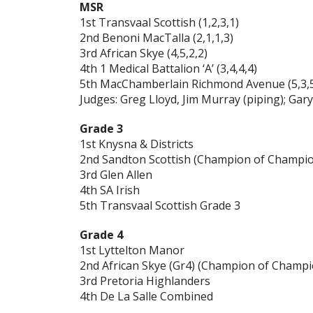
MSR
1st Transvaal Scottish (1,2,3,1)
2nd Benoni MacTalla (2,1,1,3)
3rd African Skye (4,5,2,2)
4th 1 Medical Battalion ‘A’ (3,4,4,4)
5th MacChamberlain Richmond Avenue (5,3,5
Judges: Greg Lloyd, Jim Murray (piping); Ga
Grade 3
1st Knysna & Districts
2nd Sandton Scottish (Champion of Champi
3rd Glen Allen
4th SA Irish
5th Transvaal Scottish Grade 3
Grade 4
1st Lyttelton Manor
2nd African Skye (Gr4) (Champion of Champi
3rd Pretoria Highlanders
4th De La Salle Combined