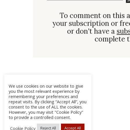
S
To comment on this a
your subscription or fre
or don't have a
sub
complete t
We use cookies on our website to give
you the most relevant experience by
remembering your preferences and
repeat visits. By clicking “Accept All”, you
consent to the use of ALL the cookies.
However, you may visit "Cookie Policy"
to provide a controlled consent.
Cookie Policy
Reject All
Accept All