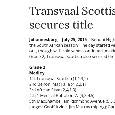
Transvaal Scotti
secures title
Johannesburg – July 25, 2015 –
Benoni High 
the South African season. The day started ve
out, though with cold winds continued, maki
Grade 2, Transvaal Scottish also secured the
Grade 2
Medley
1st Transvaal Scottish (1,1,3,2)
2nd Benoni MacTalla (4,2,2,1)
3rd African Skye (2,4,1,3)
4th 1 Medical Battalion ‘A’ (3,3,4,5)
5th MacChamberlain Richmond Avenue (5,5,5
Judges: Geoff Irvine, Jim Murray (piping); G